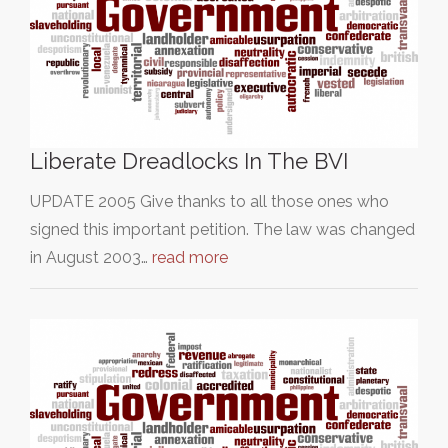
Liberate Dreadlocks In The BVI
UPDATE 2005 Give thanks to all those ones who
signed this important petition. The law was changed
in August 2003…
read more