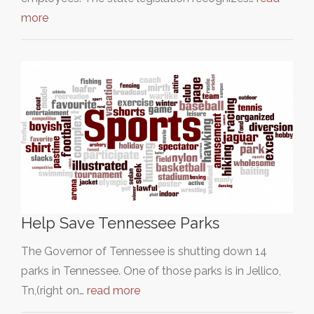
more
Help Save Tennessee Parks
The Governor of Tennessee is shutting down 14
parks in Tennessee. One of those parks is in Jellico,
Tn,(right on…
read more