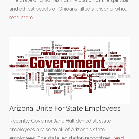
The State of Ohio has not in violation of the spiritual
and ethical beliefs of Ohioans killed a prisoner who…
read more
Arizona Unite For State Employees
Recently Governor Jane Hull denied all state
employees a raise to all of Arizona's state
employees. The state legislation recognizes…
read