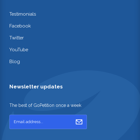
Testimonials
Facebook
Twitter
YouTube
Blog
Newsletter updates
The best of GoPetition once a week