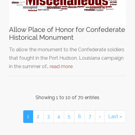
Allow Place of Honor for Confederate
Historical Monument
To allow the monument to the Confederate soldiers
that fought in the Port Hudson, Louisiana campaign
in the summer of…
read more
Showing 1 to 10 of 70 entries
1
2
3
4
5
6
7
›
Last »