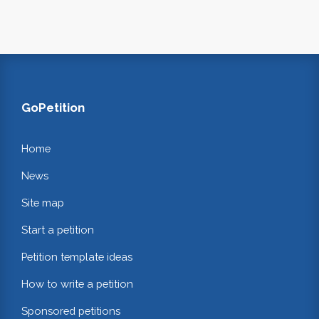
GoPetition
Home
News
Site map
Start a petition
Petition template ideas
How to write a petition
Sponsored petitions