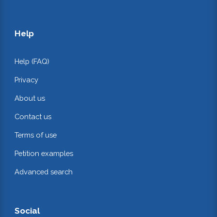
Help
Help (FAQ)
Privacy
About us
Contact us
Terms of use
Petition examples
Advanced search
Social