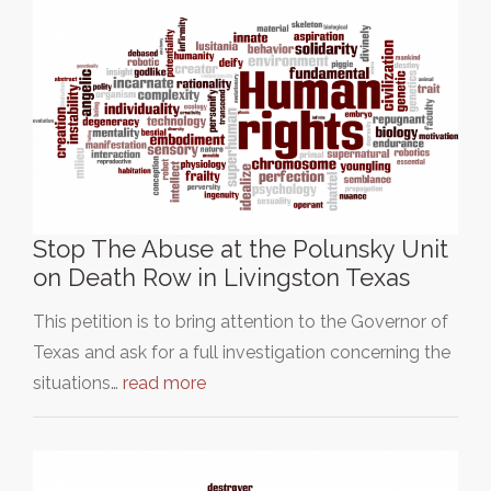
Stop The Abuse at the Polunsky Unit
on Death Row in Livingston Texas
This petition is to bring attention to the Governor of
Texas and ask for a full investigation concerning the
situations…
read more