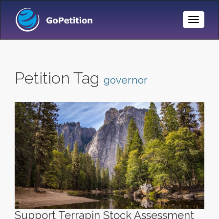
Toggle
Naviga
Petition Tag
governor
Support Terrapin Stock Assessment