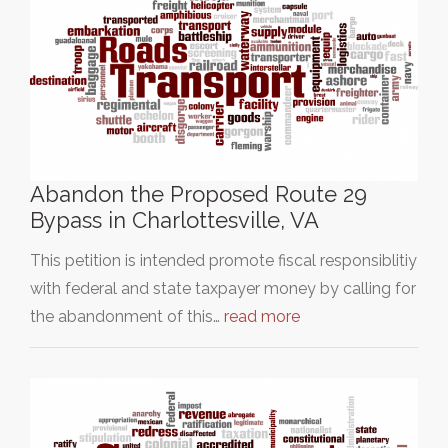
Abandon the Proposed Route 29
Bypass in Charlottesville, VA
This petition is intended promote fiscal responsiblitiy
with federal and state taxpayer money by calling for
the abandonment of this…
read more