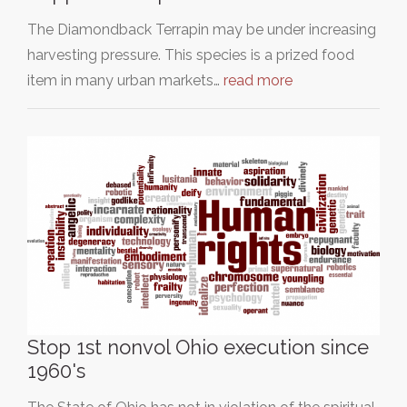
The Diamondback Terrapin may be under increasing
harvesting pressure. This species is a prized food
item in many urban markets…
read more
Stop 1st nonvol Ohio execution since
1960's