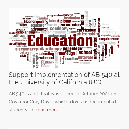
Support Implementation of AB 540 at
the University of California (UC)
AB 540 is a bill that was signed in October 2001 by
Governor Gray Davis, which allows undocumented
students to…
read more