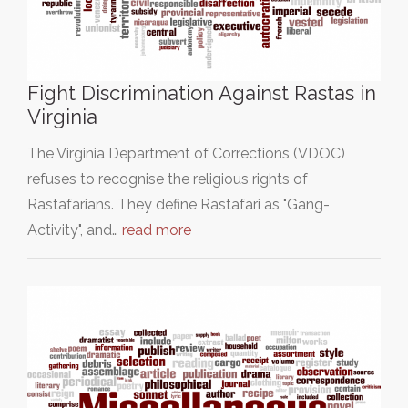
Fight Discrimination Against Rastas in
Virginia
The Virginia Department of Corrections (VDOC)
refuses to recognise the religious rights of
Rastafarians. They define Rastafari as "Gang-
Activity", and…
read more