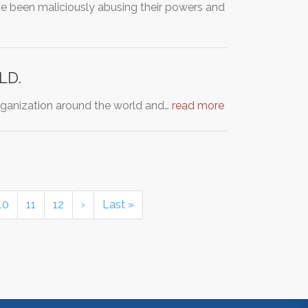
ave been maliciously abusing their powers and
LD.
organization around the world and…
read more
10
11
12
›
Last »