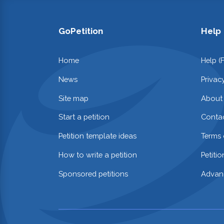
GoPetition
Help
Home
Help (
News
Privac
Site map
About
Start a petition
Contac
Petition template ideas
Terms 
How to write a petition
Petiti
Sponsored petitions
Advan