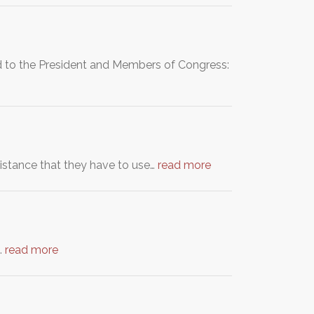
ed to the President and Members of Congress:
sistance that they have to use…
read more
…
read more