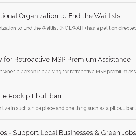
onal Organization to End the Waitlists
ization to End the Waitlist (NOEWAIT) has a petition direct
y for Retroactive MSP Premium Assistance
hat when a person is applying for retroactive MSP premium as
tle Rock pit bull ban
 live in such a nice place and one thing such as a pit bull ban
os - Support Local Businesses & Green Jobs