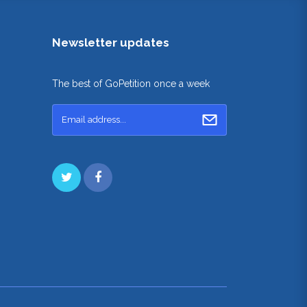
Newsletter updates
The best of GoPetition once a week