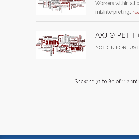
Workers within all 
misinterpreting…
re
AXJ ® PETIT
ACTION FOR JUSTICE
Showing 71 to 80 of 112 entr