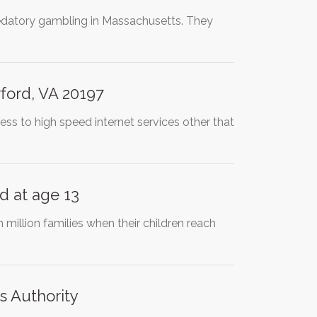
redatory gambling in Massachusetts. They
ford, VA 20197
ess to high speed internet services other that
d at age 13
million families when their children reach
s Authority