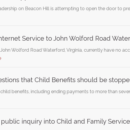
eadership on Beacon Hill is attempting to open the door to p
nternet Service to John Wolford Road Water
 John Wolford Road Waterford, Virginia, currently have no acc
e
stions that Child Benefits should be stoppe
 child benefits, including ending payments to more than seven 
 public inquiry into Child and Family Service