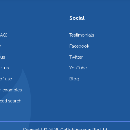
Social
FAQ)
Testimonials
y
Facebook
 us
Twitter
t us
YouTube
of use
Blog
on examples
ced search
Copyright © 2026. GoPetition.com Pty Ltd