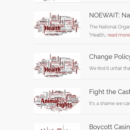
NOEWAIT: Nati
The National Organ
"Health…
read more
Change Polic
We find it unfair t
Fight the Cas
It's a shame we can
Boycott Casin