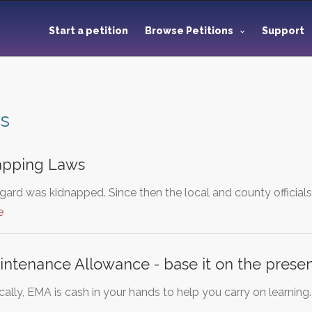
Start a petition
Browse Petitions
Support
es
apping Laws
gard was kidnapped. Since then the local and county officials
e
ntenance Allowance - base it on the presen
lly, EMA is cash in your hands to help you carry on learning. I