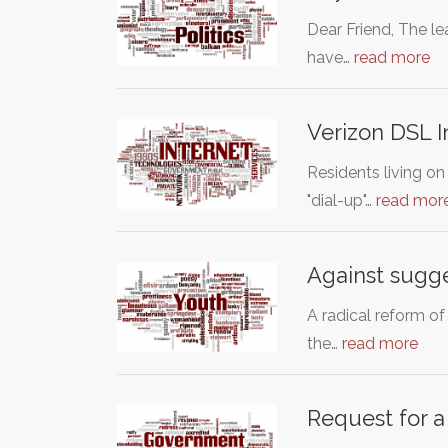
Dear Friend, The l
have…
read more
Verizon DSL I
Residents living on
"dial-up"…
read mor
Against sugge
A radical reform of
the…
read more
Request for a