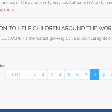
branches of Child and Family Services Authority in Alberta h
ad more
ION TO HELP CHILDREN AROUND THE WOR
 ( AXJ ® ) is the fastest growing civil and political rights 
ies
« First
‹
1
2
3
4
5
6
7
8
9