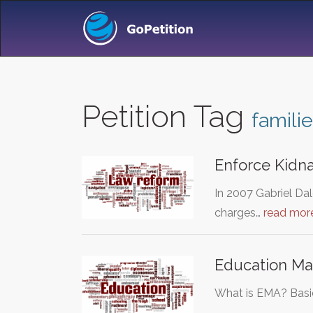
Petition Tag
famili
Enforce Kidn
In 2007 Gabriel Dal
charges…
read mor
Education Mai
What is EMA? Basica