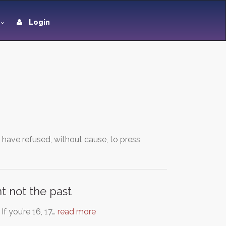
Login
 have refused, without cause, to press
t not the past
f you’re 16, 17…
read more