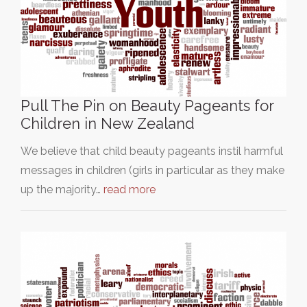
Pull The Pin on Beauty Pageants for
Children in New Zealand
We believe that child beauty pageants instil harmful
messages in children (girls in particular as they make
up the majority…
read more