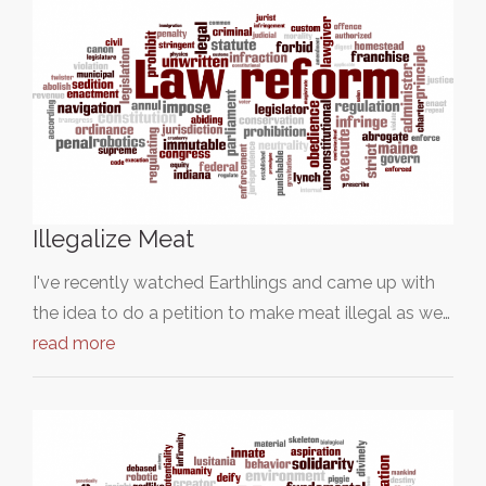
Illegalize Meat
I've recently watched Earthlings and came up with
the idea to do a petition to make meat illegal as we…
read more