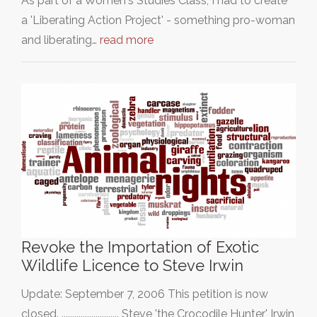
As part of a Women's Studies Class, I had to create
a 'Liberating Action Project' - something pro-woman
and liberating…
read more
Revoke the Importation of Exotic
Wildlife Licence to Steve Irwin
Update: September 7, 2006 This petition is now
closed. ........................... Steve 'the Crocodile Hunter' Irwin