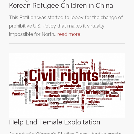
Korean Refugee Children in China
This Petition was started to lobby for the change of
prohibitive U.S. Policy that makes it virtually
impossible for North…
read more
Help End Female Exploitation