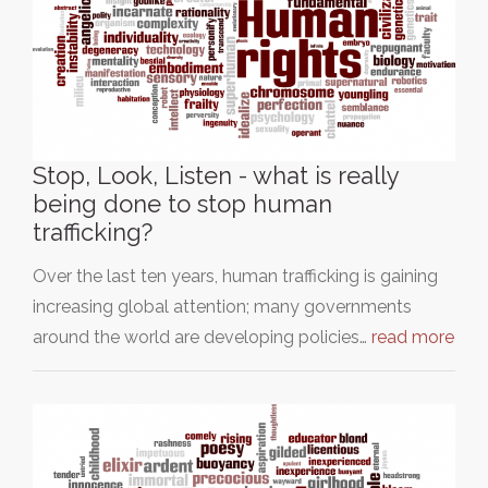
Stop, Look, Listen - what is really
being done to stop human
trafficking?
Over the last ten years, human trafficking is gaining
increasing global attention; many governments
around the world are developing policies…
read more