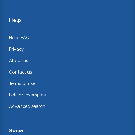
Help
Help (FAQ)
Privacy
About us
Contact us
Terms of use
Petition examples
Advanced search
Social