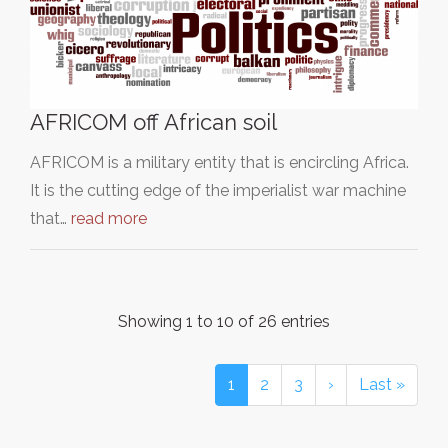
AFRICOM off African soil
AFRICOM is a military entity that is encircling Africa.
It is the cutting edge of the imperialist war machine
that…
read more
Showing 1 to 10 of 26 entries
1
2
3
›
Last »