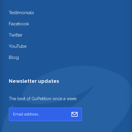
Testimonials
Facebook
Twitter
YouTube
Blog
Newsletter updates
The best of GoPetition once a week