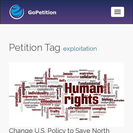
Toggle
Naviga
Petition Tag
exploitation
Change U.S. Policy to Save North