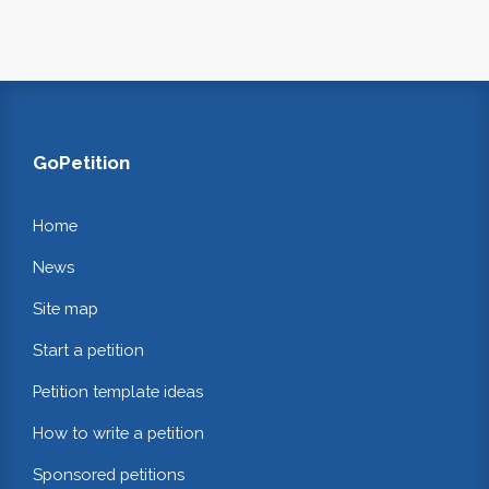
GoPetition
Home
News
Site map
Start a petition
Petition template ideas
How to write a petition
Sponsored petitions