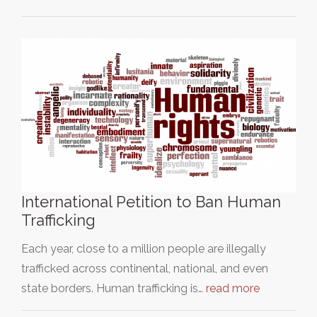
International Petition to Ban Human
Trafficking
Each year, close to a million people are illegally
trafficked across continental, national, and even
state borders. Human trafficking is…
read more