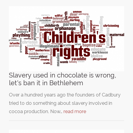
Slavery used in chocolate is wrong,
let's ban it in Bethlehem
Over a hundred years ago the founders of Cadbury
tried to do something about slavery involved in
cocoa production. Now…
read more