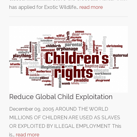
has applied for Exotic Wildlife…
read more
Reduce Global Child Exploitation
December 09, 2005 AROUND THE WORLD
MILLIONS OF CHILDREN ARE USED AS SLAVES
OR EXPLOITED BY ILLEGAL EMPLOYMENT This
is…
read more