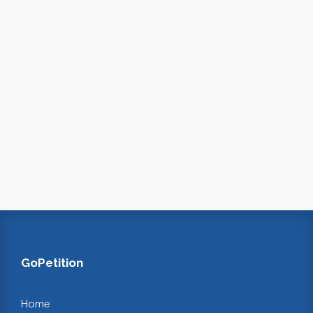
GoPetition
Home