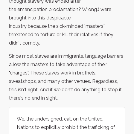
thought slavery was ended after
the emancipation proclamation? Wrong.) were
brought into this despicable
industry because the sick-minded "masters"
threatened to torture or kill their relatives if they
didn't comply.
Since most slaves are immigrants, language barriers
allow the masters to take advantage of their
"charges". These slaves work in brothels,
sweatshops, and many other venues. Regardless,
this isn't right. And if we don't do anything to stop it,
there's no end in sight.
We, the undersigned, call on the United
Nations to explicitly prohibit the trafficking of