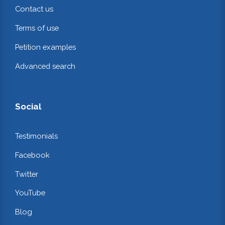
Contact us
Terms of use
Petition examples
Advanced search
Social
Testimonials
Facebook
Twitter
YouTube
Blog