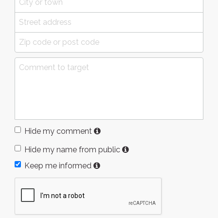
Hide my comment
Hide my name from public
Keep me informed