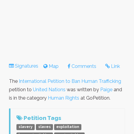
Signatures
Map
Comments
Link
The
International Petition to Ban Human Trafficking
petition to
United Nations
was written by
Paige
and
is in the category
Human Rights
at GoPetition.
Petition Tags
slavery
slaves
exploitation