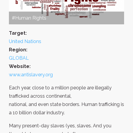
#Human Rights
Target:
United Nations
Region:
GLOBAL
Website:
www.antislavery.org
Each year, close to a million people are illegally
trafficked across continental,
national, and even state borders. Human trafficking is
a 10 billion dollar industry.
Many present-day slaves (yes, slaves. And you