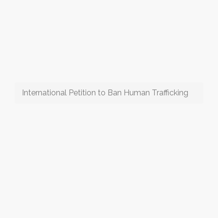
International Petition to Ban Human Trafficking