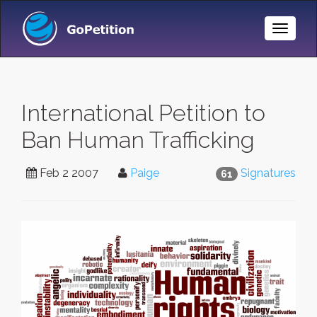
Toggle
Naviga
International Petition to
Ban Human Trafficking
Feb 2 2007
Paige
Signatures
61