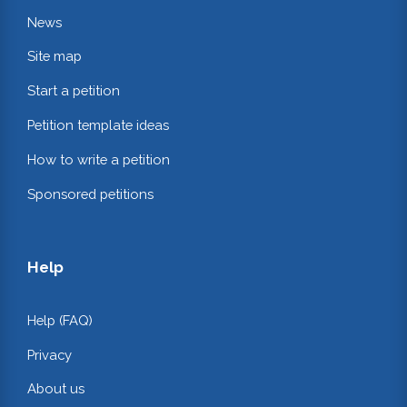
News
Site map
Start a petition
Petition template ideas
How to write a petition
Sponsored petitions
Help
Help (FAQ)
Privacy
About us