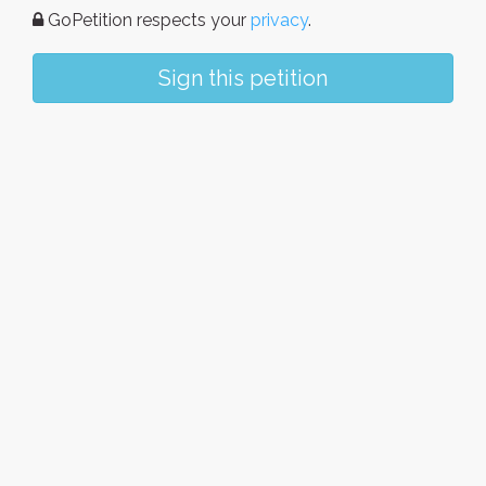
GoPetition respects your
privacy
.
Sign this petition