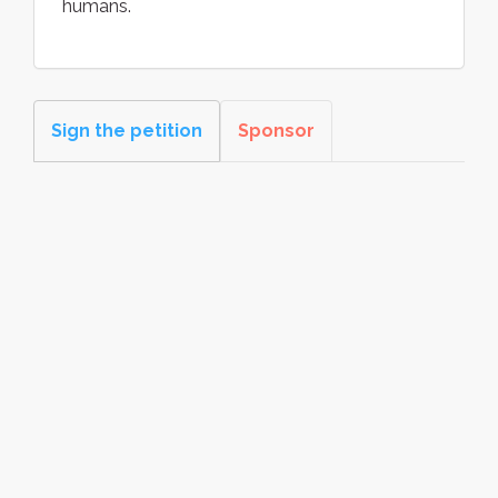
humans.
Sign the petition
Sponsor