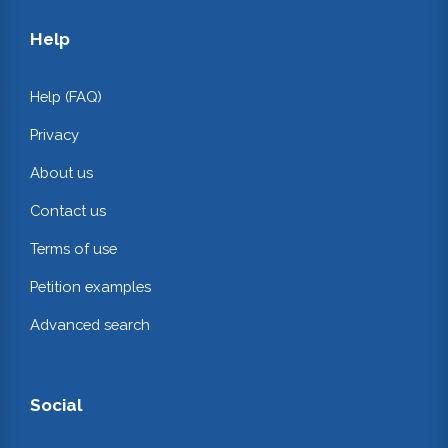
Help
Help (FAQ)
Privacy
About us
Contact us
Terms of use
Petition examples
Advanced search
Social