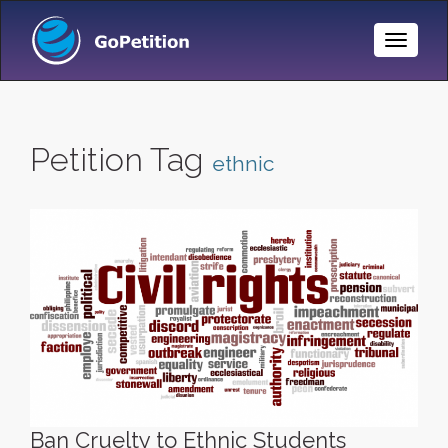
Toggle
Naviga
Petition Tag
ethnic
Ban Cruelty to Ethnic Students