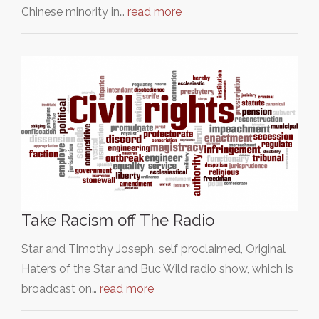
Chinese minority in…
read more
Take Racism off The Radio
Star and Timothy Joseph, self proclaimed, Original
Haters of the Star and Buc Wild radio show, which is
broadcast on…
read more