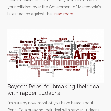
Dear Excellencies, I am writing you in response to
your criticism over the Government of Macedonia's
latest action against the…
read more
Boycott Pepsi for breaking their deal
with rapper Ludacris
I'm sure by now, most of you have heard about
Pepsi Cola breaking their deal with rapper Ludacris