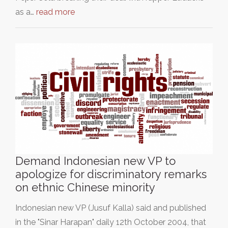
as a…
read more
Demand Indonesian new VP to
apologize for discriminatory remarks
on ethnic Chinese minority
Indonesian new VP (Jusuf Kalla) said and published
in the "Sinar Harapan" daily 12th October 2004, that