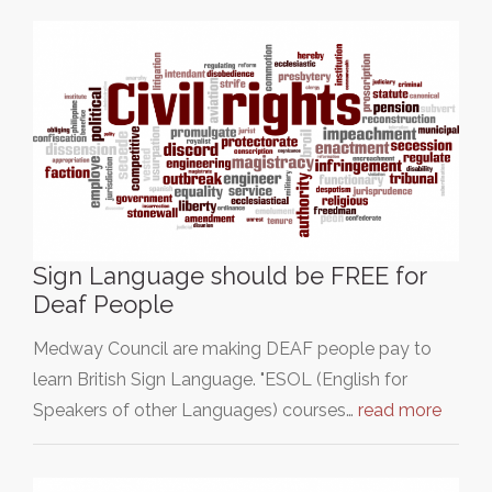
Sign Language should be FREE for
Deaf People
Medway Council are making DEAF people pay to
learn British Sign Language. "ESOL (English for
Speakers of other Languages) courses…
read more