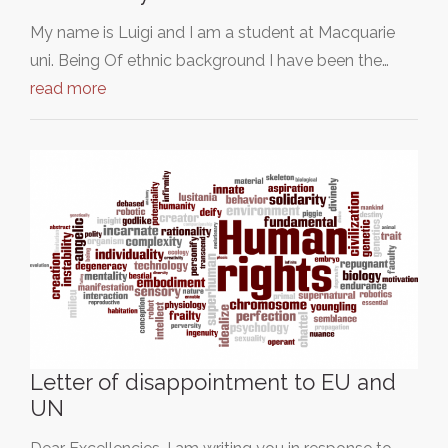
My name is Luigi and I am a student at Macquarie
uni. Being Of ethnic background I have been the…
read more
Letter of disappointment to EU and
UN