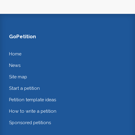
GoPetition
Home
News
Site map
Start a petition
Petition template ideas
How to write a petition
Sponsored petitions