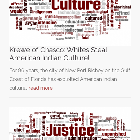
Krewe of Chasco: Whites Steal
American Indian Culture!
For 86 years, the city of New Port Richey on the Gulf
Coast of Florida has exploited American Indian
culture…
read more