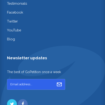
Testimonials
Facebook
Twitter
YouTube
Blog
Newsletter updates
The best of GoPetition once a week