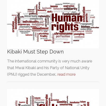
Kibaki Must Step Down
The international community is very much aware
that Mwai Kibaki and his Party of National Unity
(PNU) rigged the December…
read more