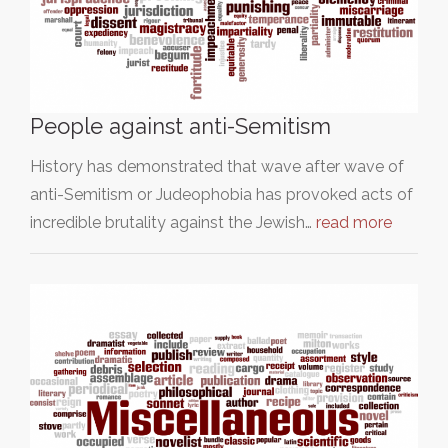
People against anti-Semitism
History has demonstrated that wave after wave of
anti-Semitism or Judeophobia has provoked acts of
incredible brutality against the Jewish…
read more