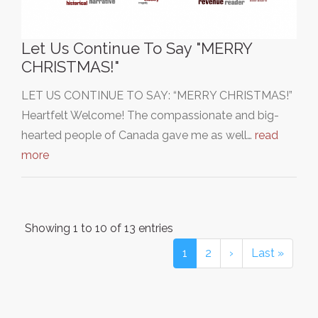
Let Us Continue To Say "MERRY
CHRISTMAS!"
LET US CONTINUE TO SAY: “MERRY CHRISTMAS!”
Heartfelt Welcome! The compassionate and big-
hearted people of Canada gave me as well…
read
more
Showing 1 to 10 of 13 entries
1
2
›
Last »