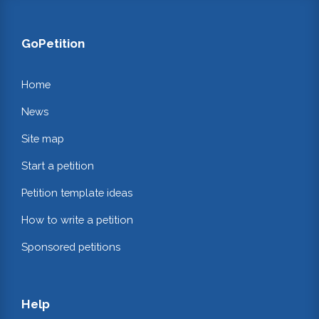
GoPetition
Home
News
Site map
Start a petition
Petition template ideas
How to write a petition
Sponsored petitions
Help