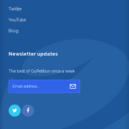
Twitter
YouTube
Blog
Newsletter updates
The best of GoPetition once a week