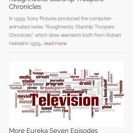
Chronicles
In 1999, Sony Pictures produced the computer-
animated series “Roughnecks: Starship Troopers
Chronicles”, which drew elements both from Robert
Heinlein’s 1959…
read more
More Eureka Seven Episodes