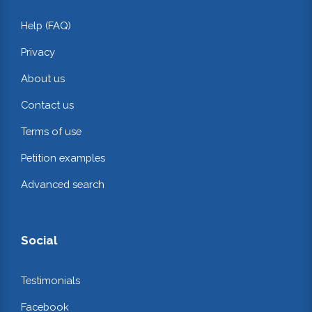
Help (FAQ)
Privacy
About us
Contact us
Terms of use
Petition examples
Advanced search
Social
Testimonials
Facebook