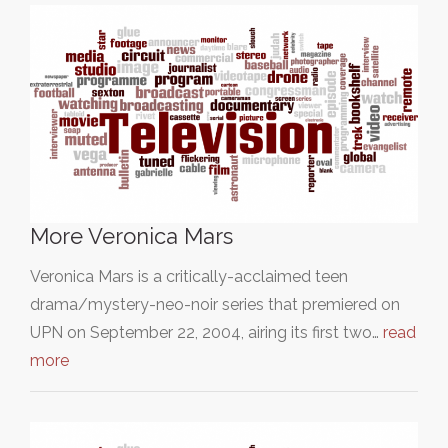
More Veronica Mars
Veronica Mars is a critically-acclaimed teen
drama/mystery-neo-noir series that premiered on
UPN on September 22, 2004, airing its first two…
read
more