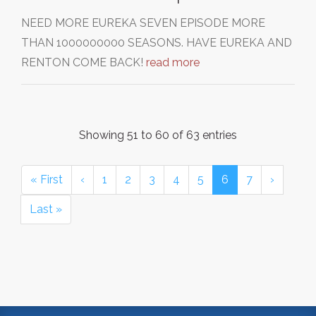
NEED MORE EUREKA SEVEN EPISODE MORE
THAN 1000000000 SEASONS. HAVE EUREKA AND
RENTON COME BACK!
read more
Showing 51 to 60 of 63 entries
« First
‹
1
2
3
4
5
6
7
›
Last »