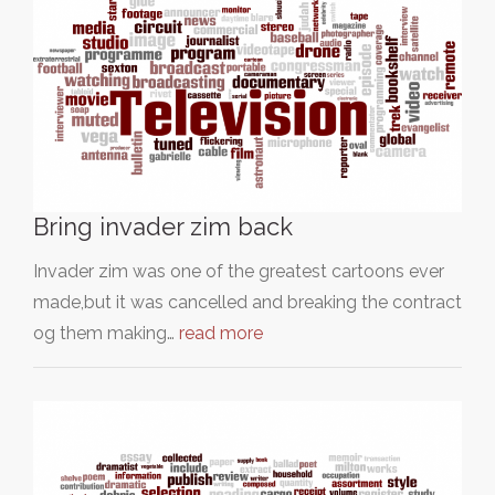
Bring invader zim back
Invader zim was one of the greatest cartoons ever
made,but it was cancelled and breaking the contract
og them making…
read more