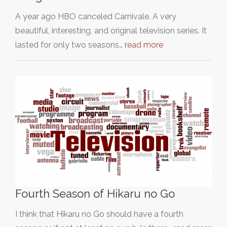
A year ago HBO canceled Carnivale. A very
beautiful, interesting, and original television series. It
lasted for only two seasons…
read more
Fourth Season of Hikaru no Go
I think that Hikaru no Go should have a fourth