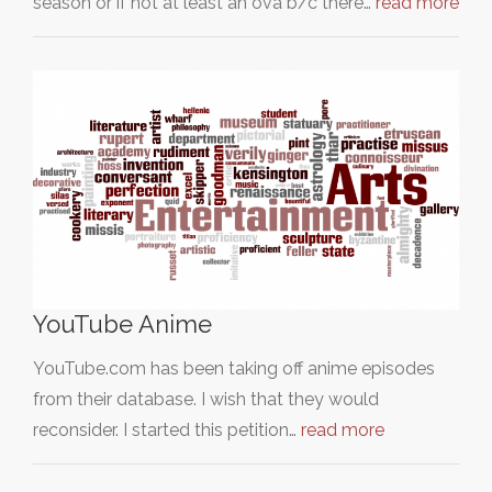
season or if not at least an ova b/c there…
read more
YouTube Anime
YouTube.com has been taking off anime episodes
from their database. I wish that they would
reconsider. I started this petition…
read more