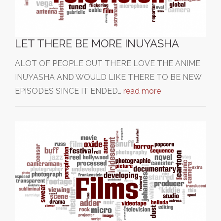
LET THERE BE MORE INUYASHA
ALOT OF PEOPLE OUT THERE LOVE THE ANIME
INUYASHA AND WOULD LIKE THERE TO BE NEW
EPISODES SINCE IT ENDED…
read more