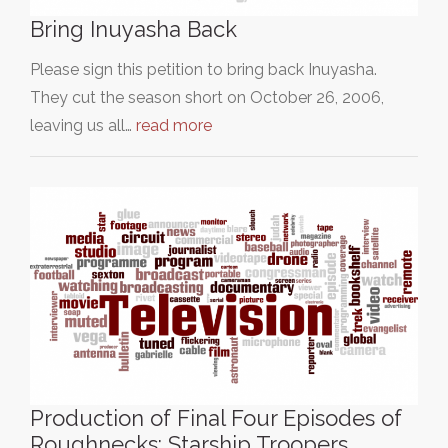
Bring Inuyasha Back
Please sign this petition to bring back Inuyasha.
They cut the season short on October 26, 2006,
leaving us all…
read more
Production of Final Four Episodes of
Roughnecks: Starship Troopers