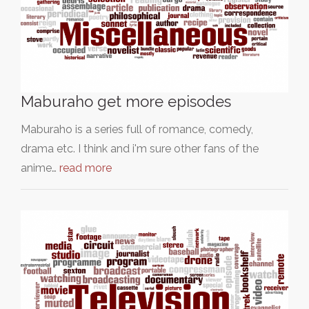
Maburaho get more episodes
Maburaho is a series full of romance, comedy,
drama etc. I think and i'm sure other fans of the
anime…
read more