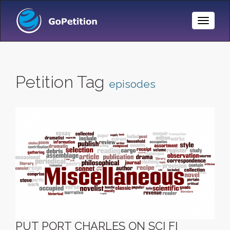
Toggle
Naviga
Petition Tag
episodes
PUT PORT CHARLES ON SCI FI