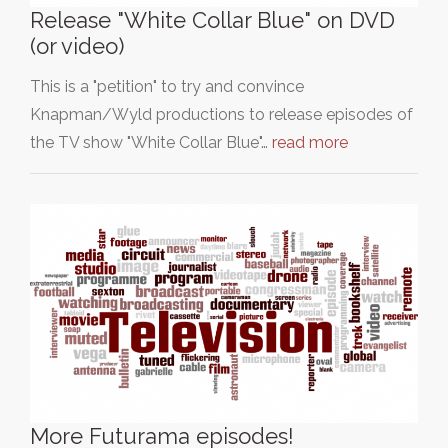
Release "White Collar Blue" on DVD
(or video)
This is a "petition" to try and convince
Knapman/Wyld productions to release episodes of
the TV show "White Collar Blue"…
read more
More Futurama episodes!