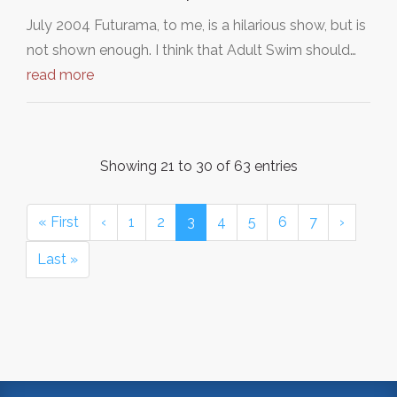
July 2004 Futurama, to me, is a hilarious show, but is
not shown enough. I think that Adult Swim should…
read more
Showing 21 to 30 of 63 entries
« First
‹
1
2
3
4
5
6
7
›
Last »