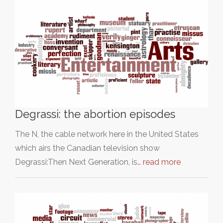
Degrassi: the abortion episodes
The N, the cable network here in the United States
which airs the Canadian television show
Degrassi:Then Next Generation, is…
read more