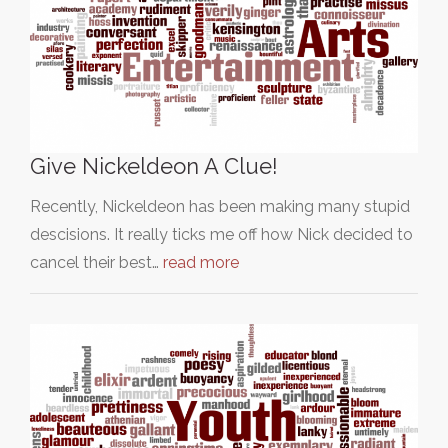
Give Nickeldeon A Clue!
Recently, Nickeldeon has been making many stupid
descisions. It really ticks me off how Nick decided to
cancel their best…
read more