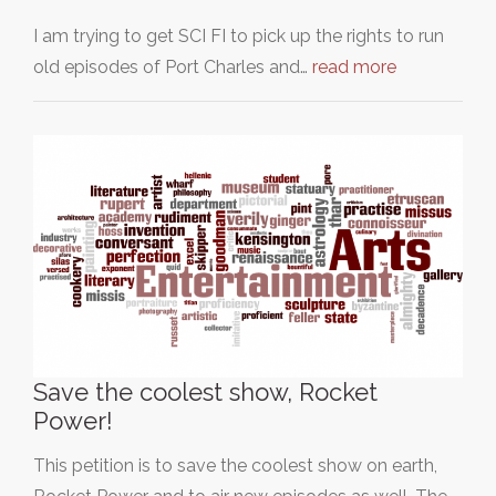
I am trying to get SCI FI to pick up the rights to run
old episodes of Port Charles and…
read more
Save the coolest show, Rocket
Power!
This petition is to save the coolest show on earth,