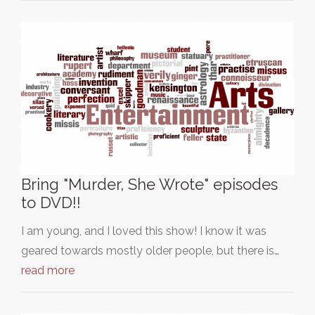
Bring "Murder, She Wrote" episodes
to DVD!!
I am young, and I loved this show! I know it was
geared towards mostly older people, but there is…
read more