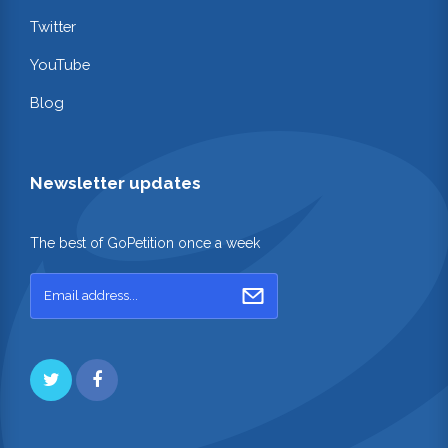
Twitter
YouTube
Blog
Newsletter updates
The best of GoPetition once a week