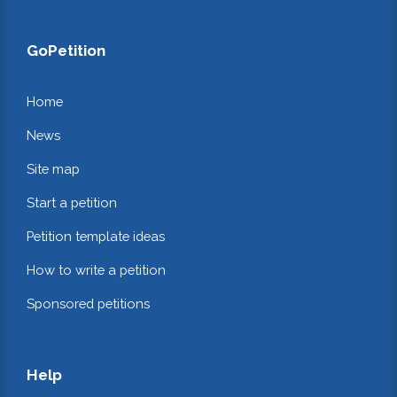
GoPetition
Home
News
Site map
Start a petition
Petition template ideas
How to write a petition
Sponsored petitions
Help