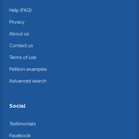
Help (FAQ)
Privacy
About us
Contact us
Terms of use
Petition examples
Advanced search
Social
Testimonials
Facebook