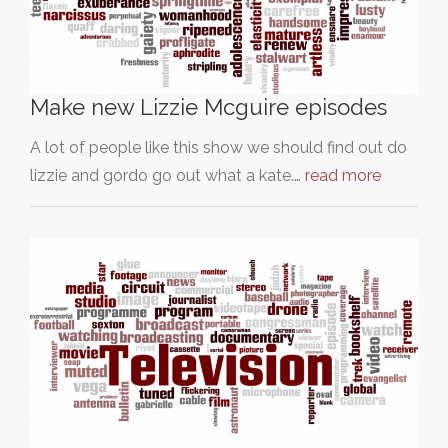
Make new Lizzie Mcguire episodes
A lot of people like this show we should find out do
lizzie and gordo go out what a kate.…
read more