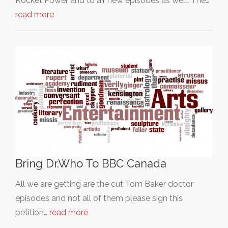
Rocket Power and to air new episodes as well. The…
read more
Bring Dr.Who To BBC Canada
All we are getting are the cut Tom Baker doctor
episodes and not all of them please sign this
petition…
read more