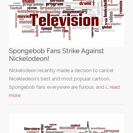
Spongebob Fans Strike Against
Nickelodeon!
Nickelodeon recently made a decsion to cancel
Nicekledeon's best and most popular cartoon.
Spongebob fans everywere are furious, and I…
read
more