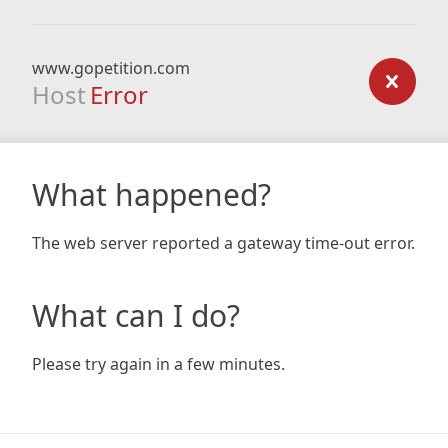
www.gopetition.com
Host
Error
What happened?
The web server reported a gateway time-out error.
What can I do?
Please try again in a few minutes.