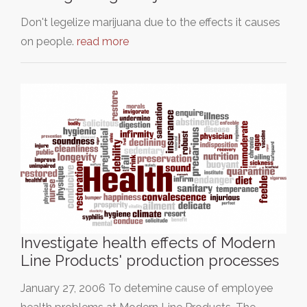
Don't legelize marijuana due to the effects it causes
on people.
read more
Investigate health effects of Modern
Line Products' production processes
January 27, 2006 To detemine cause of employee