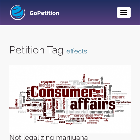
Toggle
Naviga
Petition Tag
effects
Not legalizing marijuana