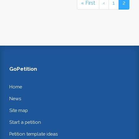
« First
‹
1
2
GoPetition
Home
News
Site map
Start a petition
Petition template ideas