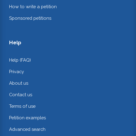
How to write a petition
Sponsored petitions
Help
Help (FAQ)
Privacy
About us
Contact us
Terms of use
Petition examples
Advanced search