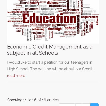
Economic Credit Management as a
subject in all Schools
I would like to start a petition for our teenagers in
High School. The petition will be about our Credit…
read more
Showing 11 to 16 of 16 entries