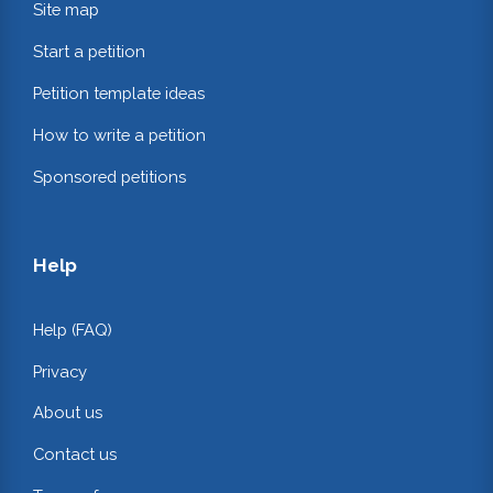
Site map
Start a petition
Petition template ideas
How to write a petition
Sponsored petitions
Help
Help (FAQ)
Privacy
About us
Contact us