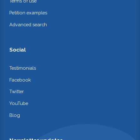
Terms of use
Petition examples
Advanced search
Social
Testimonials
Facebook
Twitter
YouTube
Blog