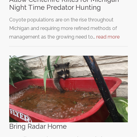
Night Time Predator Hunting
Coyote populations are on the rise throughout
Michigan and requiring more refined methods of
management as the growing need to…
read more
Bring Radar Home