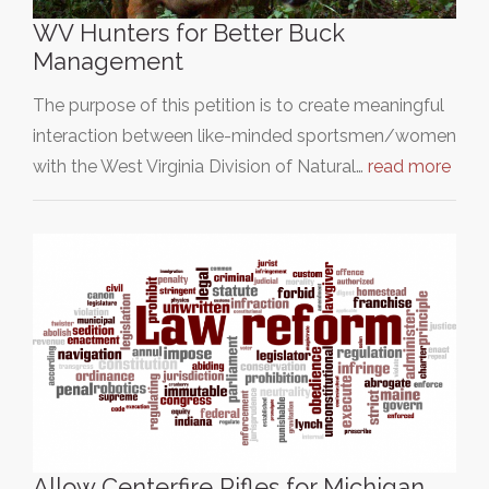
WV Hunters for Better Buck
Management
The purpose of this petition is to create meaningful
interaction between like-minded sportsmen/women
with the West Virginia Division of Natural…
read more
Allow Centerfire Rifles for Michigan