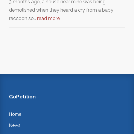
3 months ago, a house near mine was being
demolished when they heard a cry from a baby
raccoon so…
read more
GoPetition
Home
News