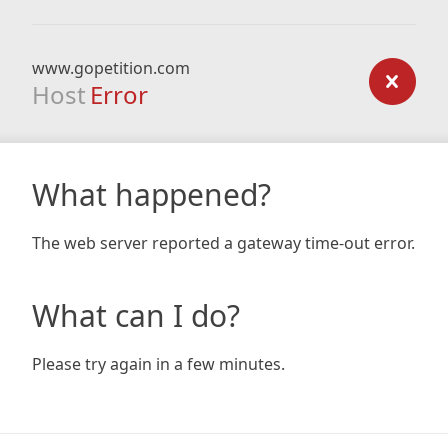
www.gopetition.com
Host
Error
What happened?
The web server reported a gateway time-out error.
What can I do?
Please try again in a few minutes.