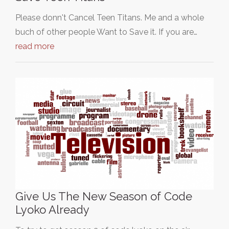
Please donn't Cancel Teen Titans. Me and a whole
buch of other people Want to Save it. If you are…
read more
Give Us The New Season of Code
Lyoko Already