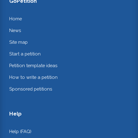
GoPetition
Home
News
Site map
Start a petition
Petition template ideas
How to write a petition
Sponsored petitions
Help
Help (FAQ)