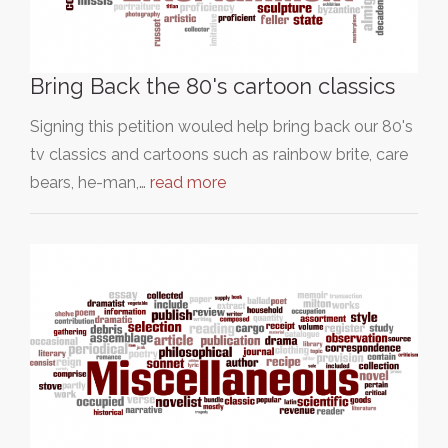
Bring Back the 80's cartoon classics
Signing this petition wouled help bring back our 80's
tv classics and cartoons such as rainbow brite, care
bears, he-man,…
read more