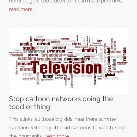
before it gets 100% deleted. It can make pure new…
read more
Stop cartoon networks doing the
toddler thing
This stinks, all those big kids, near there summer
vacation, with only little kid cartoons to watch, stop
the inhumanity…
read more