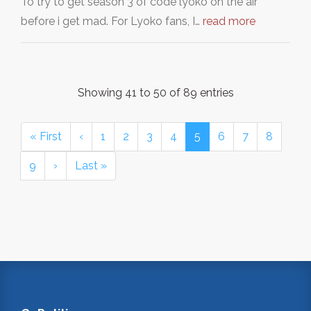
To try to get season 3 of code lyoko on the air
before i get mad. For Lyoko fans, I…
read more
Showing 41 to 50 of 89 entries
« First
‹
1
2
3
4
5
6
7
8
9
›
Last »