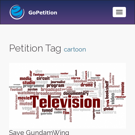
Toggle
Naviga
Petition Tag
cartoon
Save GundamWing