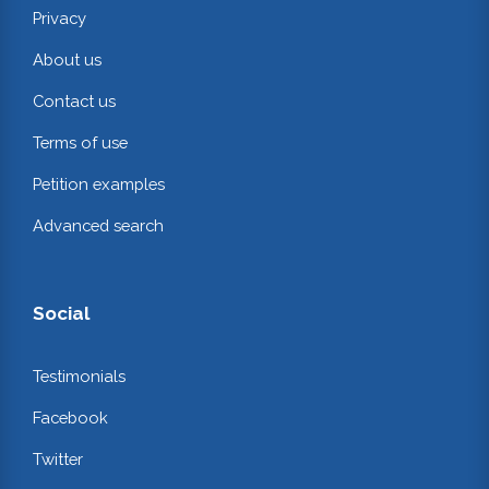
Privacy
About us
Contact us
Terms of use
Petition examples
Advanced search
Social
Testimonials
Facebook
Twitter