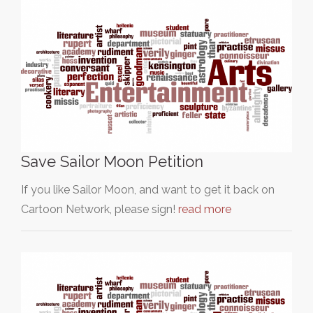
Save Sailor Moon Petition
If you like Sailor Moon, and want to get it back on
Cartoon Network, please sign!
read more