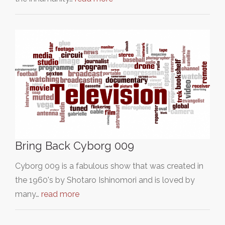
Bring Back Cyborg 009
Cyborg 009 is a fabulous show that was created in
the 1960's by Shotaro Ishinomori and is loved by
many…
read more