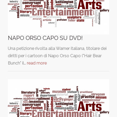
NAPO ORSO CAPO SU DVD!
Una petizione rivolta alla Warner italiana, titolare dei
diritti per i cartoon di Napo Orso Capo ("Hair Bear
Bunch" il…
read more