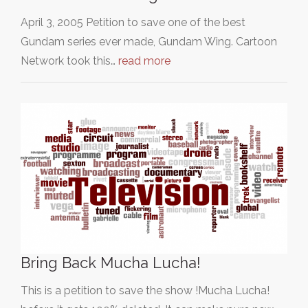
April 3, 2005 Petition to save one of the best
Gundam series ever made, Gundam Wing. Cartoon
Network took this…
read more
Bring Back Mucha Lucha!
This is a petition to save the show !Mucha Lucha!