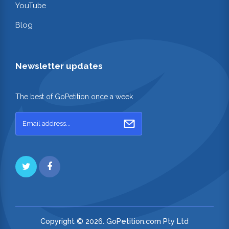
YouTube
Blog
Newsletter updates
The best of GoPetition once a week
Copyright © 2026. GoPetition.com Pty Ltd