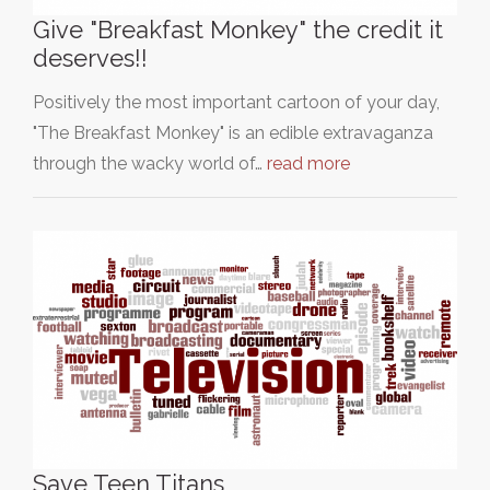
Give "Breakfast Monkey" the credit it
deserves!!
Positively the most important cartoon of your day,
"The Breakfast Monkey" is an edible extravaganza
through the wacky world of…
read more
Save Teen Titans