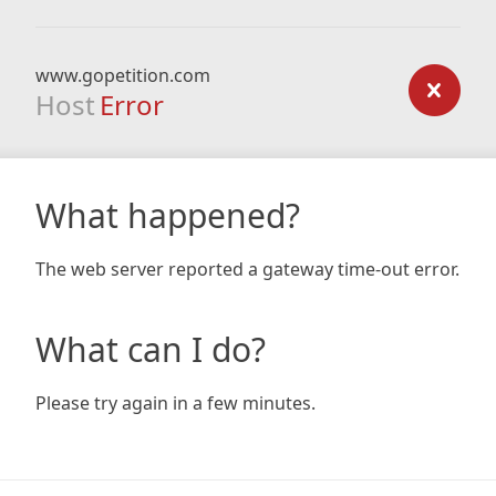
www.gopetition.com
Host
Error
What happened?
The web server reported a gateway time-out error.
What can I do?
Please try again in a few minutes.