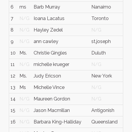
6
ms
Barb Murray
Nanaimo
7
N/G
Ioana Lacatus
Toronto
8
N/G
Hayley Zedel
N/G
9
N/G
ann cawley
st.joseph
10
Ms.
Christie Gingles
Duluth
11
N/G
michelle krueger
N/G
12
Ms.
Judy Ericson
New York
13
Ms
Michelle Vince
N/G
14
N/G
Maureen Gordon
N/G
15
N/G
Jason Macmillan
Antigonish
16
N/G
Barbara King-Halliday
Queensland