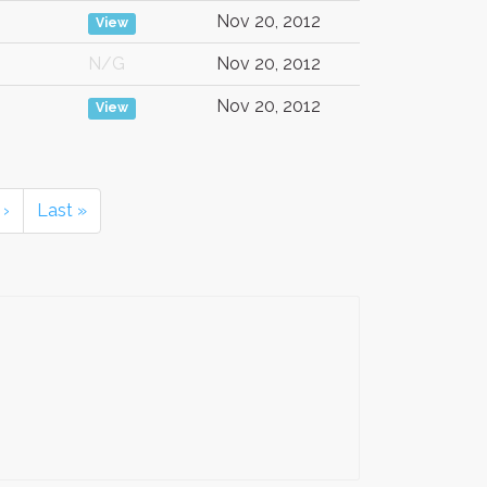
Nov 20, 2012
View
N/G
Nov 20, 2012
Nov 20, 2012
View
›
Last »