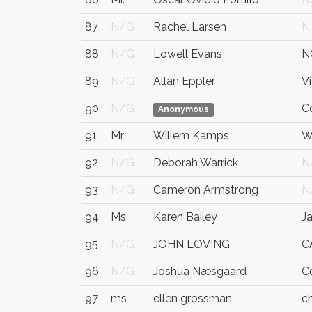
87
N/G
Rachel Larsen
N
88
N/G
Lowell Evans
N
89
N/G
Allan Eppler
Vi
90
N/G
C
Anonymous
91
Mr
Willem Kamps
W
92
N/G
Deborah Warrick
N
93
N/G
Cameron Armstrong
N
94
Ms
Karen Bailey
J
95
N/G
JOHN LOVING
C
96
N/G
Joshua Næsgaard
Co
97
ms
ellen grossman
c