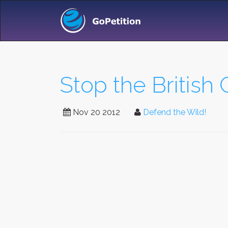
Stop the British
Nov 20 2012
Defend the Wild!