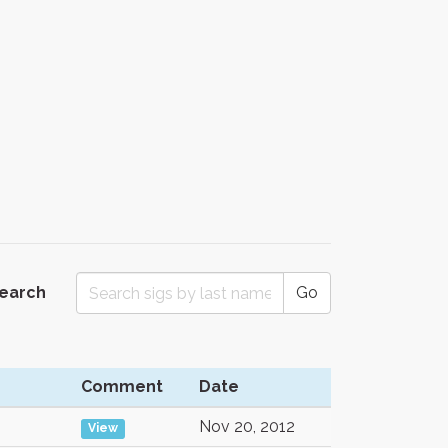
Search
Go
Comment
Date
Nov 20, 2012
View