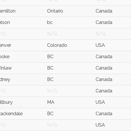
amilton
Ontario
Canada
elson
bc
Canada
/G
N/G
N/G
enver
Colorado
USA
ooke
BC
Canada
inlaw
BC
Canada
idney
BC
Canada
/G
N/G
Canada
llbury
MA
USA
rackendale
BC
Canada
/G
N/G
USA