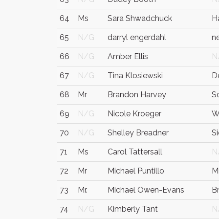
64
Ms
Sara Shwadchuck
H
65
N/G
darryl engerdahl
n
66
N/G
Amber Ellis
N
67
N/G
Tina Klosiewski
D
68
Mr
Brandon Harvey
S
69
N/G
Nicole Kroeger
W
70
N/G
Shelley Breadner
S
71
Ms
Carol Tattersall
N
72
Mr
Michael Puntillo
Mi
73
Mr.
Michael Owen-Evans
B
74
N/G
Kimberly Tant
N