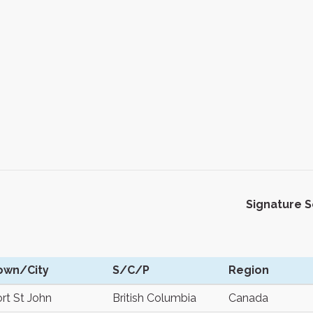
Signature 
own/City
S/C/P
Region
rt St John
British Columbia
Canada