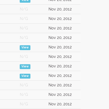
View
N/G
Nov 20, 2012
N/G
Nov 20, 2012
N/G
Nov 20, 2012
N/G
Nov 20, 2012
Nov 20, 2012
View
N/G
Nov 20, 2012
Nov 20, 2012
View
Nov 20, 2012
View
N/G
Nov 20, 2012
N/G
Nov 20, 2012
N/G
Nov 20, 2012