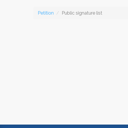
Petition
Public signature list