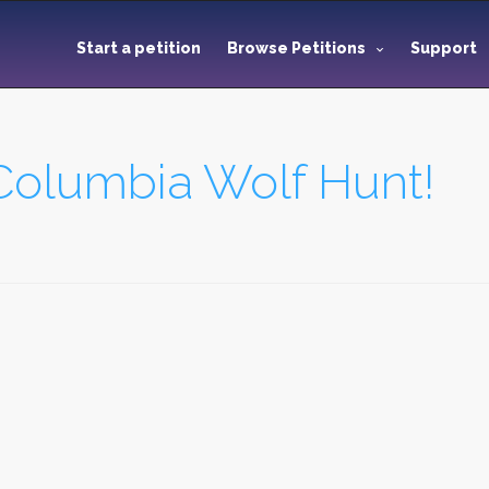
Start a petition
Browse Petitions
Support
 Columbia Wolf Hunt!