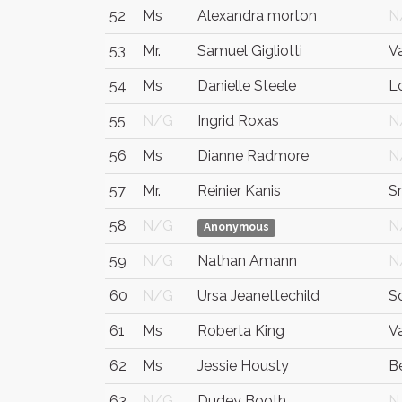
52
Ms
Alexandra morton
N
53
Mr.
Samuel Gigliotti
V
54
Ms
Danielle Steele
L
55
N/G
Ingrid Roxas
N
56
Ms
Dianne Radmore
N
57
Mr.
Reinier Kanis
S
58
N/G
N
Anonymous
59
N/G
Nathan Amann
N
60
N/G
Ursa Jeanettechild
S
61
Ms
Roberta King
V
62
Ms
Jessie Housty
Be
63
N/G
Dudey Booth
N