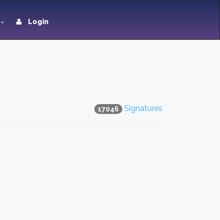
Login
Signatures
17046