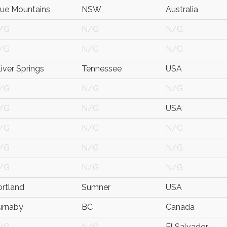
lue Mountains
NSW
Australia
/G
N/G
N/G
/G
N/G
N/G
iver Springs
Tennessee
USA
/G
N/G
N/G
/G
N/G
USA
/G
N/G
N/G
/G
N/G
N/G
/G
N/G
N/G
ortland
Sumner
USA
urnaby
BC
Canada
/G
N/G
El Salvador