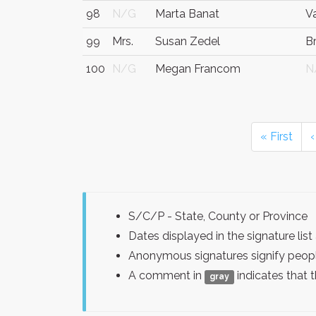
98
N/G
Marta Banat
V
99
Mrs.
Susan Zedel
B
100
N/G
Megan Francom
N
« First
‹
S/C/P - State, County or Province
Dates displayed in the signature l
Anonymous signatures signify peopl
A comment in
indicates that 
gray