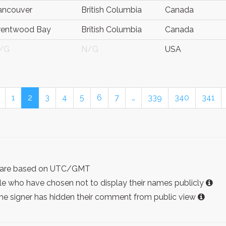
ancouver
British Columbia
Canada
rentwood Bay
British Columbia
Canada
/G
N/G
USA
1
2
3
4
5
6
7
…
339
340
341
ist are based on UTC/GMT
e who have chosen not to display their names publicly
the signer has hidden their comment from public view