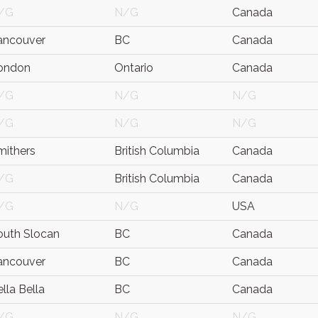
/G
N/G
Canada
ancouver
BC
Canada
ondon
Ontario
Canada
/G
N/G
N/G
/G
N/G
N/G
mithers
British Columbia
Canada
/G
British Columbia
Canada
/G
N/G
USA
outh Slocan
BC
Canada
ancouver
BC
Canada
lla Bella
BC
Canada
/G
N/G
N/G