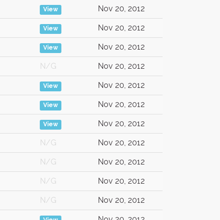
Nov 20, 2012
View
Nov 20, 2012
View
Nov 20, 2012
View
N/G
Nov 20, 2012
Nov 20, 2012
View
Nov 20, 2012
View
Nov 20, 2012
View
N/G
Nov 20, 2012
N/G
Nov 20, 2012
N/G
Nov 20, 2012
N/G
Nov 20, 2012
Nov 20, 2012