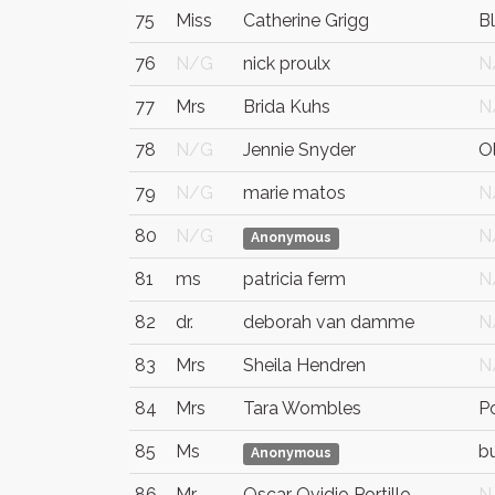
75
Miss
Catherine Grigg
B
76
N/G
nick proulx
N
77
Mrs
Brida Kuhs
N
78
N/G
Jennie Snyder
Ol
79
N/G
marie matos
N
80
N/G
N
Anonymous
81
ms
patricia ferm
N
82
dr.
deborah van damme
N
83
Mrs
Sheila Hendren
N
84
Mrs
Tara Wombles
P
85
Ms
b
Anonymous
86
Mr.
Oscar Ovidio Portillo
N