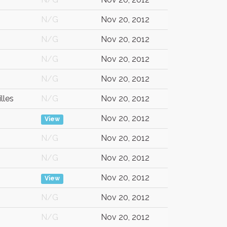
N/G
Nov 20, 2012
N/G
Nov 20, 2012
N/G
Nov 20, 2012
N/G
Nov 20, 2012
lles
N/G
Nov 20, 2012
Nov 20, 2012
View
N/G
Nov 20, 2012
N/G
Nov 20, 2012
Nov 20, 2012
View
N/G
Nov 20, 2012
N/G
Nov 20, 2012