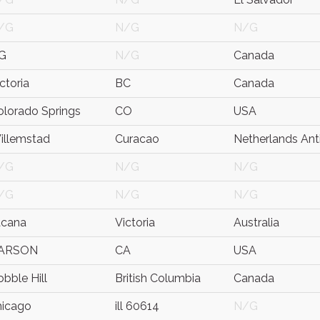
/G
N/G
N/G
G
N/G
Canada
ctoria
BC
Canada
olorado Springs
CO
USA
illemstad
Curacao
Netherlands Anti
/G
N/G
N/G
/G
N/G
N/G
acana
Victoria
Australia
ARSON
CA
USA
bble Hill
British Columbia
Canada
hicago
ill 60614
N/G