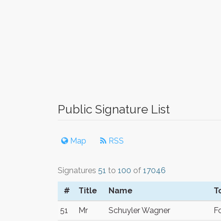
Public Signature List
Map
RSS
Signatures
51
to
100
of
17046
#
Title
Name
T
51
Mr
Schuyler Wagner
Fo