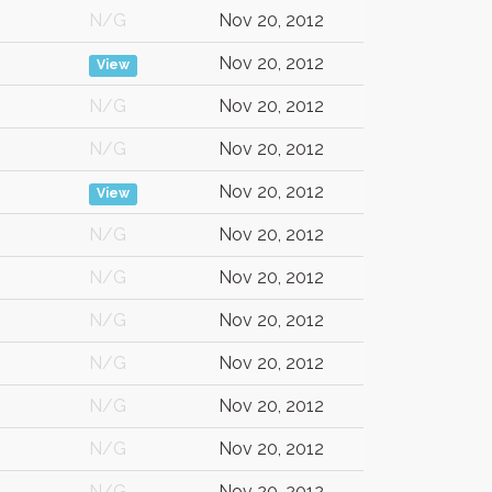
N/G
Nov 20, 2012
Nov 20, 2012
View
N/G
Nov 20, 2012
N/G
Nov 20, 2012
Nov 20, 2012
View
N/G
Nov 20, 2012
N/G
Nov 20, 2012
N/G
Nov 20, 2012
N/G
Nov 20, 2012
N/G
Nov 20, 2012
N/G
Nov 20, 2012
N/G
Nov 20, 2012