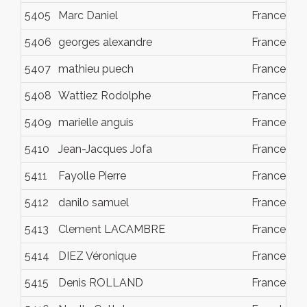
5405
Marc Daniel
France
5406
georges alexandre
France
5407
mathieu puech
France
5408
Wattiez Rodolphe
France
5409
marielle anguis
France
5410
Jean-Jacques Jofa
France
5411
Fayolle Pierre
France
5412
danilo samuel
France
5413
Clement LACAMBRE
France
5414
DIEZ Véronique
France
5415
Denis ROLLAND
France