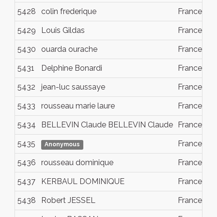
5428
colin frederique
France
5429
Louis Gildas
France
5430
ouarda ourache
France
5431
Delphine Bonardi
France
5432
jean-luc saussaye
France
5433
rousseau marie laure
France
5434
BELLEVIN Claude BELLEVIN Claude
France
5435
France
Anonymous
5436
rousseau dominique
France
5437
KERBAUL DOMINIQUE
France
5438
Robert JESSEL
France