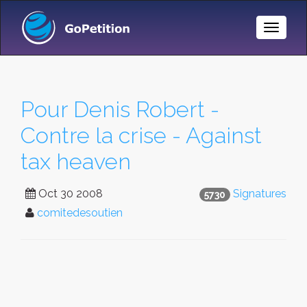
Toggle
Naviga
Pour Denis Robert -
Contre la crise - Against
tax heaven
Oct 30 2008
Signatures
5730
comitedesoutien