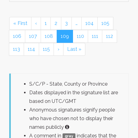
« First
‹
1
2
3
…
104
105
106
107
108
109
110
111
112
113
114
115
›
Last »
S/C/P - State, County or Province
Dates displayed in the signature list are
based on UTC/GMT
Anonymous signatures signify people
who have chosen not to display their
names publicly
A comment in
indicates that the
gray