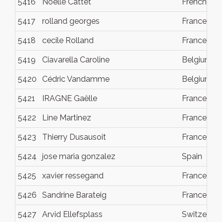
5416
Noelle Cattet
French Pol
5417
rolland georges
France
5418
cecile Rolland
France
5419
Ciavarella Caroline
Belgium
5420
Cédric Vandamme
Belgium
5421
IRAGNE Gaëlle
France
5422
Line Martinez
France
5423
Thierry Dusausoit
France
5424
jose maria gonzalez
Spain
5425
xavier ressegand
France
5426
Sandrine Barateig
France
5427
Arvid Ellefsplass
Switzerlan