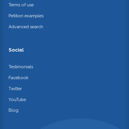
Terms of use
Petition examples
Advanced search
Social
Testimonials
Facebook
Twitter
YouTube
Blog