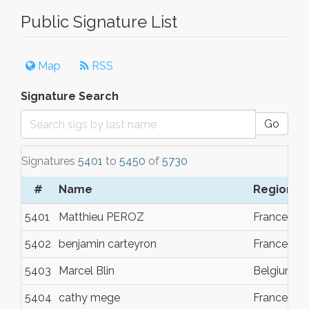
Public Signature List
Map
RSS
Signature Search
Go
Signatures
5401
to
5450
of
5730
#
Name
Region
5401
Matthieu PEROZ
France
5402
benjamin carteyron
France
5403
Marcel Blin
Belgium
5404
cathy mege
France