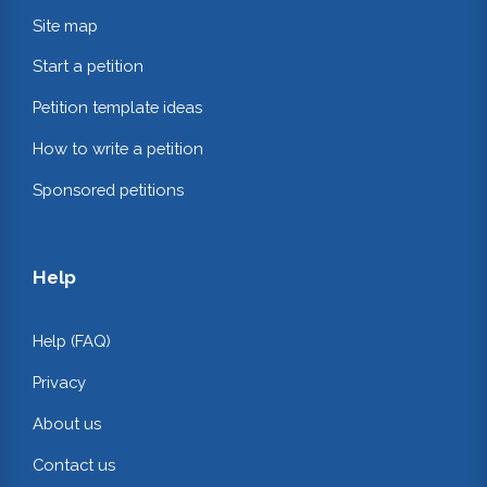
Site map
Start a petition
Petition template ideas
How to write a petition
Sponsored petitions
Help
Help (FAQ)
Privacy
About us
Contact us