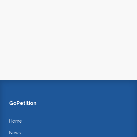
GoPetition
Home
News