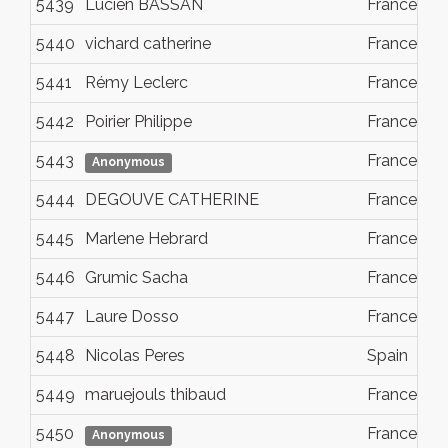
5439
Lucien BASSAN
France
5440
vichard catherine
France
5441
Rémy Leclerc
France
5442
Poirier Philippe
France
5443
France
Anonymous
5444
DEGOUVE CATHERINE
France
5445
Marlene Hebrard
France
5446
Grumic Sacha
France
5447
Laure Dosso
France
5448
Nicolas Peres
Spain
5449
maruejouls thibaud
France
5450
France
Anonymous