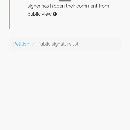
signer has hidden their comment from
public view
Petition
Public signature list