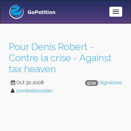
Toggle
Naviga
Pour Denis Robert -
Contre la crise - Against
tax heaven
Oct 30 2008
Signatures
5730
comitedesoutien