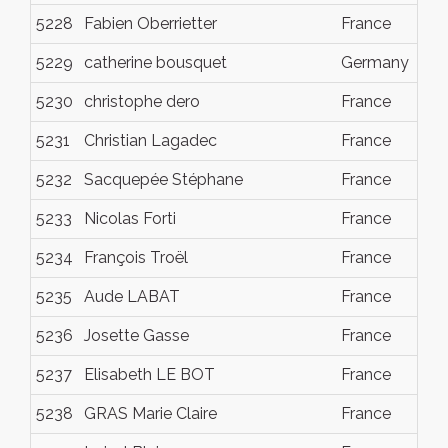
5228
Fabien Oberrietter
France
Dec
5229
catherine bousquet
Germany
Dec
5230
christophe dero
France
Dec
5231
Christian Lagadec
France
Dec
5232
Sacquepée Stéphane
France
Dec
5233
Nicolas Forti
France
Dec
5234
François Troël
France
Dec
5235
Aude LABAT
France
Dec
5236
Josette Gasse
France
Dec
5237
Elisabeth LE BOT
France
Dec
5238
GRAS Marie Claire
France
Dec