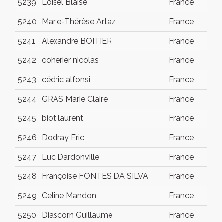
5239
Loisel Blaise
France
Dec
5240
Marie-Thérèse Artaz
France
Dec
5241
Alexandre BOITIER
France
Dec
5242
coherier nicolas
France
Dec
5243
cédric alfonsi
France
Dec
5244
GRAS Marie Claire
France
Dec
5245
biot laurent
France
Dec
5246
Dodray Eric
France
Dec
5247
Luc Dardonville
France
Dec
5248
Françoise FONTES DA SILVA
France
Dec
5249
Celine Mandon
France
Dec
5250
Diascorn Guillaume
France
Dec