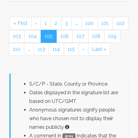
« First
‹
1
2
3
…
100
101
102
103
104
105
106
107
108
109
110
…
113
114
115
›
Last »
S/C/P - State, County or Province
Dates displayed in the signature list are
based on UTC/GMT
Anonymous signatures signify people
who have chosen not to display their
names publicly
A comment in
indicates that the
gray