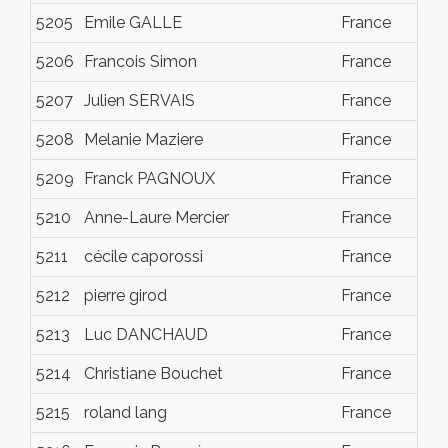
5205
Emile GALLE
France
Dec
5206
Francois Simon
France
Dec
5207
Julien SERVAIS
France
Dec
5208
Melanie Maziere
France
Dec
5209
Franck PAGNOUX
France
Dec
5210
Anne-Laure Mercier
France
Dec
5211
cécile caporossi
France
Dec
5212
pierre girod
France
Dec
5213
Luc DANCHAUD
France
Dec
5214
Christiane Bouchet
France
Dec
5215
roland lang
France
Dec