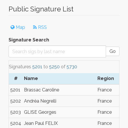
Public Signature List
Map
RSS
Signature Search
Go
Signatures
5201
to
5250
of
5730
#
Name
Region
Da
5201
Brassac Caroline
France
Dec
5202
Andréa Negrelli
France
Dec
5203
GLISE Georges
France
Dec
5204
Jean Paul FELIX
France
Dec