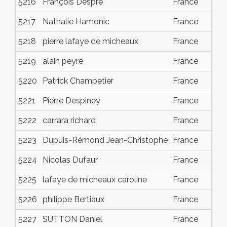
5216
François Despré
France
Dec
5217
Nathalie Hamonic
France
Dec
5218
pierre lafaye de micheaux
France
Dec
5219
alain peyré
France
Dec
5220
Patrick Champetier
France
Dec
5221
Pierre Despiney
France
Dec
5222
carrara richard
France
Dec
5223
Dupuis-Rémond Jean-Christophe
France
Dec
5224
Nicolas Dufaur
France
Dec
5225
lafaye de micheaux caroline
France
Dec
5226
philippe Bertiaux
France
Dec
5227
SUTTON Daniel
France
Dec