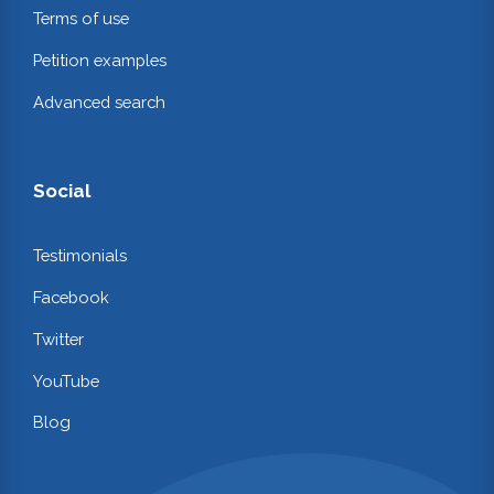
Terms of use
Petition examples
Advanced search
Social
Testimonials
Facebook
Twitter
YouTube
Blog