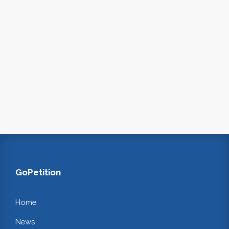
GoPetition
Home
News