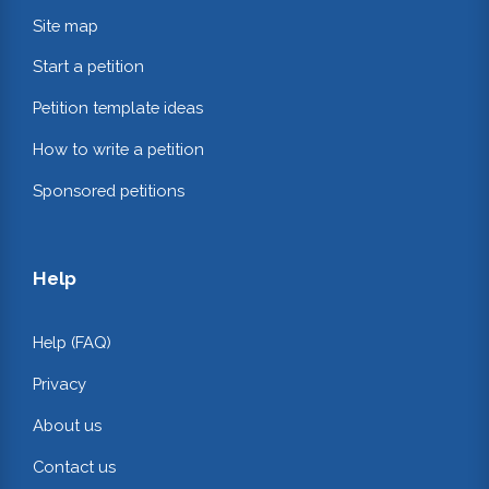
Site map
Start a petition
Petition template ideas
How to write a petition
Sponsored petitions
Help
Help (FAQ)
Privacy
About us
Contact us