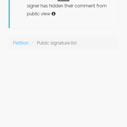
signer has hidden their comment from
public view
Petition
Public signature list