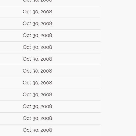
Oct 30, 2008
Oct 30, 2008
Oct 30, 2008
Oct 30, 2008
Oct 30, 2008
Oct 30, 2008
Oct 30, 2008
Oct 30, 2008
Oct 30, 2008
Oct 30, 2008
Oct 30, 2008