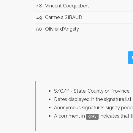
48
Vincent Cocquebert
49
Carmela SIBAUD
50
Olivier d'Angély
S/C/P - State, County or Province
Dates displayed in the signature l
Anonymous signatures signify peopl
A comment in
indicates that 
gray