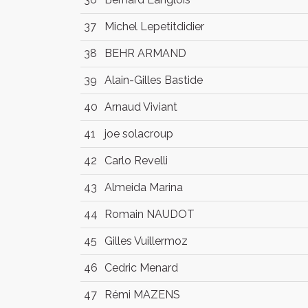
37
Michel Lepetitdidier
38
BEHR ARMAND
39
Alain-Gilles Bastide
40
Arnaud Viviant
41
joe solacroup
42
Carlo Revelli
43
Almeida Marina
44
Romain NAUDOT
45
Gilles Vuillermoz
46
Cedric Menard
47
Rémi MAZENS