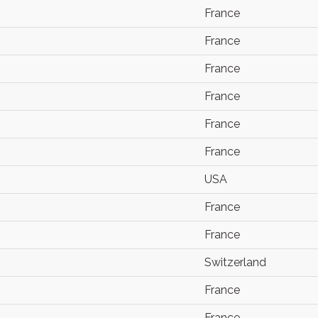
France
France
France
France
France
France
USA
France
France
Switzerland
France
France