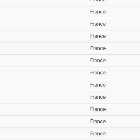
France
France
France
France
France
France
France
France
France
France
France