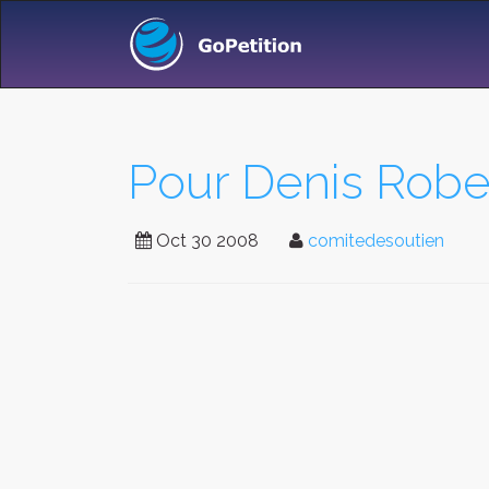
Pour Denis Rober
Oct 30 2008
comitedesoutien