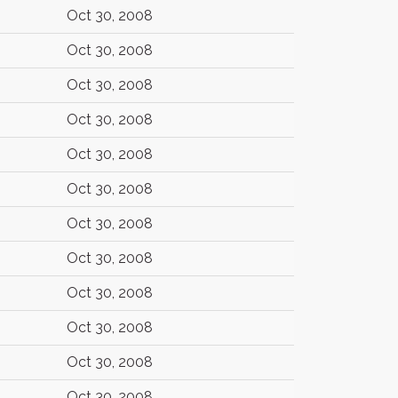
Oct 30, 2008
Oct 30, 2008
Oct 30, 2008
Oct 30, 2008
Oct 30, 2008
Oct 30, 2008
Oct 30, 2008
Oct 30, 2008
Oct 30, 2008
Oct 30, 2008
Oct 30, 2008
Oct 30, 2008