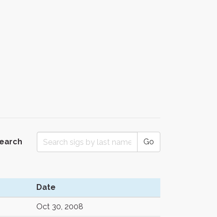
Search
Go
Date
Oct 30, 2008