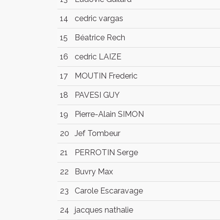
14
cedric vargas
15
Béatrice Rech
16
cedric LAIZE
17
MOUTIN Frederic
18
PAVESI GUY
19
Pierre-Alain SIMON
20
Jef Tombeur
21
PERROTIN Serge
22
Buvry Max
23
Carole Escaravage
24
jacques nathalie