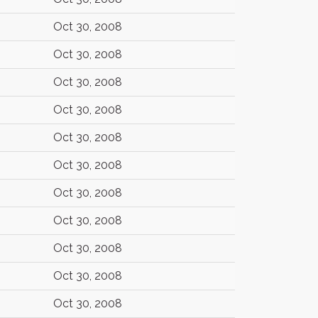
Oct 30, 2008
Oct 30, 2008
Oct 30, 2008
Oct 30, 2008
Oct 30, 2008
Oct 30, 2008
Oct 30, 2008
Oct 30, 2008
Oct 30, 2008
Oct 30, 2008
Oct 30, 2008