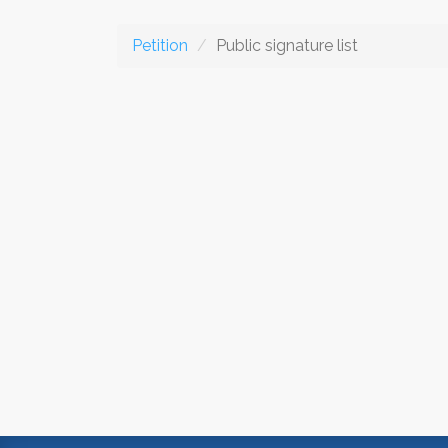
Petition
Public signature list