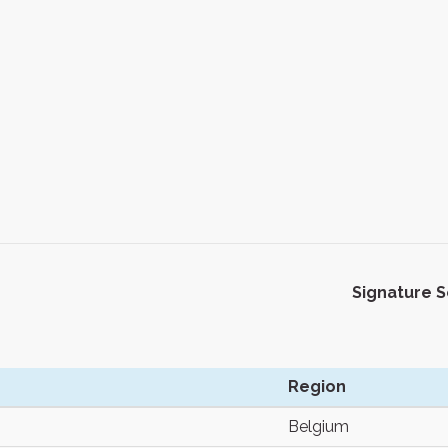
Signature 
Region
Belgium