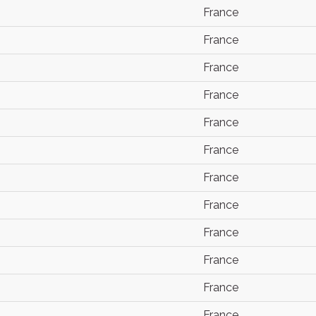
France
France
France
France
France
France
France
France
France
France
France
France