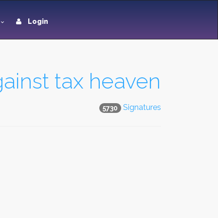
Login
gainst tax heaven
Signatures
5730