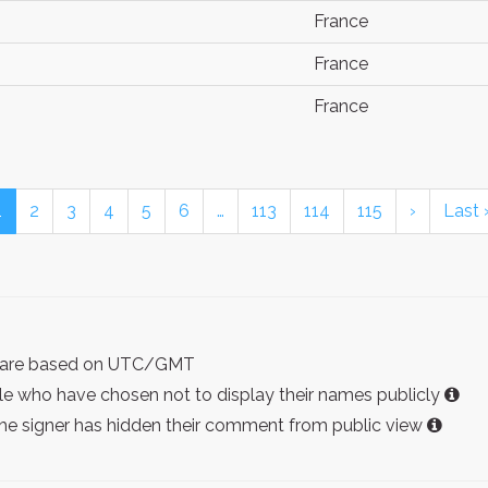
France
France
France
1
2
3
4
5
6
…
113
114
115
›
Last 
ist are based on UTC/GMT
e who have chosen not to display their names publicly
the signer has hidden their comment from public view