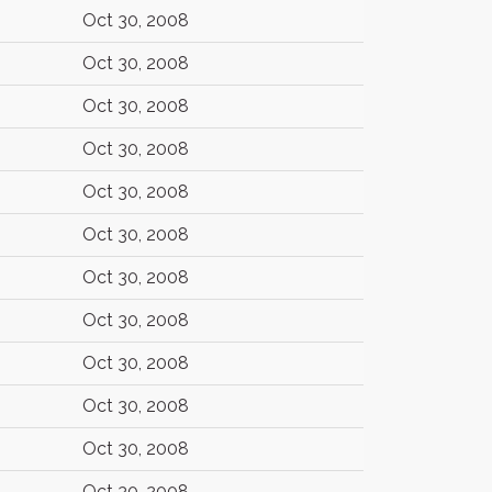
Oct 30, 2008
Oct 30, 2008
Oct 30, 2008
Oct 30, 2008
Oct 30, 2008
Oct 30, 2008
Oct 30, 2008
Oct 30, 2008
Oct 30, 2008
Oct 30, 2008
Oct 30, 2008
Oct 30, 2008