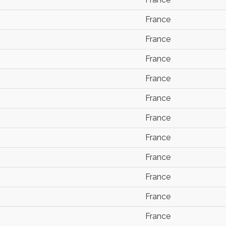
France
France
France
France
France
France
France
France
France
France
France