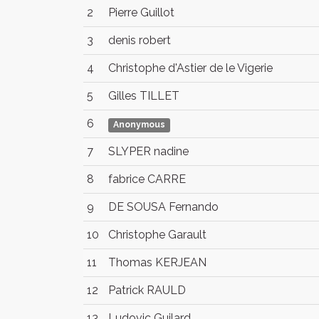
2
Pierre Guillot
3
denis robert
4
Christophe d'Astier de le Vigerie
5
Gilles TILLET
6
Anonymous
7
SLYPER nadine
8
fabrice CARRE
9
DE SOUSA Fernando
10
Christophe Garault
11
Thomas KERJEAN
12
Patrick RAULD
13
Ludovic Guilard