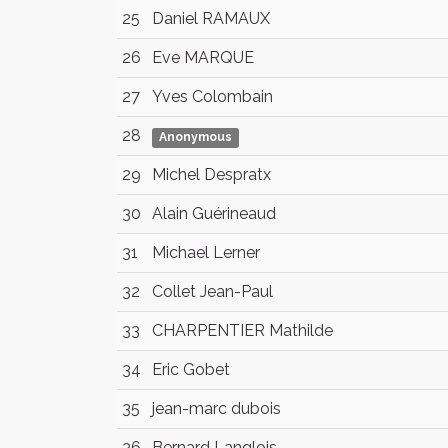
25
Daniel RAMAUX
26
Eve MARQUE
27
Yves Colombain
28
Anonymous
29
Michel Despratx
30
Alain Guérineaud
31
Michael Lerner
32
Collet Jean-Paul
33
CHARPENTIER Mathilde
34
Eric Gobet
35
jean-marc dubois
36
Bernard Langlois