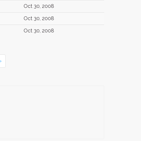
Oct 30, 2008
Oct 30, 2008
Oct 30, 2008
»