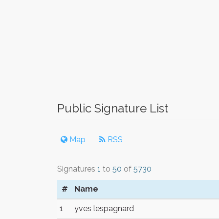
Public Signature List
Map
RSS
Signatures
1
to
50
of
5730
#
Name
1
yves lespagnard