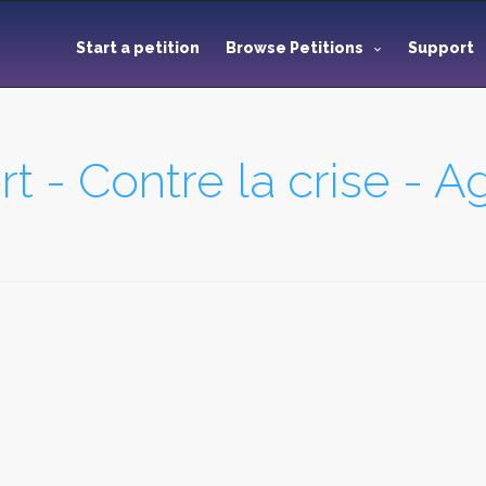
Start a petition
Browse Petitions
Support
t - Contre la crise - A