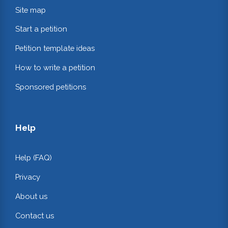
Site map
Start a petition
Petition template ideas
How to write a petition
Sponsored petitions
Help
Help (FAQ)
Privacy
About us
Contact us