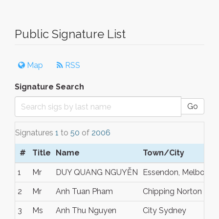
Public Signature List
Map
RSS
Signature Search
Go
Signatures
1
to
50
of
2006
#
Title
Name
Town/City
1
Mr
DUY QUANG NGUYỄN
Essendon, Melbourn
2
Mr
Anh Tuan Pham
Chipping Norton
3
Ms
Anh Thu Nguyen
City Sydney