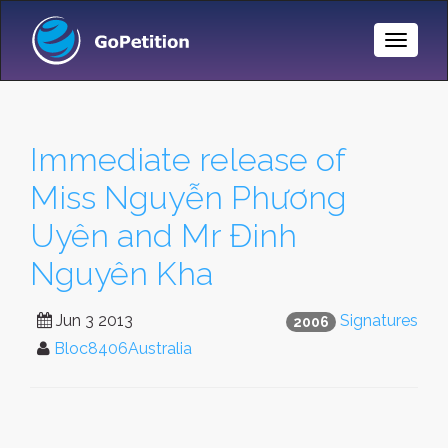
Toggle
Naviga
Immediate release of
Miss Nguyễn Phương
Uyên and Mr Đinh
Nguyên Kha
Jun 3 2013
Signatures
2006
Bloc8406Australia