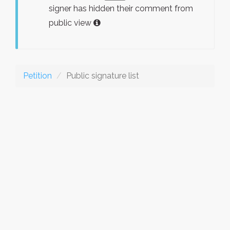
signer has hidden their comment from
public view
Petition
Public signature list