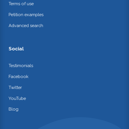
Terms of use
Petition examples
Advanced search
Social
Testimonials
Facebook
Twitter
YouTube
Blog