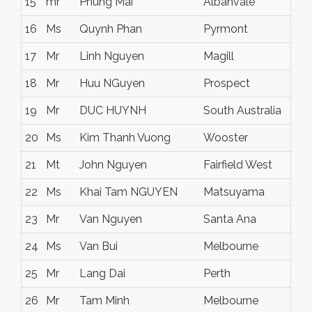
15
mr
Phung Mai
Albanvale
16
Ms
Quynh Phan
Pyrmont
17
Mr
Linh Nguyen
Magill
18
Mr
Huu NGuyen
Prospect
19
Mr
DUC HUYNH
South Australia
20
Ms
Kim Thanh Vuong
Wooster
21
Mt
John Nguyen
Fairfield West
22
Ms
Khai Tam NGUYEN
Matsuyama
23
Mr
Van Nguyen
Santa Ana
24
Ms
Van Bui
Melbourne
25
Mr
Lang Dai
Perth
26
Mr
Tam Minh
Melbourne