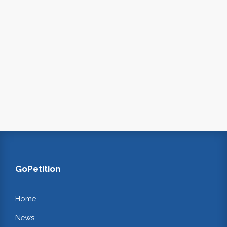
GoPetition
Home
News