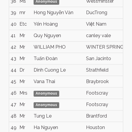
38
Ms
Westminster
Anonymous
39
mr
Hong Nguyễn Văn
DucTrong
40
Etc
Yến Hoàng
Việt Nam
41
Mr
Quy Nguyen
canley vale
42
Mr
WILLIAM PHO
WINTER SPRINGS
43
Mr
Tuấn Đoàn
San Jacinto
44
Dr
Dinh Cuong Le
Strathfield
45
Mr
Vana Thai
Braybrook
46
Mrs
Footscray
Anonymous
47
Mr
Footscray
Anonymous
48
Mr
Tung Le
Brantford
49
Mr
Ha Nguyen
Houston