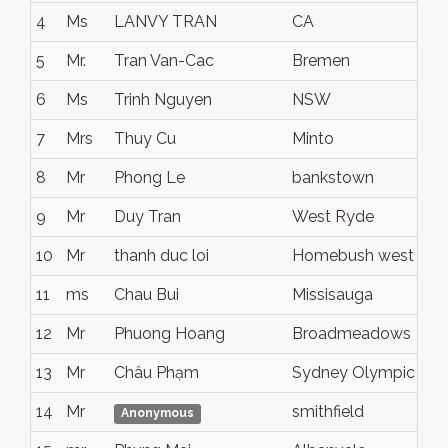
4
Ms
LANVY TRAN
CA
5
Mr.
Tran Van-Cac
Bremen
6
Ms
Trinh Nguyen
NSW
7
Mrs
Thuy Cu
Minto
8
Mr
Phong Le
bankstown
9
Mr
Duy Tran
West Ryde
10
Mr
thanh duc loi
Homebush west
11
ms
Chau Bui
Missisauga
12
Mr
Phuong Hoang
Broadmeadows
13
Mr
Châu Phạm
Sydney Olympic Par
14
Mr
smithfield
Anonymous