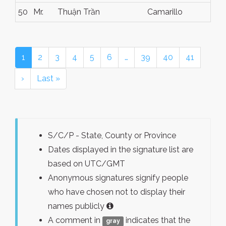
50
Mr.
Thuận Trần
Camarillo
1
2
3
4
5
6
…
39
40
41
›
Last »
S/C/P - State, County or Province
Dates displayed in the signature list are
based on UTC/GMT
Anonymous signatures signify people
who have chosen not to display their
names publicly
A comment in
indicates that the
gray