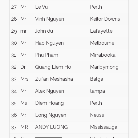
27
Mr
Le Vu
Perth
28
Mr
Vinh Nguyen
Keilor Downs
29
mr
John du
Lafayette
30
Mr
Hao Nguyen
Melbourne
31
Mr
Phu Pham
Mirrabooka
32
Dr
Quang Liem Ho
Maribyrnong
33
Mrs
Zufan Meshasha
Balga
34
Mr
Alex Nguyen
tampa
35
Ms
Diem Hoang
Perth
36
Mr.
Long Nguyen
Neuss
37
MR
ANDY LUONG
Mississauga