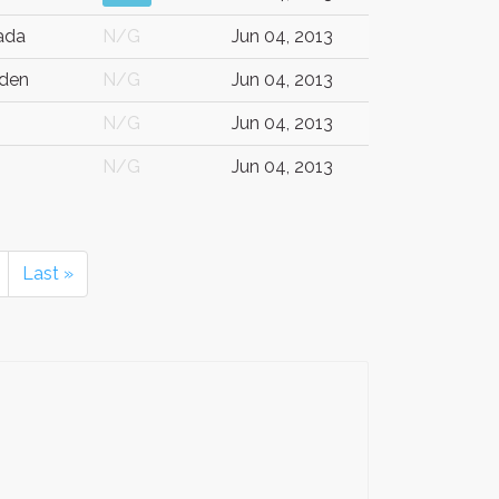
ada
N/G
Jun 04, 2013
den
N/G
Jun 04, 2013
N/G
Jun 04, 2013
N/G
Jun 04, 2013
Last »