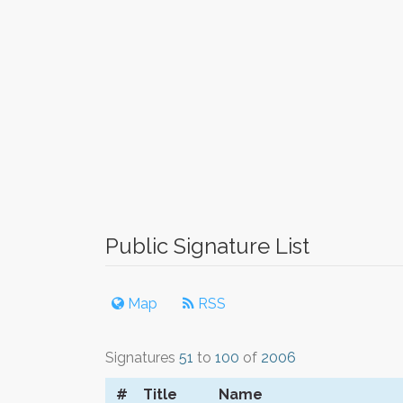
Public Signature List
Map
RSS
Signatures
51
to
100
of
2006
#
Title
Name