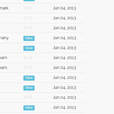
mark
N/G
Jun 04, 2013
N/G
Jun 04, 2013
N/G
Jun 04, 2013
many
Jun 04, 2013
View
Jun 04, 2013
View
tnam
N/G
Jun 04, 2013
tnam
N/G
Jun 04, 2013
Jun 04, 2013
View
Jun 04, 2013
View
N/G
Jun 04, 2013
Jun 04, 2013
View