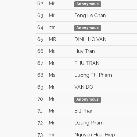
62
Mr
Anonymous
63
Mr
Tong Le Chan
64
mr
Anonymous
65
MR
DINH HO VAN
66
Mr.
Huy Tran
67
Mr
PHU TRAN
68
Ms
Lương Thi Phạm
69
Mr
VAN DO
70
Mr
Anonymous
71
Mr
Bill Phan
72
Mr
Dzung Pham
73
mr
Nguyen Huu-Hiep