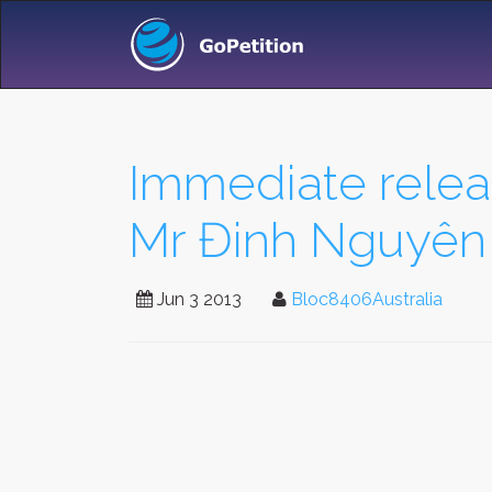
Immediate rele
Mr Đinh Nguyên
Jun 3 2013
Bloc8406Australia