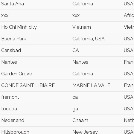
Santa Ana
California
USA
xxx
xxx
Afri
Ho Chi Minh city
Vietnam
Vie
Buena Park
California, USA
USA
Carlsbad
CA
USA
Nantes
Nantes
Fran
Garden Grove
California
USA
CONDE SAINT LIBIAIRE
MARNE LA VALE
Fran
fremont
ca
USA
toccoa
ga
USA
Nederland
Chaam
Neth
Hillsborough
New Jersey
USA