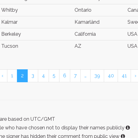
Whitby
Ontario
Can
Kalmar
Kamarländ
Swe
Berkeley
California
USA
Tucson
AZ
USA
‹
1
2
3
4
5
6
7
…
39
40
41
›
ist are based on UTC/GMT
e who have chosen not to display their names publicly
the signer has hidden their comment from public view