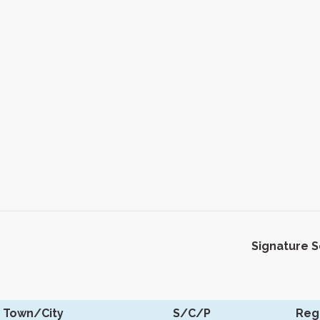
Signature 
Town/City
S/C/P
Reg