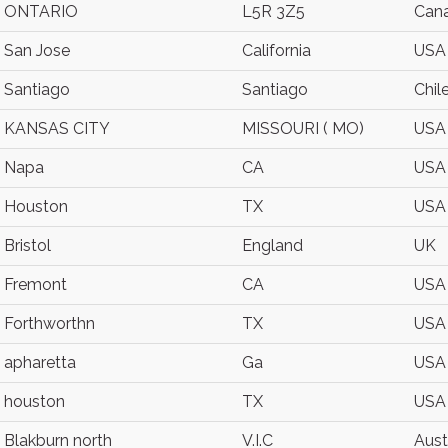
ONTARIO
L5R 3Z5
Can
San Jose
California
USA
Santiago
Santiago
Chil
KANSAS CITY
MISSOURI ( MO)
USA
Napa
CA
USA
Houston
TX
USA
Bristol
England
UK
Fremont
CA
USA
Forthworthn
TX
USA
apharetta
Ga
USA
houston
TX
USA
Blakburn north
V.I.C
Aust