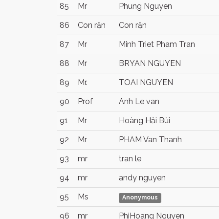
85
Mr
Phung Nguyen
86
Con rận
Con rận
87
Mr
Minh Triet Pham Tran
88
Mr
BRYAN NGUYEN
89
Mr.
TOAI NGUYEN
90
Prof
Anh Le van
91
Mr
Hoàng Hải Bùi
92
Mr
PHAM Van Thanh
93
mr
tran le
94
mr
andy nguyen
95
Ms
Anonymous
96
mr
PhiHoang Nguyen