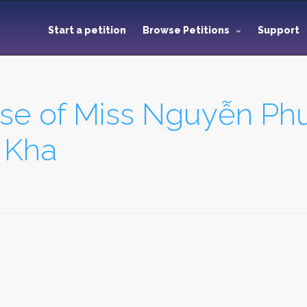
Start a petition
Browse Petitions
Support
ase of Miss Nguyễn P
 Kha