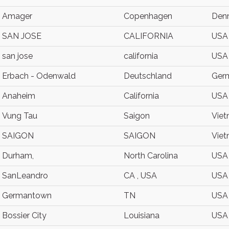
Amager
Copenhagen
Den
SAN JOSE
CALIFORNIA
USA
san jose
california
USA
Erbach - Odenwald
Deutschland
Ger
Anaheim
California
USA
Vung Tau
Saigon
Vie
SAIGON
SAIGON
Vie
Durham,
North Carolina
USA
SanLeandro
CA , USA
USA
Germantown
TN
USA
Bossier City
Louisiana
USA