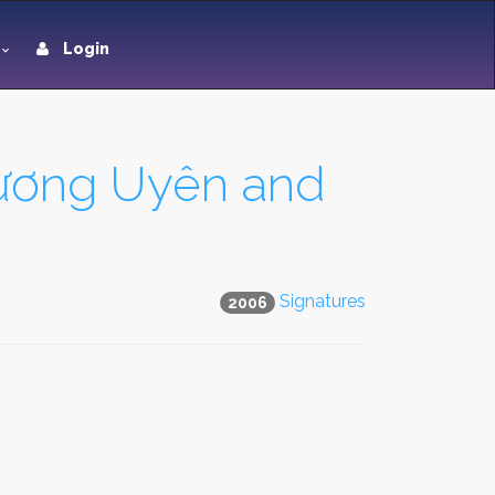
Login
hương Uyên and
Signatures
2006