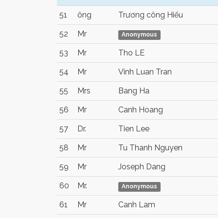
51
ông
Trương công Hiếu
52
Mr
Anonymous
53
Mr
Tho LE
54
Mr
Vinh Luan Tran
55
Mrs
Bang Ha
56
Mr
Canh Hoang
57
Dr.
Tien Lee
58
Mr
Tu Thanh Nguyen
59
Mr
Joseph Dang
60
Mr.
Anonymous
61
Mr
Canh Lam