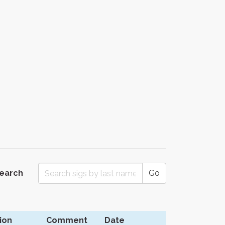
Search
Go
ion
Comment
Date