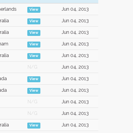
erlands
Jun 04, 2013
View
ralia
Jun 04, 2013
View
ralia
Jun 04, 2013
View
tnam
Jun 04, 2013
View
ralia
Jun 04, 2013
View
N/G
Jun 04, 2013
ada
Jun 04, 2013
View
ada
Jun 04, 2013
View
N/G
Jun 04, 2013
N/G
Jun 04, 2013
ralia
Jun 04, 2013
View