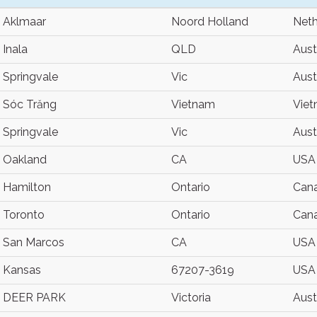
Aklmaar
Noord Holland
Neth
Inala
QLD
Aust
Springvale
Vic
Aust
Sóc Trăng
Vietnam
Vie
Springvale
Vic
Aust
Oakland
CA
USA
Hamilton
Ontario
Can
Toronto
Ontario
Can
San Marcos
CA
USA
Kansas
67207-3619
USA
DEER PARK
Victoria
Aust