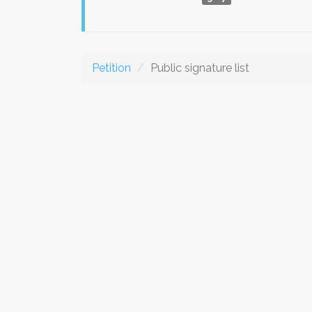
Petition
Public signature list