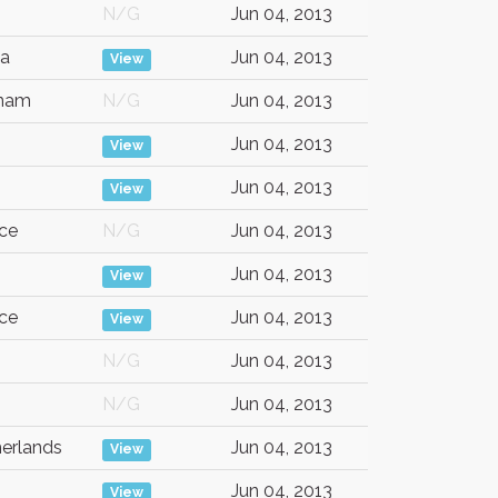
N/G
Jun 04, 2013
ca
Jun 04, 2013
View
tnam
N/G
Jun 04, 2013
Jun 04, 2013
View
Jun 04, 2013
View
ce
N/G
Jun 04, 2013
Jun 04, 2013
View
ce
Jun 04, 2013
View
N/G
Jun 04, 2013
N/G
Jun 04, 2013
erlands
Jun 04, 2013
View
Jun 04, 2013
View