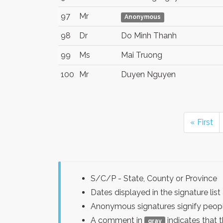
97
Mr
Anonymous
98
Dr
Do Minh Thanh
99
Ms
Mai Truong
100
Mr
Duyen Nguyen
« First
S/C/P - State, County or Province
Dates displayed in the signature l
Anonymous signatures signify peopl
A comment in
indicates that 
gray