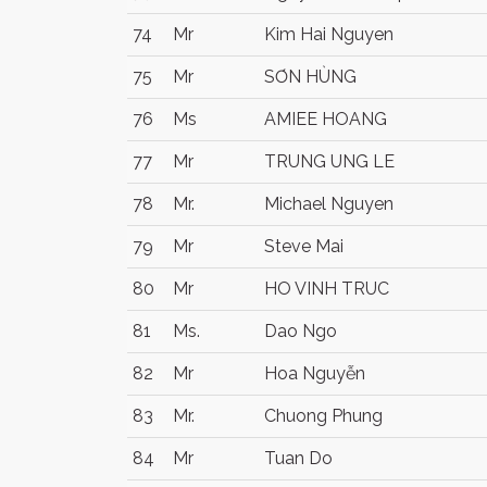
74
Mr
Kim Hai Nguyen
75
Mr
SƠN HÙNG
76
Ms
AMIEE HOANG
77
Mr
TRUNG UNG LE
78
Mr.
Michael Nguyen
79
Mr
Steve Mai
80
Mr
HO VINH TRUC
81
Ms.
Dao Ngo
82
Mr
Hoa Nguyễn
83
Mr.
Chuong Phung
84
Mr
Tuan Do