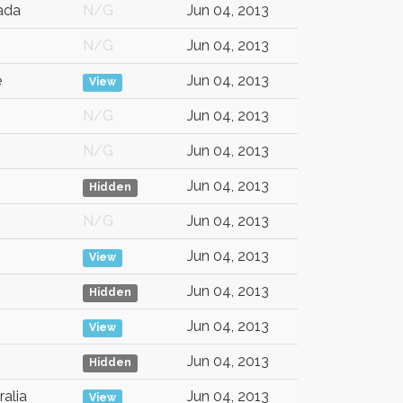
ada
N/G
Jun 04, 2013
N/G
Jun 04, 2013
e
Jun 04, 2013
View
N/G
Jun 04, 2013
N/G
Jun 04, 2013
Jun 04, 2013
Hidden
N/G
Jun 04, 2013
Jun 04, 2013
View
Jun 04, 2013
Hidden
Jun 04, 2013
View
Jun 04, 2013
Hidden
ralia
Jun 04, 2013
View