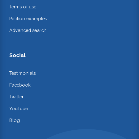
Terms of use
Petition examples
Advanced search
Social
Testimonials
Facebook
Twitter
YouTube
Blog