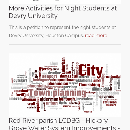
More Activities for Night Students at
Devry University
This is a petition to represent the night students at
Devry University, Houston Campus.
read more
Red River parish LCDBG - Hickory
Grove Water System Improvements -