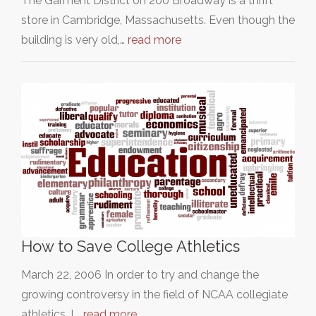
The Garment District on 200 Broadway is a thrift
store in Cambridge, Massachusetts. Even though the
building is very old,…
read more
How to Save College Athletics
March 22, 2006 In order to try and change the
growing controversy in the field of NCAA collegiate
athletics, I,…
read more