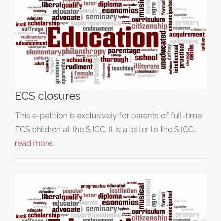
ECS closures
This e-petition is exclusively for parents of full-time
ECS children at the SJCC. It is a letter to the SJCC…
read more