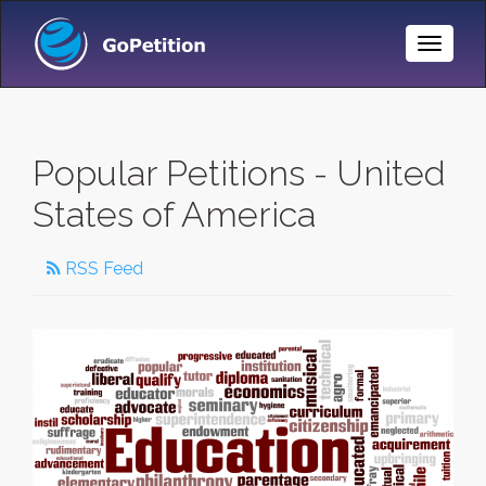
Toggle
Naviga
Popular Petitions - United
States of America
RSS Feed