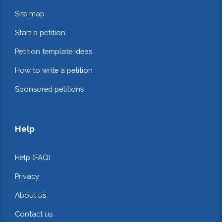
Site map
Start a petition
Petition template ideas
How to write a petition
Sponsored petitions
Help
Help (FAQ)
Privacy
About us
Contact us