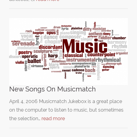
New Songs On Musicmatch
April 4, 2006 Musicmatch Jukebox is a great place
on the computer to listen to music, but sometimes
the selection…
read more