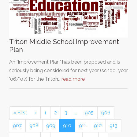
Triton Middle School Improvement
Plan
An "Improvement Plan" has been proposed and is
seriously being considered for next year (school year
'06/'07) for the Triton…
read more
« First
‹
1
2
3
…
905
906
907
908
909
910
911
912
913