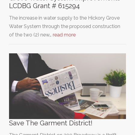
LCDBG Grant # 615294
The increase in water supply to the Hickory Grove
Water System through the proposed construction
of the two (2) new…
read more
Save The Garment District!