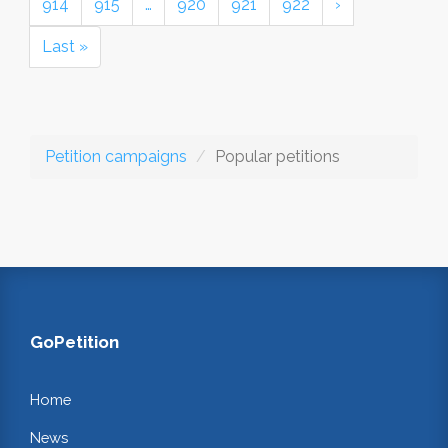
914
915
…
920
921
922
›
Last »
Petition campaigns
Popular petitions
GoPetition
Home
News