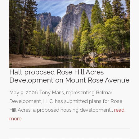
Halt proposed Rose Hill Acres
Development on Mount Rose Avenue
May 9, 2006 Tony Maris, representing Belmar
Development, LLC, has submitted plans for Rose
Hill Acres, a proposed housing development…
read
more