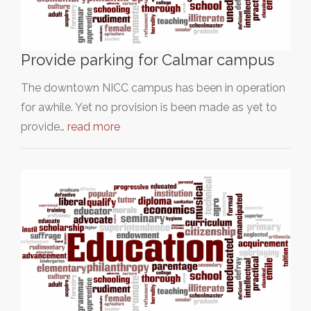
Provide parking for Calmar campus
The downtown NICC campus has been in operation
for awhile. Yet no provision is been made as yet to
provide…
read more