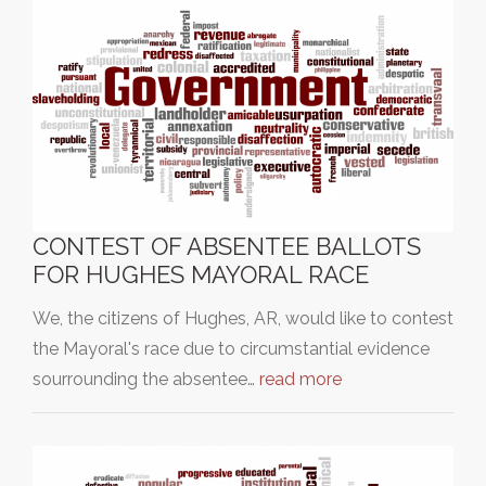
CONTEST OF ABSENTEE BALLOTS
FOR HUGHES MAYORAL RACE
We, the citizens of Hughes, AR, would like to contest
the Mayoral's race due to circumstantial evidence
sourrounding the absentee…
read more