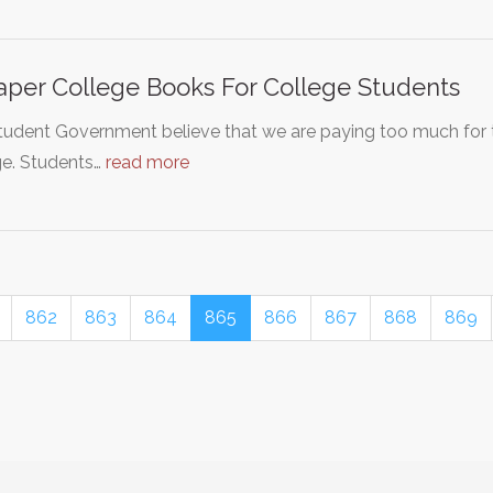
per College Books For College Students
tudent Government believe that we are paying too much for
ge. Students…
read more
862
863
864
865
866
867
868
869