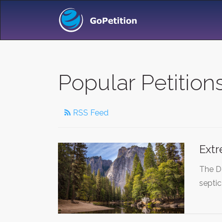
Popular Petition
RSS Feed
Extr
The De
septic