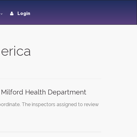
Login
merica
 Milford Health Department
ordinate. The inspectors assigned to review