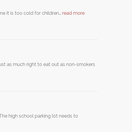
e it is too cold for children…
read more
ust as much right to eat out as non-smokers
he high school parking lot needs to