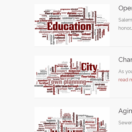
Open
Salem 
honor
Chan
As you
read 
Agin
Sewer 