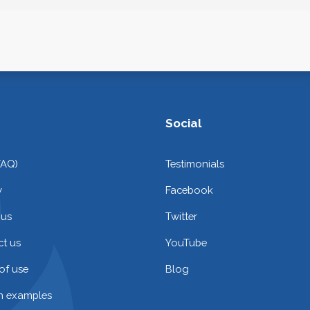
Social
FAQ)
Testimonials
y
Facebook
 us
Twitter
t us
YouTube
of use
Blog
on examples