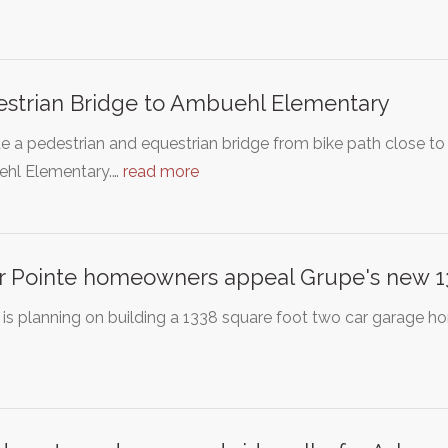
strian Bridge to Ambuehl Elementary
e a pedestrian and equestrian bridge from bike path close t
hl Elementary.…
read more
r Pointe homeowners appeal Grupe's new 133
is planning on building a 1338 square foot two car garage hom