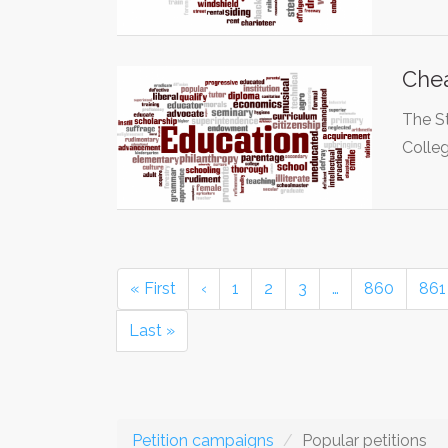
Chea
The S
Colle
« First
‹
1
2
3
…
860
861
Last »
Petition campaigns
Popular petitions