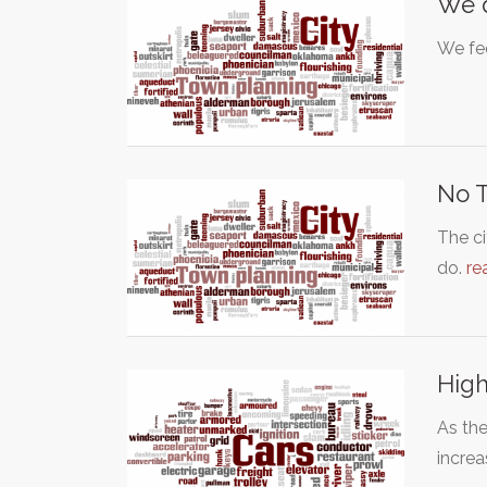
We d
We fee
No T
The ci
do.
re
High
As th
incre