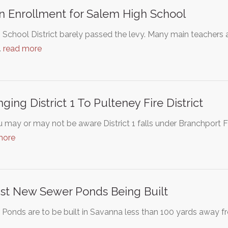
 Enrollment for Salem High School
School District barely passed the levy. Many main teachers and
…
read more
ging District 1 To Pulteney Fire District
 may or may not be aware District 1 falls under Branchport Fi
more
st New Sewer Ponds Being Built
Ponds are to be built in Savanna less than 100 yards away 