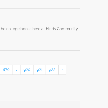
 the college books here at Hinds Community
870
…
920
921
922
›