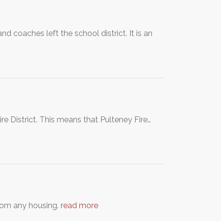
 coaches left the school district. It is an
re District. This means that Pulteney Fire…
from any housing.
read more