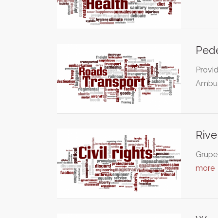
Pede
Provid
Ambue
Rive
Grupe 
more