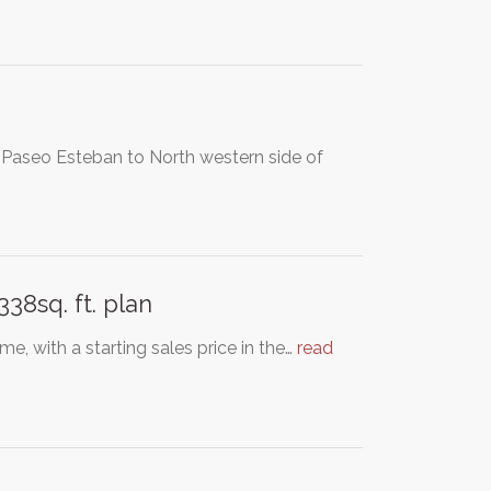
o Paseo Esteban to North western side of
8sq. ft. plan
e, with a starting sales price in the…
read