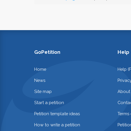
GoPetition
Help
Home
Help (
News
Privac
Site map
About
Start a petition
Contac
Petition template ideas
Terms 
How to write a petition
Petiti