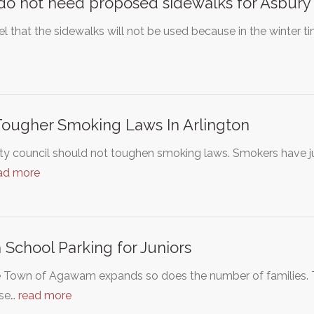
o not need proposed sidewalks for Asbury
l that the sidewalks will not be used because in the winter tim
ougher Smoking Laws In Arlington
ty council should not toughen smoking laws. Smokers have j
ad more
 School Parking for Juniors
e Town of Agawam expands so does the number of families. T
ase…
read more