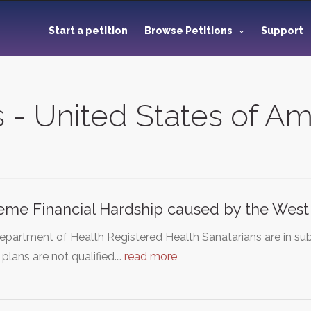
Start a petition
Browse Petitions
Support
s - United States of A
eme Financial Hardship caused by the West
partment of Health Registered Health Sanatarians are in sub
 plans are not qualified.…
read more