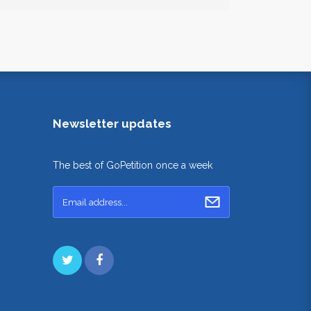
Newsletter updates
The best of GoPetition once a week