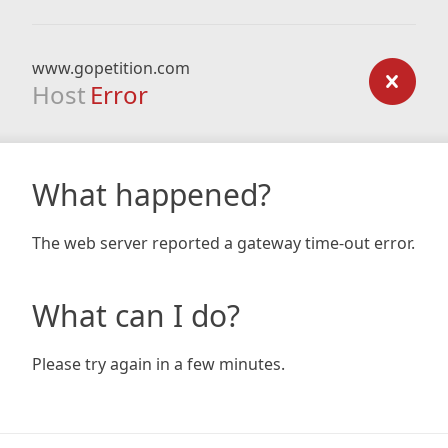
www.gopetition.com
Host
Error
What happened?
The web server reported a gateway time-out error.
What can I do?
Please try again in a few minutes.