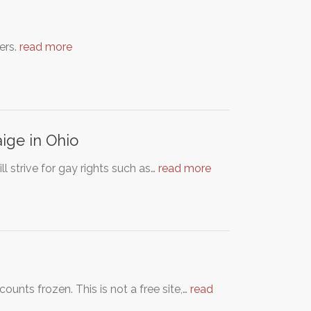
ers.
read more
ige in Ohio
ll strive for gay rights such as…
read more
nts frozen. This is not a free site,…
read