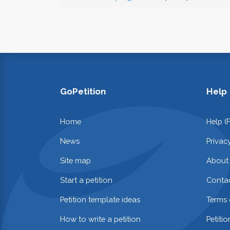
GoPetition
Help
Home
Help (
News
Privac
Site map
About
Start a petition
Contac
Petition template ideas
Terms 
How to write a petition
Petiti