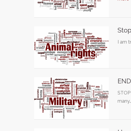
Stop
I am t
END
STOP T
many