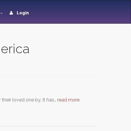
Login
merica
their loved one by. It has…
read more