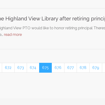
 Highland View Library after retiring princ
ghland View PTO would like to honor retiring principal There
We…
read more
672
673
674
675
676
677
678
679