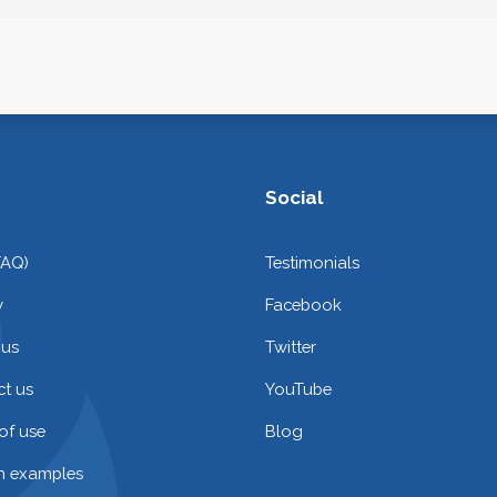
Social
FAQ)
Testimonials
y
Facebook
 us
Twitter
t us
YouTube
of use
Blog
on examples