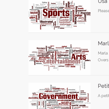
Usa 
Please
Marl
Marla 
Overs
Peti
A peti