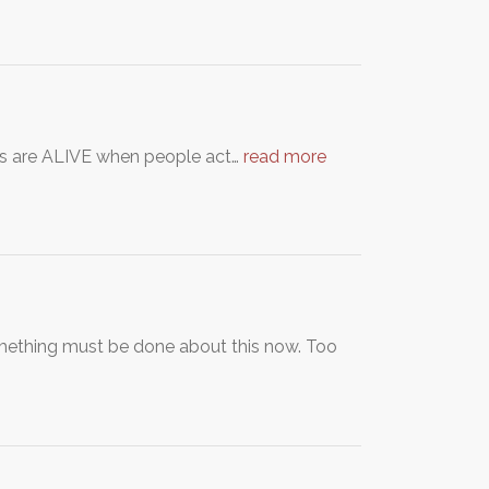
orses are ALIVE when people act…
read more
omething must be done about this now. Too