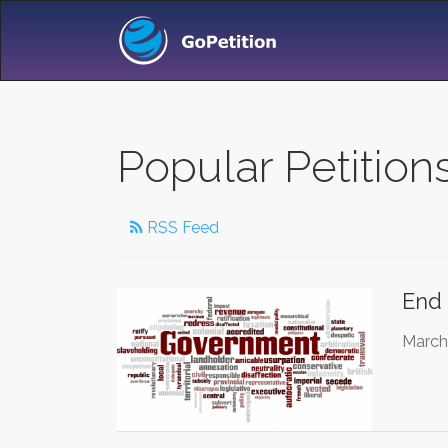
Popular Petition
RSS Feed
End 
March 