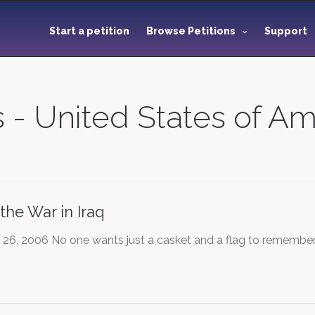
Start a petition
Browse Petitions
Support
s - United States of A
the War in Iraq
26, 2006 No one wants just a casket and a flag to remember 