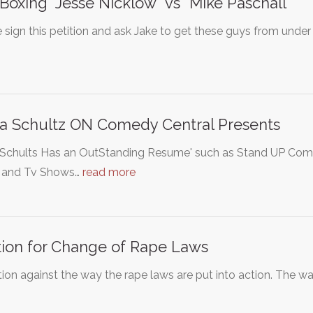
Boxing "Jesse Nicklow" vs "Mike Paschall"
 sign this petition and ask Jake to get these guys from under 
a Schultz ON Comedy Central Presents
Schults Has an OutStanding Resume' such as Stand UP Comic,
 and Tv Shows…
read more
tion for Change of Rape Laws
tion against the way the rape laws are put into action. The wa