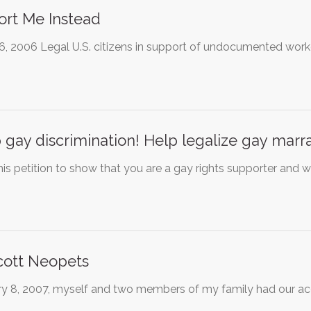
rt Me Instead
16, 2006 Legal U.S. citizens in support of undocumented work
 gay discrimination! Help legalize gay marra
his petition to show that you are a gay rights supporter and wi
cott Neopets
y 8, 2007, myself and two members of my family had our accou