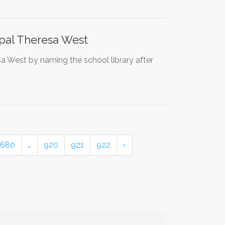
ipal Theresa West
sa West by naming the school library after
680
…
920
921
922
›