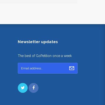
Newsletter updates
The best of GoPetition once a week