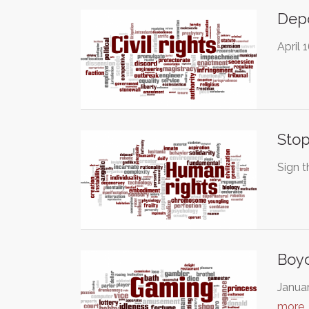
Depo
April 
Stop
Sign t
Boy
Januar
more