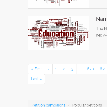
Name
The Hi
her. 
« First
‹
1
2
3
…
670
671
Last »
Petition campaigns
Popular petitions