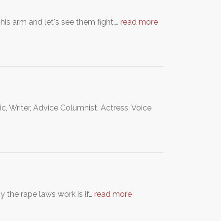
his arm and let's see them fight.…
read more
 Writer, Advice Columnist, Actress, Voice
y the rape laws work is if…
read more