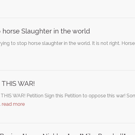
 horse Slaughter in the world
rying to stop horse slaughter in the world. It is not right. H
 THIS WAR!
HIS WAR! Petition Sign this Petition to oppose this war! S
…
read more