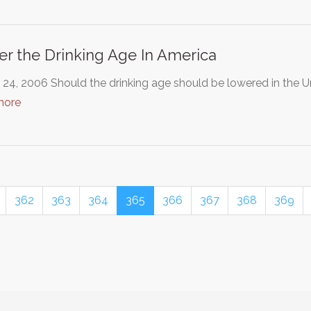
r the Drinking Age In America
24, 2006 Should the drinking age should be lowered in the U
more
362
363
364
365
366
367
368
369