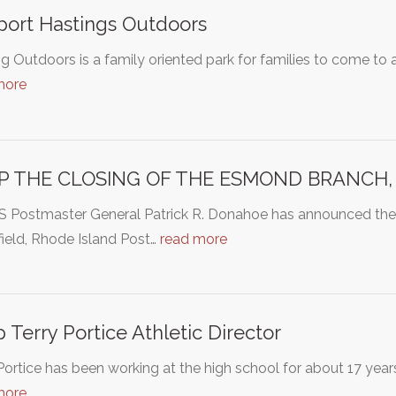
ort Hastings Outdoors
g Outdoors is a family oriented park for families to come to 
more
P THE CLOSING OF THE ESMOND BRANCH, S
S Postmaster General Patrick R. Donahoe has announced the
ield, Rhode Island Post…
read more
 Terry Portice Athletic Director
Portice has been working at the high school for about 17 yea
more