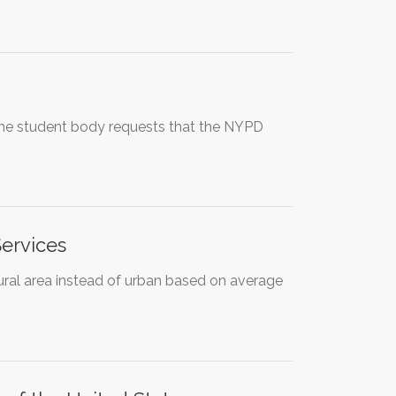
, the student body requests that the NYPD
Services
rural area instead of urban based on average