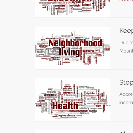
Keep
Due to
Mount
Stop
Accord
inco