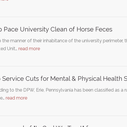
 Pace University Clean of Horse Feces
 the manner of their inhabitance of the university perimeter
ed Unit…
read more
 Service Cuts for Mental & Physical Health 
ing to the DPW, Erie, Pennsylvania has been classified as a 
me…
read more