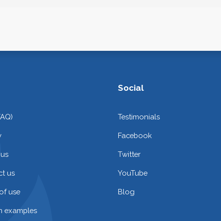
Social
FAQ)
Testimonials
y
Facebook
 us
Twitter
t us
YouTube
of use
Blog
on examples