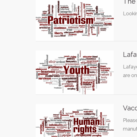
The 
Lookin
Lafa
Lafaye
are o
Vacc
Please
manufa