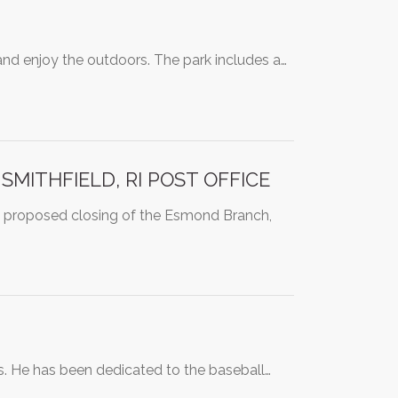
and enjoy the outdoors. The park includes a…
MITHFIELD, RI POST OFFICE
 proposed closing of the Esmond Branch,
rs. He has been dedicated to the baseball…