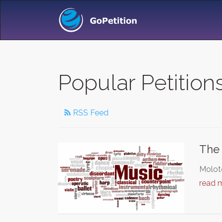
Popular Petition
RSS Feed
The 
Moloto
read 