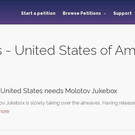
Start a petition
Browse Petitions
Support
s - United States of A
United States needs Molotov Jukebox
v Jukebox is slowly taking over the airwaves. Having released
more