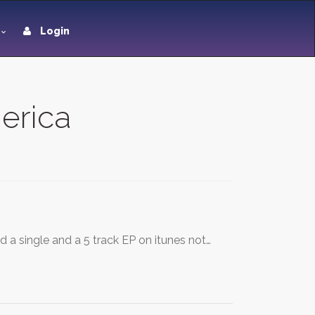
Login
merica
 a single and a 5 track EP on itunes not…