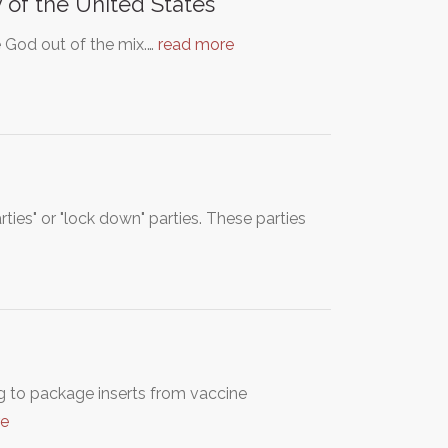
 of the United States
e God out of the mix.…
read more
ies" or "lock down" parties. These parties
g to package inserts from vaccine
re