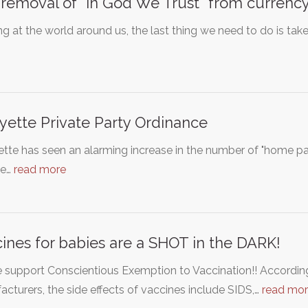
removal of "In God We Trust" from currency
g at the world around us, the last thing we need to do is tak
yette Private Party Ordinance
tte has seen an alarming increase in the number of "home part
ne…
read more
ines for babies are a SHOT in the DARK!
 support Conscientious Exemption to Vaccination!! Accordin
cturers, the side effects of vaccines include SIDS,…
read mo