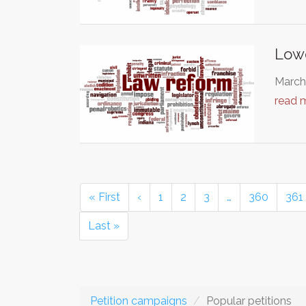
Lowe
March 
read 
« First
‹
1
2
3
…
360
361
Last »
Petition campaigns
Popular petitions