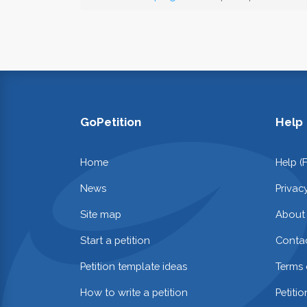
GoPetition
Help
Home
Help (
News
Privac
Site map
About
Start a petition
Contac
Petition template ideas
Terms 
How to write a petition
Petiti