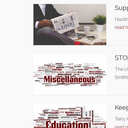
Supp
Hastin
read 
STO
The U
Smithf
Keep
Terry 
read 