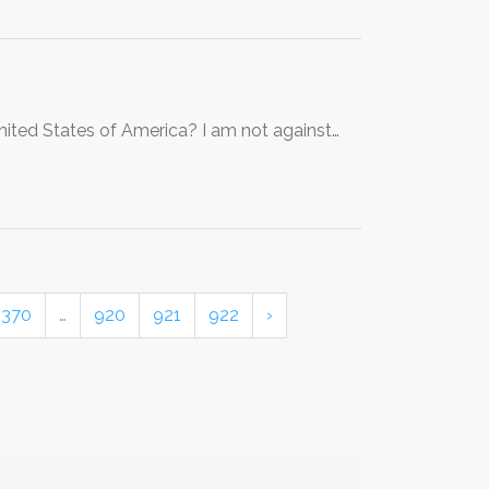
nited States of America? I am not against…
370
…
920
921
922
›