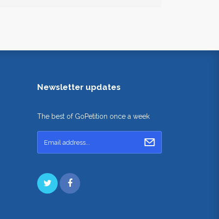
Newsletter updates
The best of GoPetition once a week