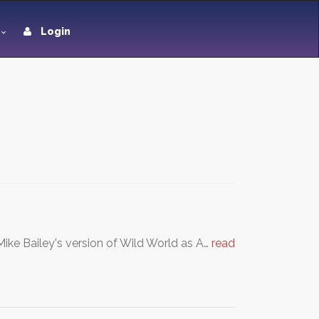
Login
Mike Bailey's version of Wild World as A…
read