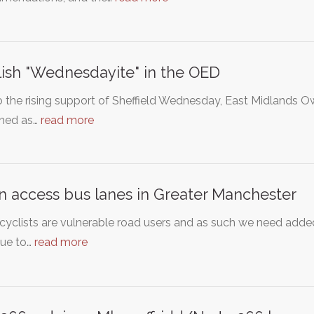
ish "Wednesdayite" in the OED
 the rising support of Sheffield Wednesday, East Midlands 
shed as…
read more
 access bus lanes in Greater Manchester
yclists are vulnerable road users and as such we need added
nue to…
read more