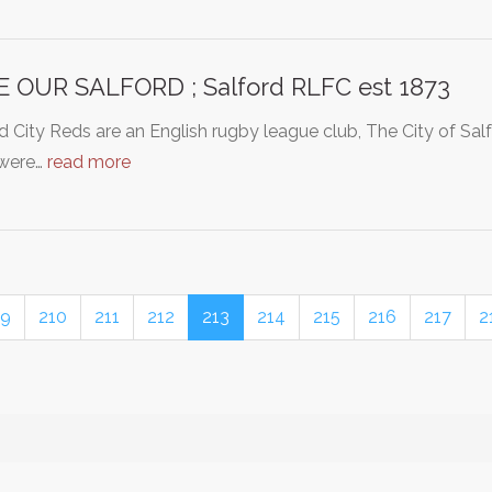
 OUR SALFORD ; Salford RLFC est 1873
d City Reds are an English rugby league club, The City of Sa
were…
read more
9
210
211
212
213
214
215
216
217
2