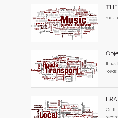
THE 
me and
Obje
It has
roads
BRAM
On the
recom