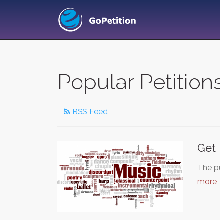
Popular Petitio
RSS Feed
Get 
The pu
more