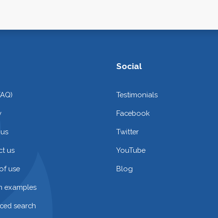
Social
FAQ)
Testimonials
y
Facebook
 us
Twitter
t us
YouTube
of use
Blog
on examples
ced search