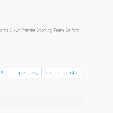
lfords ONLY Premier Sporting Team. Salford
18
…
422
423
424
›
Last »