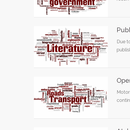
Publ
Due to
publi
Open
Motorc
conti