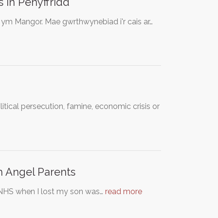
 in Penyffridd
d ym Mangor. Mae gwrthwynebiad i'r cais ar…
itical persecution, famine, economic crisis or
th Angel Parents
e NHS when I lost my son was…
read more