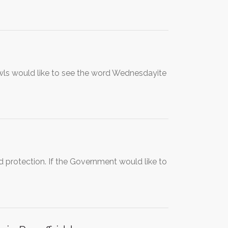
Owls would like to see the word Wednesdayite
 protection. If the Government would like to