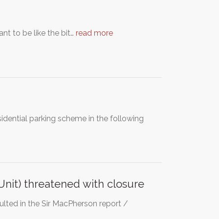
nt to be like the bit…
read more
idential parking scheme in the following
nit) threatened with closure
ulted in the Sir MacPherson report /