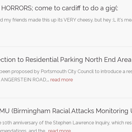
HORRORS; come to cardiff to do a gig(:
 my friends made this up its VERY cheesy. but hey :L it's mea
ction to Residential Parking North End Area
 been proposed by Portsmouth City Council to introduce a res
: ANGERSTEIN ROAD,…
read more
U (Birmingham Racial Attacks Monitoring U
 10th anniversary of the Stephen Lawrence Inquiry, which res
mendations, and the…
read more