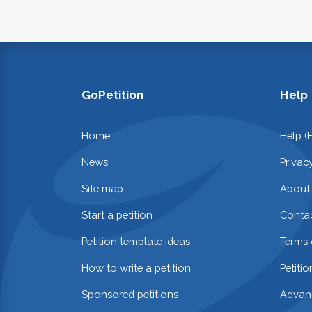
GoPetition
Help
Home
Help (
News
Privac
Site map
About
Start a petition
Contac
Petition template ideas
Terms 
How to write a petition
Petiti
Sponsored petitions
Advan