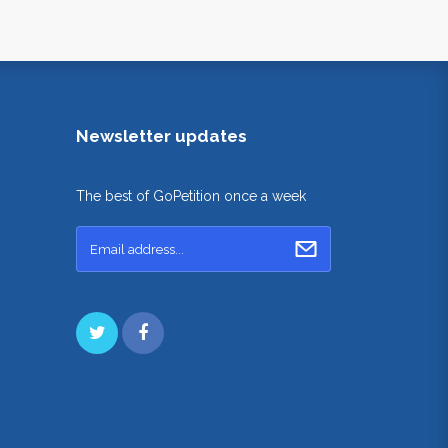
Newsletter updates
The best of GoPetition once a week