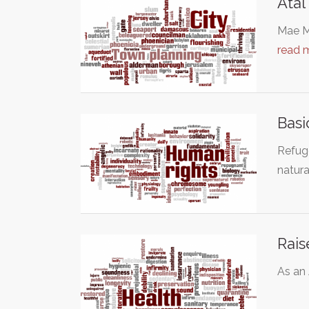
Atal
Mae Mo
read 
Basi
Refuge
natura
Rais
As an 