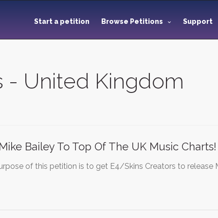
Start a petition
Browse Petitions
Support
ns - United Kingdom
Mike Bailey To Top Of The UK Music Charts!
rpose of this petition is to get E4/Skins Creators to release 