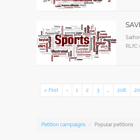
SAVE
Salfor
RLfC 
« First
‹
1
2
3
…
208
20
Petition campaigns
Popular petitions