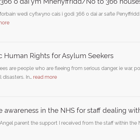
 366 o dai ym Mhenyffridd/No to 366 houses
rbain wedi cyflwyno cais i godi 366 o dai ar safle Penyffrid
more
c Human Rights for Asylum Seekers
es are people who are fleeing from serious danger. ie war, pol
l disasters. In…
read more
e awareness in the NHS for staff dealing wi
Angel parent the support I received from the staff within th