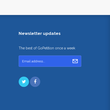
Newsletter updates
The best of GoPetition once a week