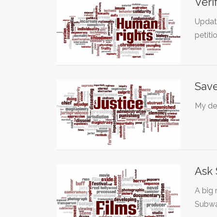
Veri
Updat
petiti
Save
My dea
Ask 
A big 
Subwa