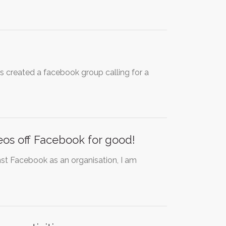
 created a facebook group calling for a
deos off Facebook for good!
inst Facebook as an organisation, I am