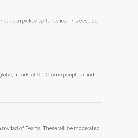
not been picked up for series. This despite…
globe, friends of the Oromo people in and
o a myriad of Teams. These will be moderated