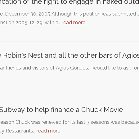
fication of the right to engage in naked outd
e: December 30, 2005 Although this petition was submitted 
ons) on 2005-12-29, with a…
read more
 Robin's Nest and all the other bars of Agio
r friends and visitors of Agios Gordios. I would like to ask f
Subway to help finance a Chuck Movie
reason Chuck was renewed for its last 3 seasons was becaus
y Restaurants…
read more