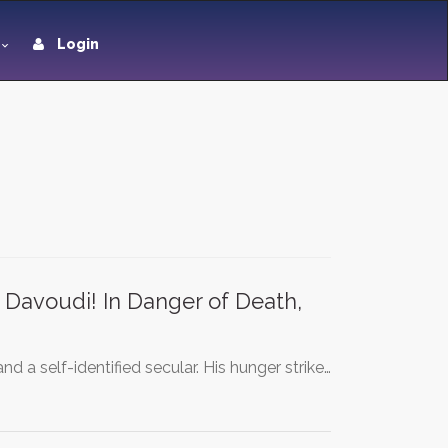
Login
avoudi! In Danger of Death,
d a self-identified secular. His hunger strike…