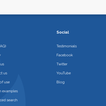
Social
FAQ)
Testimonials
y
Facebook
 us
Twitter
t us
YouTube
of use
Blog
on examples
ced search