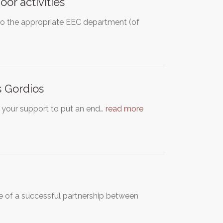
oor activities
to the appropriate EEC department (of
s Gordios
or your support to put an end…
read more
e of a successful partnership between