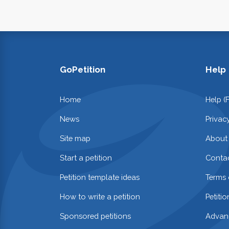
GoPetition
Help
Home
Help (
News
Privac
Site map
About
Start a petition
Contac
Petition template ideas
Terms 
How to write a petition
Petiti
Sponsored petitions
Advan