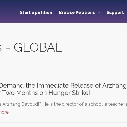
Start a petition
Browse Petitions
Support
ns - GLOBAL
emand the Immediate Release of Arzhang D
 Two Months on Hunger Strike!
 Arzhang Davoudi? He is the director of a school, a teacher, an
more