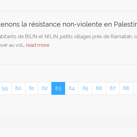
enons la résistance non-violente en Palesti
bitants de BIL’IN et NI’LIN, petits villages près de Ramallah, 
oser au vol…
read more
59
60
61
62
63
64
65
66
67
68