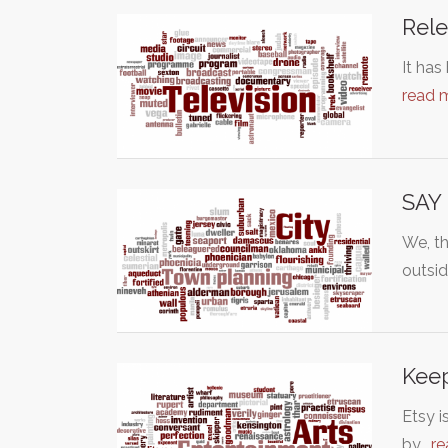
Rele
It has
read 
SAY
We, th
outsi
Keep
Etsy i
by…
re