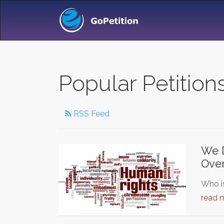
Popular Petitio
RSS Feed
We D
Over
Who is
read 