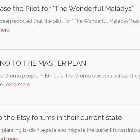
ase the Pilot for "The Wonderful Maladys"
 been reported that the pilot for "The Wonderful Maladys" has 
more
 NO TO THE MASTER PLAN
e Oromo people in Ethiopia, the Oromo diaspora across the 
de…
read more
 the Etsy forums in their current state
s planning to disintegrate and migrate the current forum int
ad more