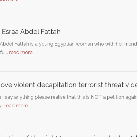
 Esraa Abdel Fattah
Abdel Fattah is a young Egyptian woman who with her friends
ful…
read more
ve violent decapitation terrorist threat vi
 I say anything please realise that this is NOT a petition aga
y…
read more