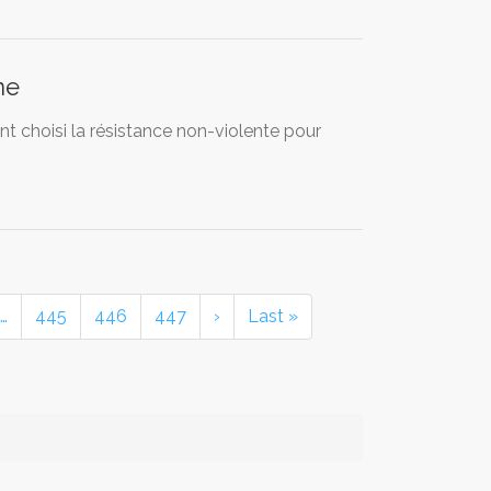
ne
ont choisi la résistance non-violente pour
…
445
446
447
›
Last »