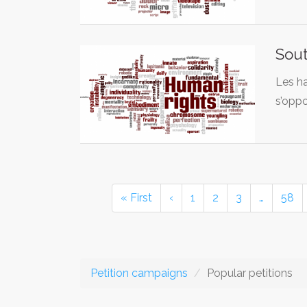
Sout
Les ha
s’opp
« First
‹
1
2
3
…
58
Petition campaigns
Popular petitions