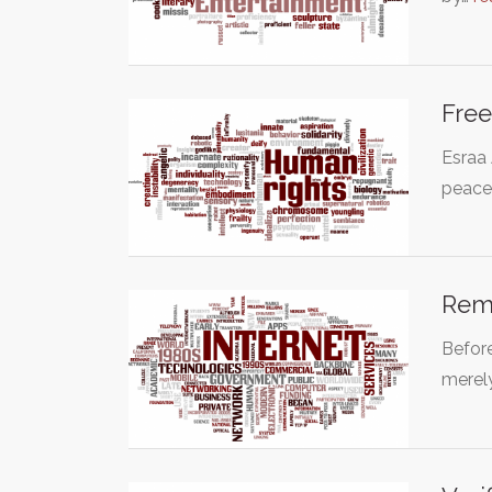
Free
Esraa 
peace
Remo
Before
merel