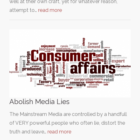
well at their own craft, yet for whatever reason,
attempt to…
read more
Abolish Media Lies
The Mainstream Media are controlled by a handfull
of VERY powerful people who often lie, distort the
truth and leave…
read more