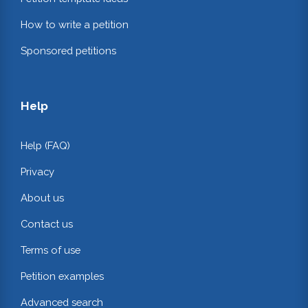
How to write a petition
Sponsored petitions
Help
Help (FAQ)
Privacy
About us
Contact us
Terms of use
Petition examples
Advanced search