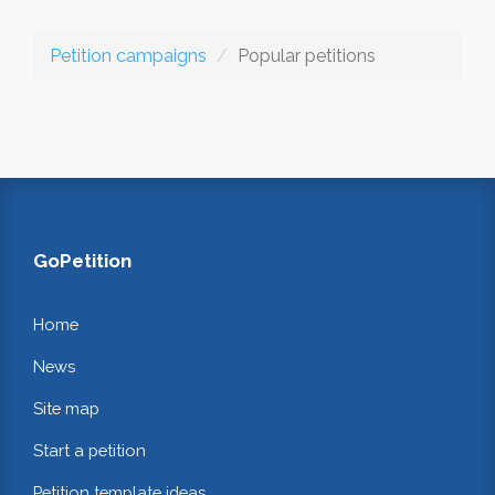
Petition campaigns
Popular petitions
GoPetition
Home
News
Site map
Start a petition
Petition template ideas