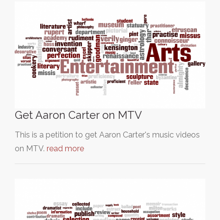
Get Aaron Carter on MTV
This is a petition to get Aaron Carter's music videos
on MTV.
read more