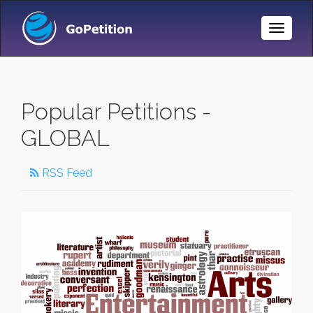
Toggle
Naviga
Popular Petitions -
GLOBAL
RSS Feed