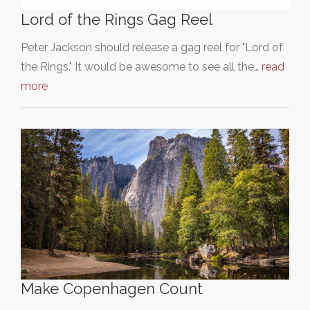
Lord of the Rings Gag Reel
Peter Jackson should release a gag reel for "Lord of
the Rings." It would be awesome to see all the…
read
more
Make Copenhagen Count