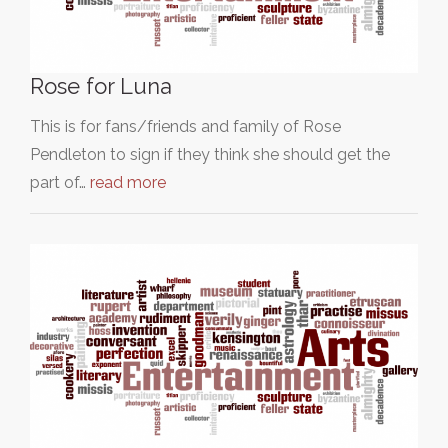
Rose for Luna
This is for fans/friends and family of Rose
Pendleton to sign if they think she should get the
part of…
read more