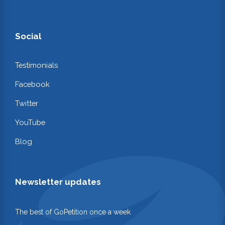
Social
Testimonials
Facebook
Twitter
YouTube
Blog
Newsletter updates
The best of GoPetition once a week