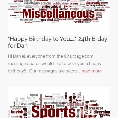
"Happy Birthday to You....." 24th B-day
for Dan
Hi Daniel, everyone from the Chairpage.com
message boards would like to wish you a happy
birthday!!....Our messages are below....
read more