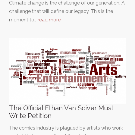
Climate change is the challenge of our generation. A
challenge that will define our legacy. This is the
moment to…
read more
The Official Ethan Van Sciver Must
Write Petition
The comics industry is plagued by artists who work