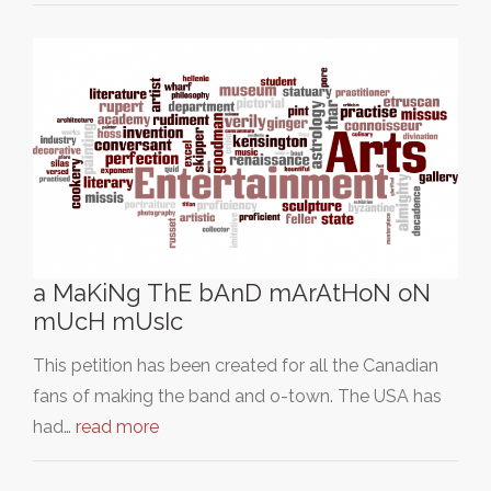
a MaKiNg ThE bAnD mArAtHoN oN
mUcH mUsIc
This petition has been created for all the Canadian
fans of making the band and o-town. The USA has
had…
read more