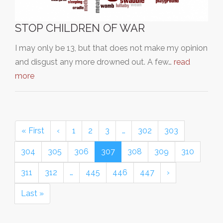
STOP CHILDREN OF WAR
I may only be 13, but that does not make my opinion
and disgust any more drowned out. A few…
read
more
« First
‹
1
2
3
…
302
303
304
305
306
307
308
309
310
311
312
…
445
446
447
›
Last »