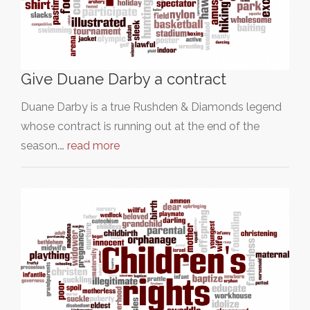
Give Duane Darby a contract
Duane Darby is a true Rushden & Diamonds legend
whose contract is running out at the end of the
season.…
read more