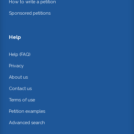
How to write a petition
Sponsored petitions
Help
Help (FAQ)
Privacy
About us
Contact us
Terms of use
Petition examples
Advanced search