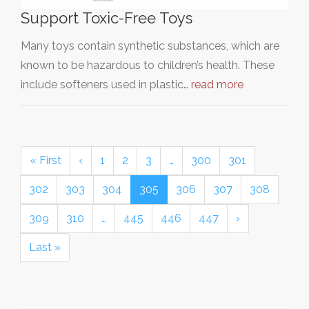
Support Toxic-Free Toys
Many toys contain synthetic substances, which are
known to be hazardous to children’s health. These
include softeners used in plastic…
read more
« First
‹
1
2
3
…
300
301
302
303
304
305
306
307
308
309
310
…
445
446
447
›
Last »