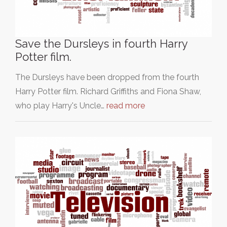
Save the Dursleys in fourth Harry
Potter film.
The Dursleys have been dropped from the fourth
Harry Potter film. Richard Griffiths and Fiona Shaw,
who play Harry's Uncle…
read more