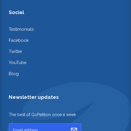
Social
Testimonials
Facebook
Twitter
YouTube
Blog
Newsletter updates
The best of GoPetition once a week