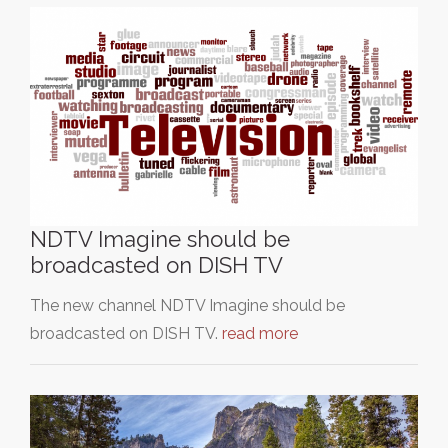
NDTV Imagine should be
broadcasted on DISH TV
The new channel NDTV Imagine should be
broadcasted on DISH TV.
read more