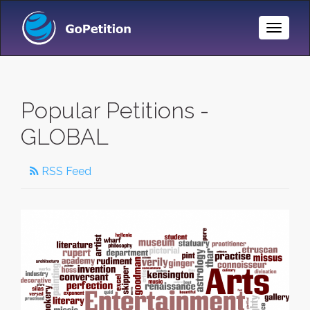
Toggle
Naviga
Popular Petitions -
GLOBAL
RSS Feed