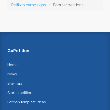
Petition campaigns
Popular petitions
GoPetition
Home
News
Site map
Start a petition
Petition template ideas