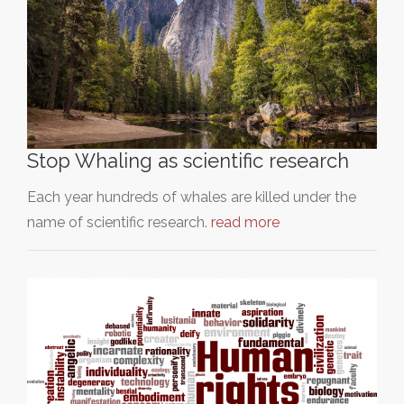
Stop Whaling as scientific research
Each year hundreds of whales are killed under the
name of scientific research.
read more