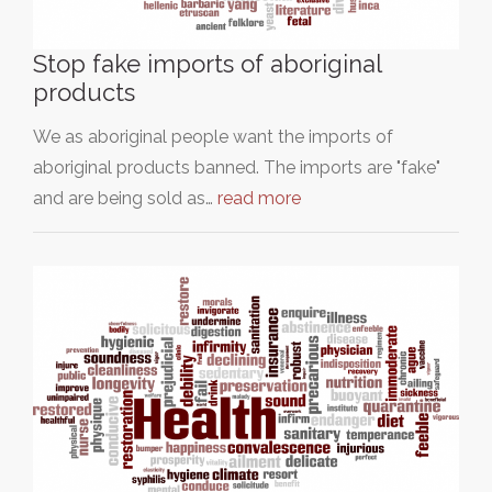
Stop fake imports of aboriginal
products
We as aboriginal people want the imports of
aboriginal products banned. The imports are "fake"
and are being sold as…
read more