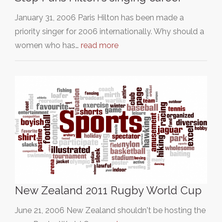
January 31, 2006 Paris Hilton has been made a
priority singer for 2006 internationally. Why should a
women who has…
read more
New Zealand 2011 Rugby World Cup
June 21, 2006 New Zealand shouldn't be hosting the