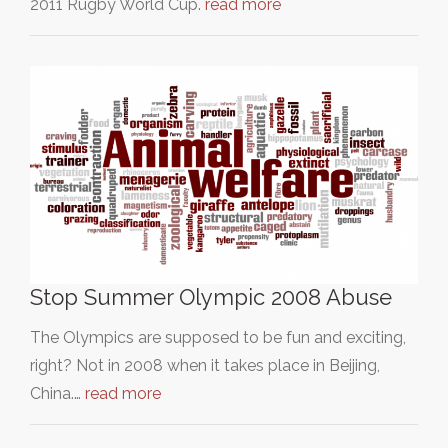
2011 Rugby World Cup.
read more
Stop Summer Olympic 2008 Abuse
The Olympics are supposed to be fun and exciting,
right? Not in 2008 when it takes place in Beijing,
China.…
read more