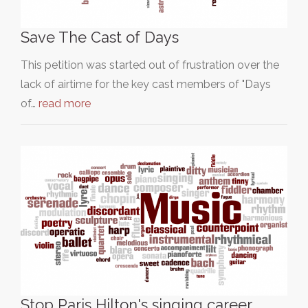
Save The Cast of Days
This petition was started out of frustration over the
lack of airtime for the key cast members of "Days
of…
read more
Stop Paris Hilton's singing career