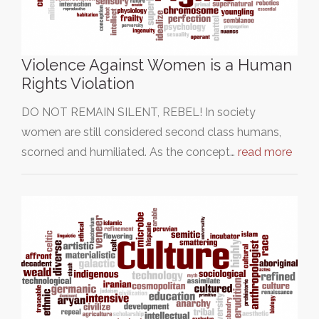
Violence Against Women is a Human
Rights Violation
DO NOT REMAIN SILENT, REBEL! In society
women are still considered second class humans,
scorned and humiliated. As the concept…
read more