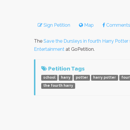
Sign Petition
Map
Comment
The
Save the Dursleys in fourth Harry Potter f
Entertainment
at GoPetition.
Petition Tags
school
harry
potter
harry potter
four
the fourth harry