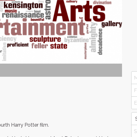
rth Harry Potter film.