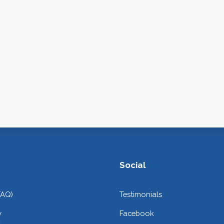
Social
FAQ)
Testimonials
y
Facebook