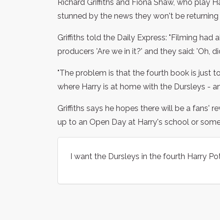
Richard Griffiths and Fiona Shaw, who play H
stunned by the news they won't be returning 
Griffiths told the Daily Express: "Filming had
producers 'Are we in it?' and they said: 'Oh, d
"The problem is that the fourth book is just t
where Harry is at home with the Dursleys - and
Griffiths says he hopes there will be a fans' re
up to an Open Day at Harry's school or somethi
I want the Dursleys in the fourth Harry Pot