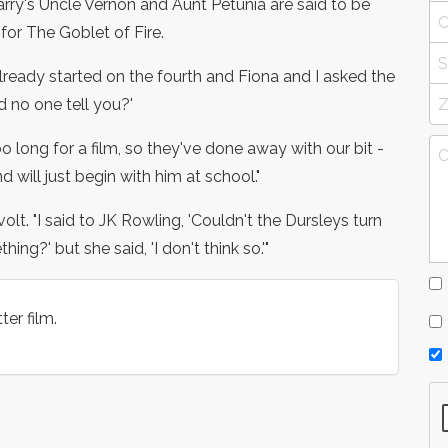
arry's Uncle Vernon and Aunt Petunia are said to be
for The Goblet of Fire.
 already started on the fourth and Fiona and I asked the
id no one tell you?'
oo long for a film, so they've done away with our bit -
 will just begin with him at school."
volt. "I said to JK Rowling, 'Couldn't the Dursleys turn
ng?' but she said, 'I don't think so.'"
ter film.