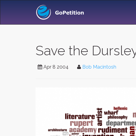
Save the Dursleys
Apr 8 2004
Bob Macintosh