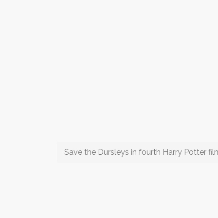
Save the Dursleys in fourth Harry Potter fil