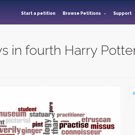
Start a petition
Browse Petitions
Support
 in fourth Harry Potter
S