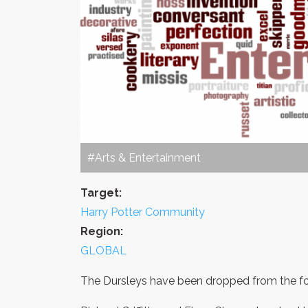
#Arts & Entertainment
Target:
Harry Potter Community
Region:
GLOBAL
The Dursleys have been dropped from the fou