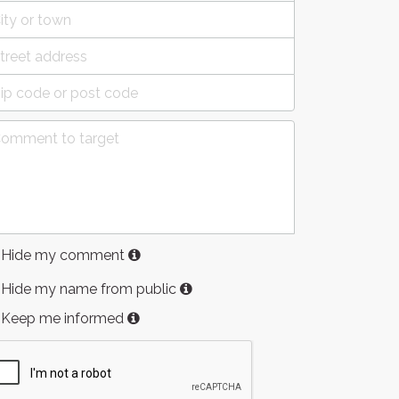
Hide my comment
Hide my name from public
Keep me informed