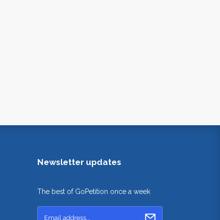
Newsletter updates
The best of GoPetition once a week