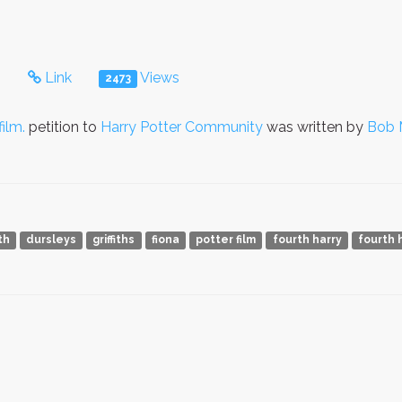
s
Link
Views
2473
ilm.
petition to
Harry Potter Community
was written by
Bob 
th
dursleys
griffiths
fiona
potter film
fourth harry
fourth 