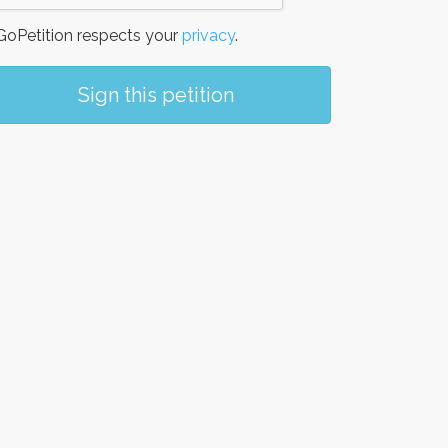
oPetition respects your
privacy
.
Sign this petition