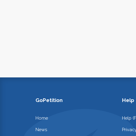
GoPetition
Help
Home
Help (
News
Privac