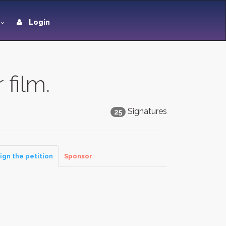
Login
 film.
Signatures
25
ign the petition
Sponsor