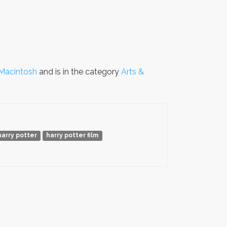
Macintosh
and is in the category
Arts &
harry potter
harry potter film