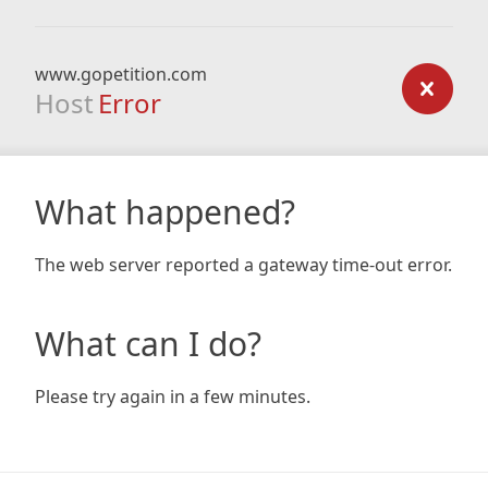
www.gopetition.com
Host
Error
What happened?
The web server reported a gateway time-out error.
What can I do?
Please try again in a few minutes.