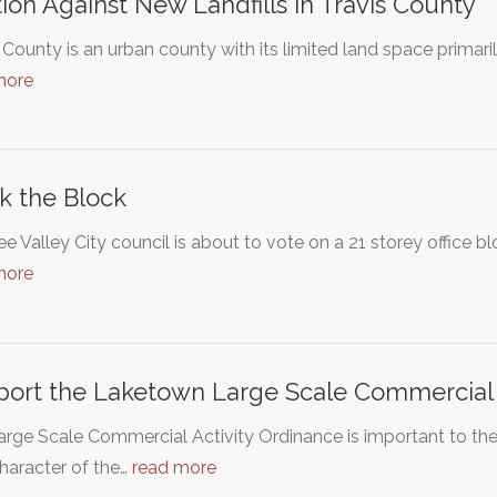
tion Against New Landfills in Travis County
 County is an urban county with its limited land space primaril
more
k the Block
 Valley City council is about to vote on a 21 storey office b
more
ort the Laketown Large Scale Commercial 
arge Scale Commercial Activity Ordinance is important to t
character of the…
read more