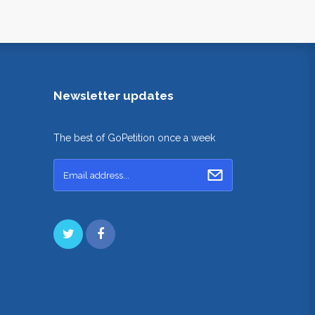
Newsletter updates
The best of GoPetition once a week