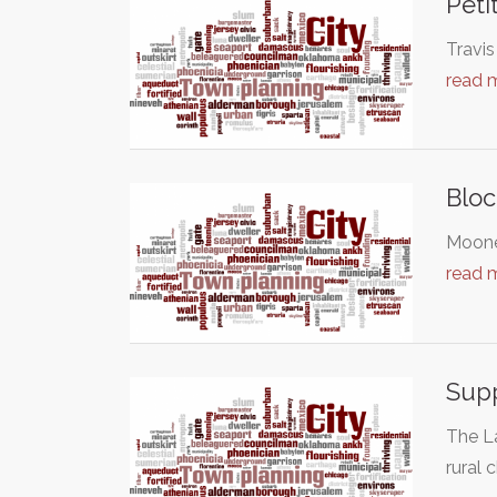
Peti
Travis
read 
Bloc
Moonee
read 
Supp
The L
rural 