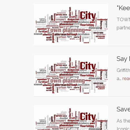
"Kee
TOWN 
partne
Say 
Griffi
a…
rea
Save
As the
Iconi