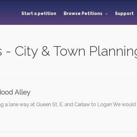
Start a petition
Browse Petitions
Support
s - City & Town Plannin
Hood Alley
 a lane way at Queen St. E. and Carlaw to Logan We would l