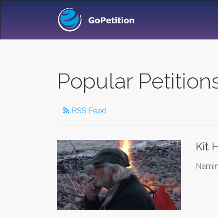
Popular Petition
RSS Feed
Kit 
Naming