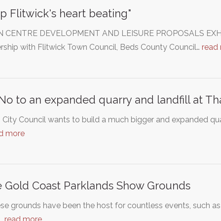
p Flitwick's heart beating"
CENTRE DEVELOPMENT AND LEISURE PROPOSALS EXHIBITIO
rship with Flitwick Town Council, Beds County Council…
read
No to an expanded quarry and landfill at T
th City Council wants to build a much bigger and expanded qua
d more
 Gold Coast Parklands Show Grounds
se grounds have been the host for countless events, such a
c…
read more