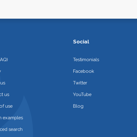
Social
FAQ)
Testimonials
y
Facebook
 us
Twitter
t us
YouTube
of use
Blog
on examples
ced search