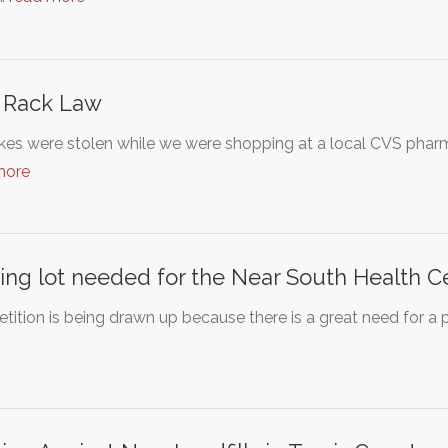
 Rack Law
kes were stolen while we were shopping at a local CVS phar
more
ing lot needed for the Near South Health C
etition is being drawn up because there is a great need for a 