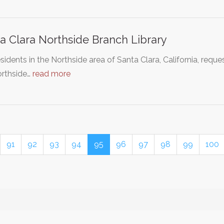
a Clara Northside Branch Library
sidents in the Northside area of Santa Clara, California, reque
orthside…
read more
91
92
93
94
95
96
97
98
99
100