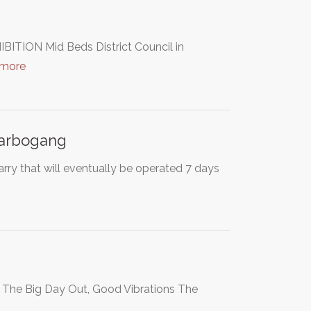
N Mid Beds District Council in
 more
harbogang
rry that will eventually be operated 7 days
s The Big Day Out, Good Vibrations The