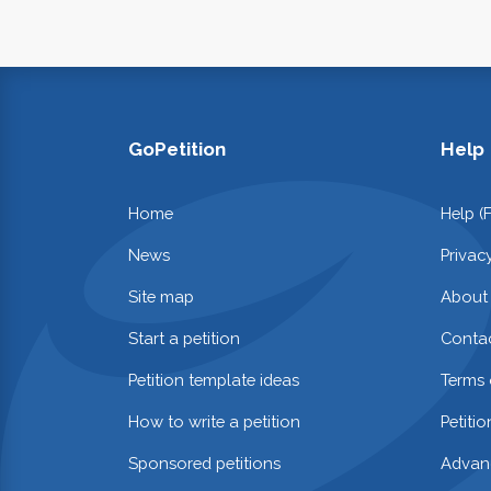
GoPetition
Help
Home
Help (
News
Privac
Site map
About
Start a petition
Contac
Petition template ideas
Terms 
How to write a petition
Petiti
Sponsored petitions
Advan