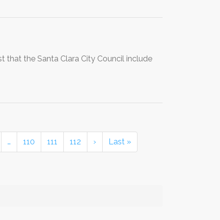
st that the Santa Clara City Council include
…
110
111
112
›
Last »