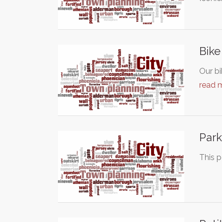
Bike
Our bi
read 
Park
This p