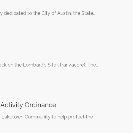
y dedicated to the City of Austin, the State…
lock on the Lombard's Site (Tranvacore). The…
Activity Ordinance
he Laketown Community to help protect the