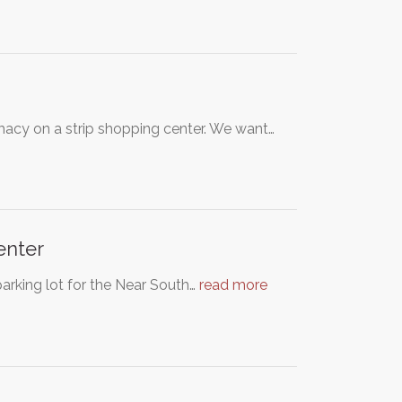
macy on a strip shopping center. We want…
enter
parking lot for the Near South…
read more