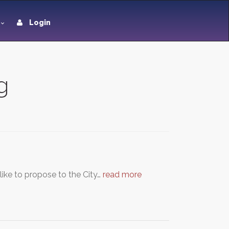
Login
g
ike to propose to the City…
read more