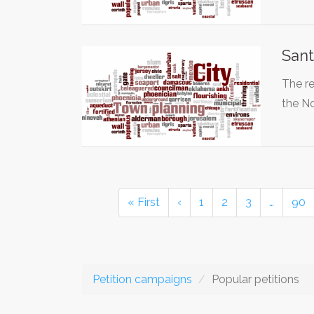
Sant
The re
the N
« First
‹
1
2
3
…
90
Petition campaigns
Popular petitions