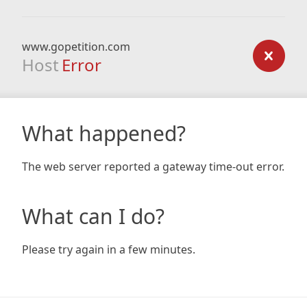
www.gopetition.com
Host
Error
What happened?
The web server reported a gateway time-out error.
What can I do?
Please try again in a few minutes.