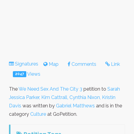
Signatures
Map
Comments
Link
Views
2047
The
We Need Sex And The City 3
petition to
Sarah
Jessica Parker, Kim Cattrall, Cynthia Nixon, Kristin
Davis
was written by
Gabriel Matthews
and is in the
category
Culture
at GoPetition.
Petition Tags