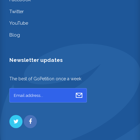
Twitter
YouTube
Blog
Newsletter updates
The best of GoPetition once a week