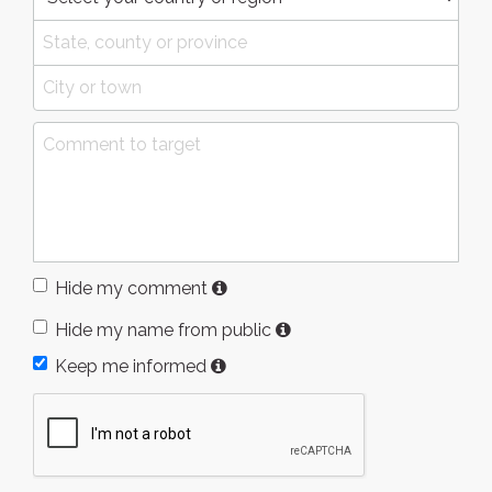
Hide my comment
Hide my name from public
Keep me informed