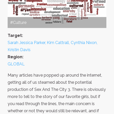
#Culture
Target:
Sarah Jessica Parker, Kim Cattrall, Cynthia Nixon,
Kristin Davis
Region:
GLOBAL
Many articles have popped up around the internet,
getting all of us steamed about the potential
production of Sex And The City 3. There is obviously
more to tell to the story of our favorite girls, but if
you read through the lines, the main concern is
whether or not they would still be relevant, and if