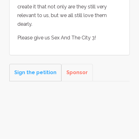
create it that not only are they still very
relevant to us, but we all still love them
dearly.
Please give us Sex And The City 3!
Sign the petition
Sponsor