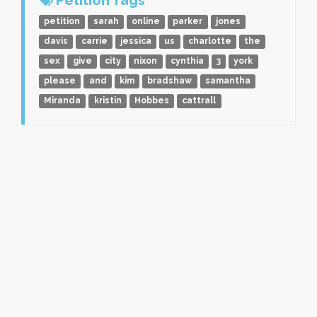
petition
sarah
online
parker
jones
davis
carrie
jessica
us
charlotte
the
sex
give
city
nixon
cynthia
3
york
please
and
kim
bradshaw
samantha
Miranda
kristin
Hobbes
cattrall