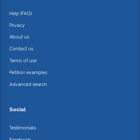
Help (FAQ)
Privacy
About us
Contact us
Terms of use
Petition examples
Advanced search
Social
Testimonials
Facebook