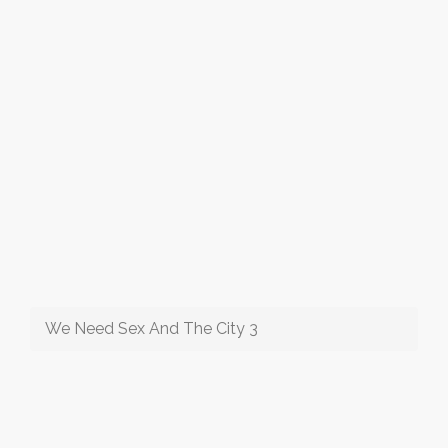
We Need Sex And The City 3