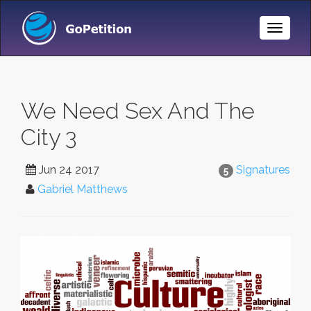
Toggle
Naviga
We Need Sex And The
City 3
Jun 24 2017
Signatures
5
Gabriel Matthews