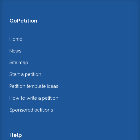
GoPetition
Home
News
Site map
Start a petition
Petition template ideas
How to write a petition
Sponsored petitions
Help