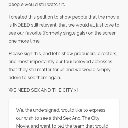
people would still watch it.
I created this petition to show people that the movie
is INDEED still relevant, that we would all just love to
see our favorite (formerly single gals) on the screen
one more time.
Please sign this, and let's show producers, directors,
and most importantly our four beloved actresses
that they still matter for us and we would simply
adore to see them again.
WE NEED SEX AND THE CITY 3!
We, the undersigned, would like to express
our wish to see a third Sex And The City
Movie, and want to tell the team that would