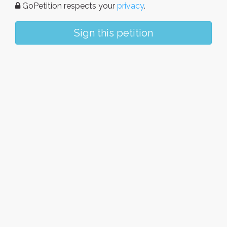
GoPetition respects your
privacy
.
Sign this petition