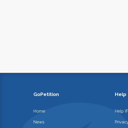
GoPetition
Help
Home
Help (
News
Privac