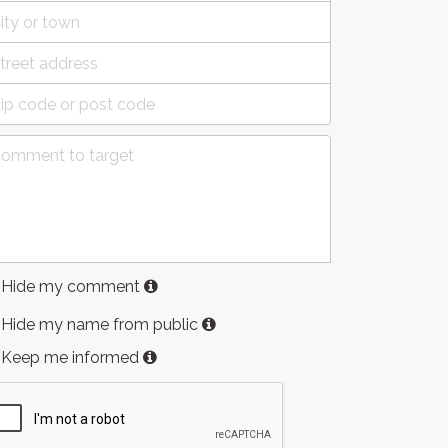
Hide my comment
Hide my name from public
Keep me informed