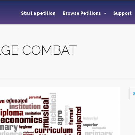
Start a petition
Browse Petitions
Support
TAGE COMBAT
S