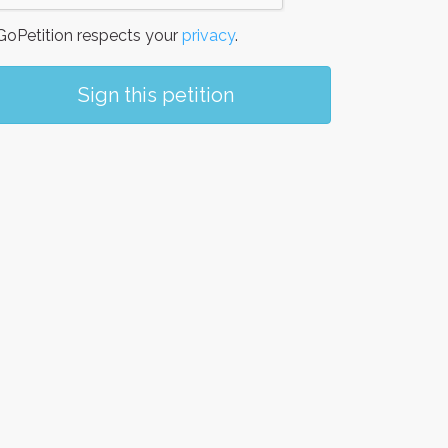
oPetition respects your
privacy
.
Sign this petition