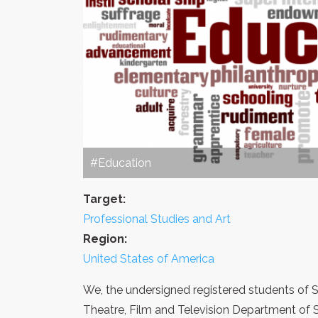
#Education
Target:
Professional Studies and Art
Region:
United States of America
We, the undersigned registered students of S
Theatre, Film and Television Department of 