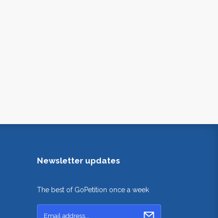
Newsletter updates
The best of GoPetition once a week