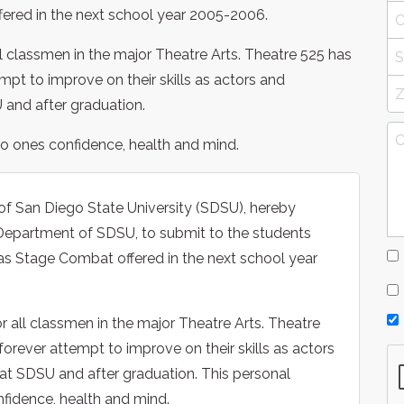
ered in the next school year 2005-2006.
ll classmen in the major Theatre Arts. Theatre 525 has
empt to improve on their skills as actors and
 and after graduation.
 to ones confidence, health and mind.
of San Diego State University (SDSU), hereby
n Department of SDSU, to submit to the students
as Stage Combat offered in the next school year
r all classmen in the major Theatre Arts. Theatre
 forever attempt to improve on their skills as actors
 at SDSU and after graduation. This personal
nfidence, health and mind.