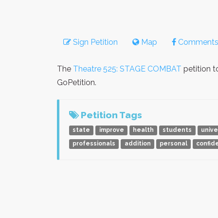
Sign Petition
Map
Comment
The
Theatre 525: STAGE COMBAT
petition 
GoPetition.
Petition Tags
state
improve
health
students
unive
professionals
addition
personal
confid