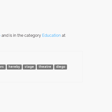
p
and is in the category
Education
at
ors
hereby
stage
theatre
diego