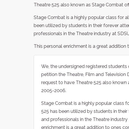
Theatre 525 also known as Stage Combat off
Stage Combat is a highly popular class for a
been utilized by students in their forever att
professionals in the Theatre industry at SDSU
This personal enrichment is a great addition
We, the undersigned registered students 
petition the Theatre, Film and Televisio
request to have Theatre 525 also known 
2005-2006.
Stage Combat is a highly popular class fo
525 has been utilized by students in their
and professionals in the Theatre industry
enrichment is a great addition to ones co