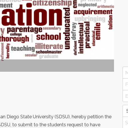
an Diego State University (SDSU), hereby petition the
SDSU, to submit to the students request to have