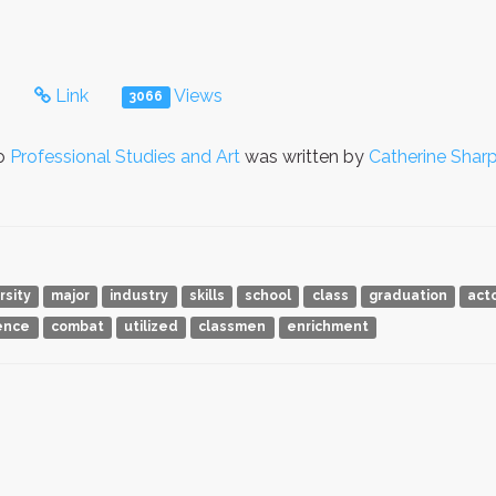
s
Link
Views
3066
to
Professional Studies and Art
was written by
Catherine Shar
rsity
major
industry
skills
school
class
graduation
act
ence
combat
utilized
classmen
enrichment