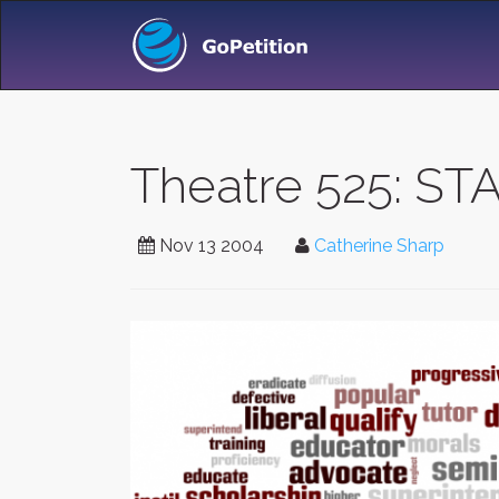
Theatre 525: S
Nov 13 2004
Catherine Sharp