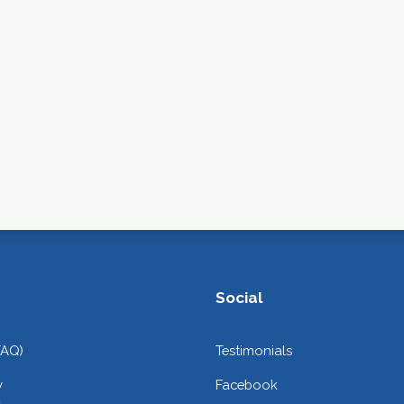
Social
FAQ)
Testimonials
y
Facebook