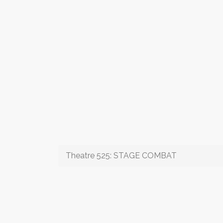
Theatre 525: STAGE COMBAT