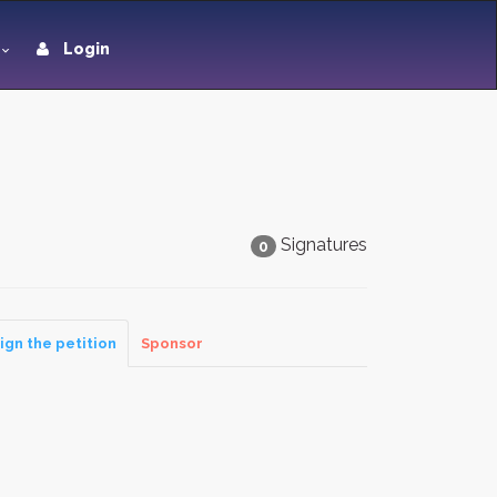
Login
Signatures
0
ign the petition
Sponsor