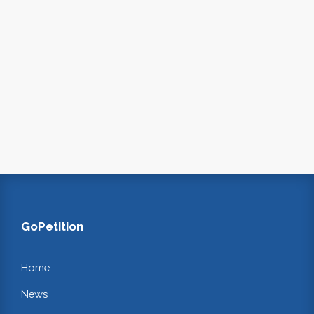
GoPetition
Home
News