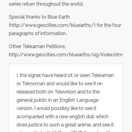
series return throughout the world.
Special thanks to Blue Earth
(http://www.geocities.com/bluearths/) for the four
paragraphs of information.
Other Tekkaman Petitions;
http://www.geocities.com/bluearths/sig/index.htm
I, the signer, have heard of, or seen Tekkaman
or Teknoman and would like to see it re-
released both on Television and to the
general public in an English Language
version. I would possibly like to see it
acompanied with a new english dub which
does justice to such a great anime, and see it