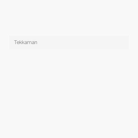
Tekkaman