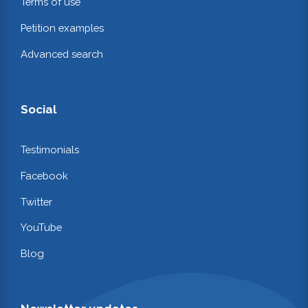
Terms of use
Petition examples
Advanced search
Social
Testimonials
Facebook
Twitter
YouTube
Blog