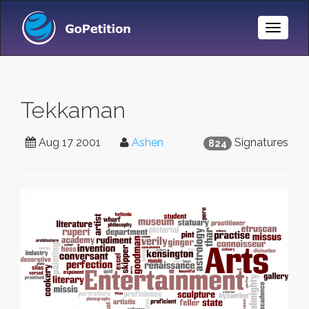
Toggle
Naviga
Tekkaman
Aug 17 2001
Ashen
Signatures
824