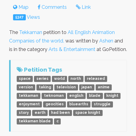
Map
Comments
Link
Views
5327
The
Tekkaman
petition to
All English Animation
Companies of the world.
was written by
Ashen
and
is in the category
Arts & Entertainment
at GoPetition.
Petition Tags
space
series
world
north
released
version
taking
television
japan
anime
tekkaman
teknoman
english
blade
knight
enjoyment
geocities
bluearths
struggle
story
earth
had been
space knight
tekkaman blade
c