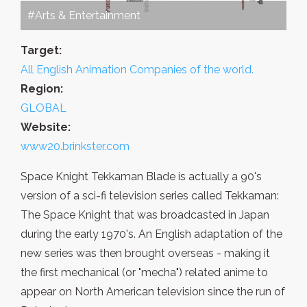
#Arts & Entertainment
Target:
All English Animation Companies of the world.
Region:
GLOBAL
Website:
www20.brinkster.com
Space Knight Tekkaman Blade is actually a 90's
version of a sci-fi television series called Tekkaman:
The Space Knight that was broadcasted in Japan
during the early 1970's. An English adaptation of the
new series was then brought overseas - making it
the first mechanical (or "mecha") related anime to
appear on North American television since the run of