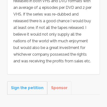
released in both VHS and DVD formats with
an average of 4 episodes per DVD and 2 per
VHS. If the series was re-dubbed and
released there is a good chance I would buy
at least one, if not all the tapes released. I
believe it would not only supply all the
nations of the world with much enjoyment
but would also be a great investment for
whichever company possessed the rights
and was receiving the profits from sales etc.
Sign the petition
Sponsor