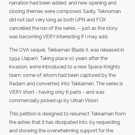
narration had been added, and new opening and
closing themes were composed. Sadly, Teknoman
did not last very long as both UPN and FOX
cancelled the run of the series -- just as the story
was becoming VERY interesting if I may add.
The OVA sequel, Tekkaman Blade II, was released in
1994 (Japan). Taking place 10 years after the
invasion, we're introduced to a new Space Knights
team, some of whom had been captured by the
Radam and converted, into Tekkamen. The series is
VERY short - having only 6 parts - and was
commercially picked up by Urban Vision.
This petition is designed to resurrect Tekkaman from
the ashes that it has dissipated into, by requesting
and showing the overwhelming support for the