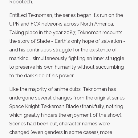
Robotech.
Entitled Teknoman, the series began it's run on the
UPN and FOX networks across North America.
Taking place in the year 2087, Teknoman recounts
the story of Slade - Earth's only hope of salvation -
and his continuous struggle for the existence of
mankind... simultaneously fighting an inner struggle
to preserve his own humanity without succumbing
to the dark side of his power.
Like the majority of anime dubs, Teknoman has
undergone several changes from the original series
Space Knight Tekkaman Blade (thankfully, nothing
which greatly hinders the enjoyment of the show).
Scenes had been cut, character names were
changed (even genders in some cases), more