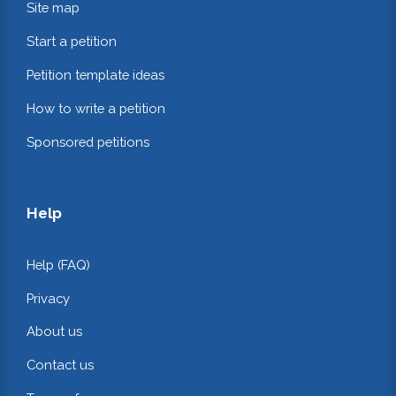
Site map
Start a petition
Petition template ideas
How to write a petition
Sponsored petitions
Help
Help (FAQ)
Privacy
About us
Contact us