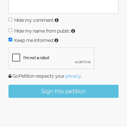
Hide my comment
Hide my name from public
Keep me informed
GoPetition respects your
privacy
.
Sign this petition