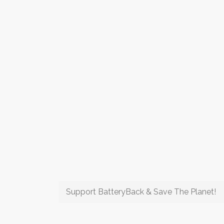
Support BatteryBack & Save The Planet!