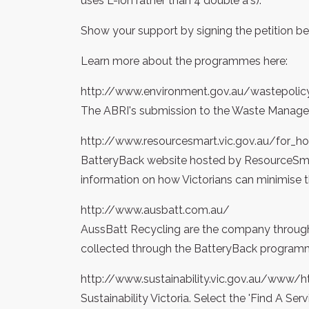
uses L-ion rather than 4 double a's).
Show your support by signing the petition be
Learn more about the programmes here:
http://www.environment.gov.au/wastepolic
The ABRI's submission to the Waste Manage
http://www.resourcesmart.vic.gov.au/for_h
BatteryBack website hosted by ResourceSmar
information on how Victorians can minimise th
http://www.ausbatt.com.au/
AussBatt Recycling are the company through 
collected through the BatteryBack program
http://www.sustainability.vic.gov.au/www
Sustainability Victoria. Select the 'Find A Se