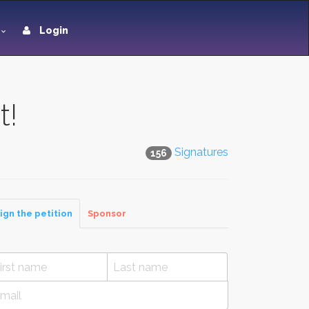
Login
t!
Signatures
156
ign the petition
Sponsor