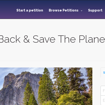
Start a petition
Browse Petitions
Support
Back & Save The Plane
S