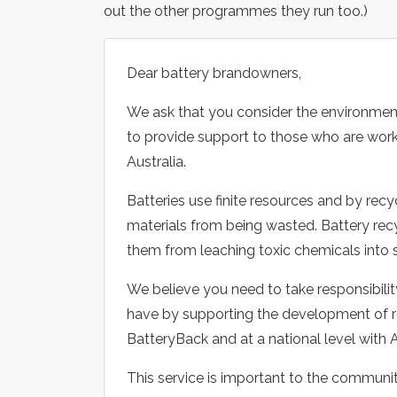
out the other programmes they run too.)
Dear battery brandowners,
We ask that you consider the environmen
to provide support to those who are work
Australia.
Batteries use finite resources and by recy
materials from being wasted. Battery recyc
them from leaching toxic chemicals into 
We believe you need to take responsibilit
have by supporting the development of r
BatteryBack and at a national level with 
This service is important to the communit