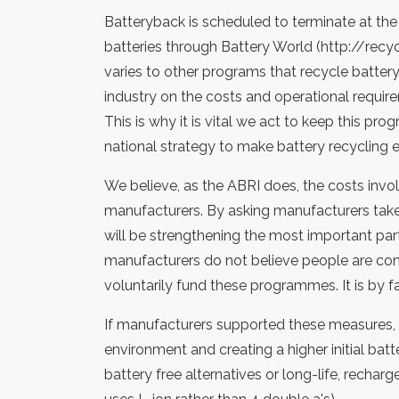
Batteryback is scheduled to terminate at the 
batteries through Battery World (http://recy
varies to other programs that recycle battery 
industry on the costs and operational requi
This is why it is vital we act to keep this p
national strategy to make battery recycling ea
We believe, as the ABRI does, the costs invo
manufacturers. By asking manufacturers take 
will be strengthening the most important part
manufacturers do not believe people are conce
voluntarily fund these programmes. It is by
If manufacturers supported these measures, i
environment and creating a higher initial ba
battery free alternatives or long-life, rechar