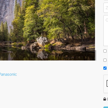
 Panasonic
G