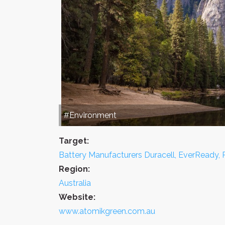
#Environment
Target:
Battery Manufacturers Duracell, EverReady,
Region:
Australia
Website:
www.atomikgreen.com.au