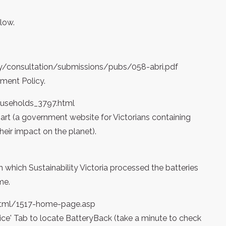
low.
y/consultation/submissions/pubs/058-abri.pdf
ment Policy.
ouseholds_3797.html
t (a government website for Victorians containing
eir impact on the planet).
which Sustainability Victoria processed the batteries
me.
/html/1517-home-page.asp
rvice' Tab to locate BatteryBack (take a minute to check