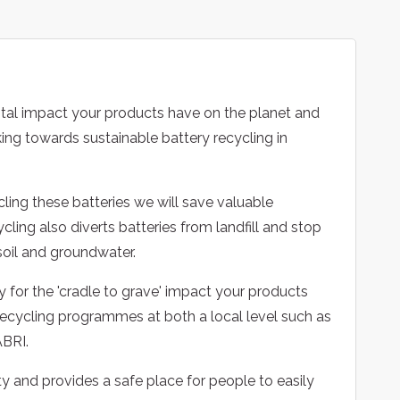
tal impact your products have on the planet and
ing towards sustainable battery recycling in
cling these batteries we will save valuable
ling also diverts batteries from landfill and stop
soil and groundwater.
y for the 'cradle to grave' impact your products
ecycling programmes at both a local level such as
ABRI.
y and provides a safe place for people to easily