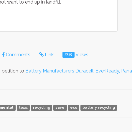
ot want to end up in landfill.
Comments
Link
Views
3736
!
petition to
Battery Manufacturers Duracell, EverReady, Pan
nmental
toxic
recycling
save
eco
battery recycling