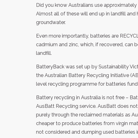
Did you know Australians use approximately 
Almost all of these will end up in landfill an
groundwater.
Even more importantly, batteries are RECY
cadmium and zinc, which, if recovered, can b
landfill.
BatteryBack was set up by Sustainability Vic
the Australian Battery Recycling Initiative (
level recycling programme for batteries fun
Battery recycling in Australia is not free – B
AusBatt Recycling service. AusBatt does not 
purely through the reclaimed materials as Austr
cheaper to produce batteries from virgin mat
not considered and dumping used batteries in 