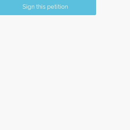
Sign this petition