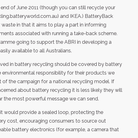
end of June 2011 (though you can still recycle your
cling.batteryworld.com.au) and IKEA.) BatteryBack
waste in that it aims to play a part in informing
rements associated with running a take-back scheme.
rogramme going to support the ABRI in developing a
sily available to all Australians.
lved in battery recycling should be covered by battery
environmental responsibility for their products we
 of the campaign for a national recycling model. If
rned about battery recycling it is less likely they will
 far the most powerful message we can send.
t would provide a sealed loop, protecting the
ttery cost, encouraging consumers to source out
geable battery electronics (for example, a camera that