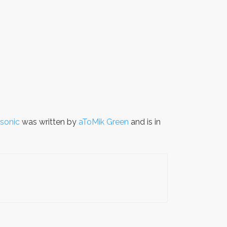
asonic
was written by
aToMik Green
and is in