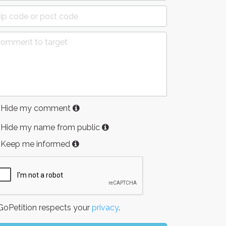
Hide my comment
Hide my name from public
Keep me informed
oPetition respects your
privacy
.