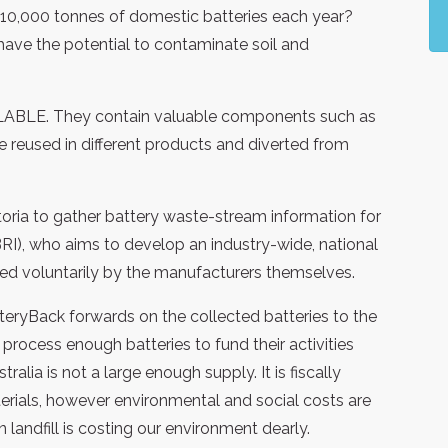
10,000 tonnes of domestic batteries each year?
d have the potential to contaminate soil and
CLABLE. They contain valuable components such as
e reused in different products and diverted from
toria to gather battery waste-stream information for
ABRI), who aims to develop an industry-wide, national
ded voluntarily by the manufacturers themselves.
atteryBack forwards on the collected batteries to the
process enough batteries to fund their activities
alia is not a large enough supply. It is fiscally
erials, however environmental and social costs are
landfill is costing our environment dearly.