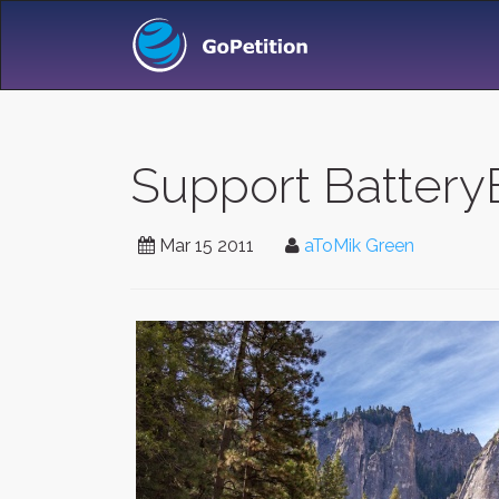
Support Battery
Mar 15 2011
aToMik Green