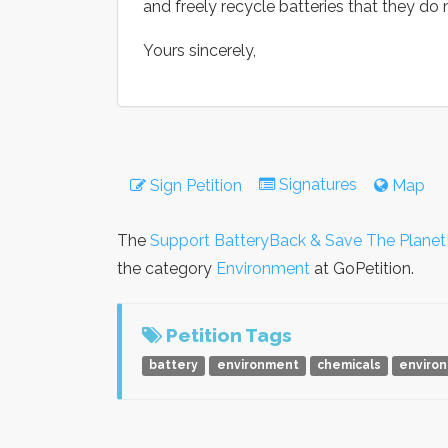
and freely recycle batteries that they do n
Yours sincerely,
Signatures
Sign Petition
Map
The
Support BatteryBack & Save The Planet
the category
Environment
at GoPetition.
Petition Tags
battery
environment
chemicals
enviro