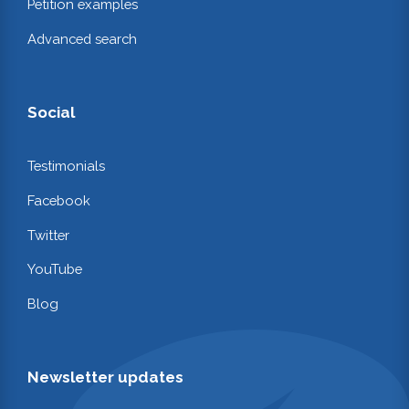
Petition examples
Advanced search
Social
Testimonials
Facebook
Twitter
YouTube
Blog
Newsletter updates