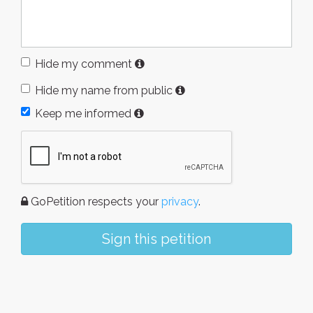
Hide my comment
Hide my name from public
Keep me informed
GoPetition respects your
privacy
.
Sign this petition