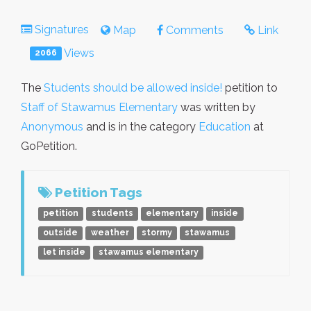
Signatures
Map
Comments
Link
Views
2066
The
Students should be allowed inside!
petition to
Staff of Stawamus Elementary
was written by
Anonymous
and is in the category
Education
at
GoPetition.
Petition Tags
petition
students
elementary
inside
outside
weather
stormy
stawamus
let inside
stawamus elementary