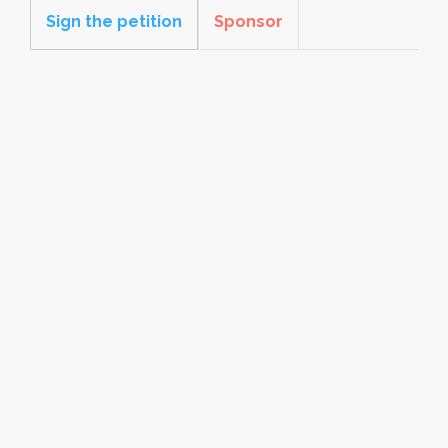
Sign the petition
Sponsor