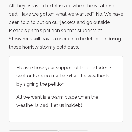
All they ask is to be let inside when the weather is
bad. Have we gotten what we wanted? No. We have
been told to put on our jackets and go outside.
Please sign this petition so that students at
Stawamus will have a chance to be let inside during
those horribly stormy cold days.
Please show your support of these students
sent outside no matter what the weather is,
by signing the petition.
All we want is a warm place when the
weather is bad! Let us inside!:'(