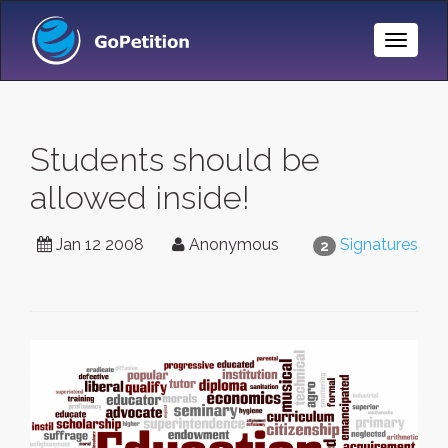
Toggle
Naviga
Students should be
allowed inside!
Jan 12 2008
Anonymous
Signatures
2