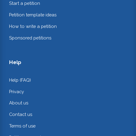
Start a petition
Petition template ideas
How to write a petition
Sponsored petitions
Help
Help (FAQ)
Privacy
About us
Contact us
Terms of use