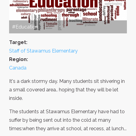
#Education
Target:
Staff of Stawamus Elementary
Region:
Canada
It's a dark stormy day. Many students sit shivering in
a small covered area.. hoping that they will be let
inside.
The students at Stawamus Elementary have had to
suffer by being sent out into the cold at many
times:when they arrive at school, at recess, at lunch...