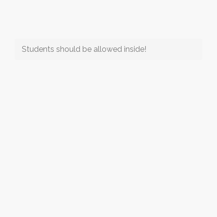
Students should be allowed inside!