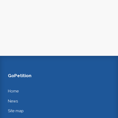
GoPetition
Home
News
Site map