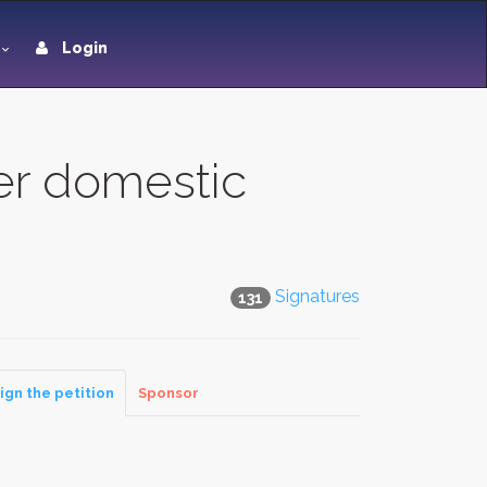
Login
her domestic
Signatures
131
ign the petition
Sponsor