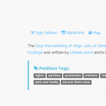
Signatures
Sign Petition
Map
The
Stop the bartering of dogs, cats, or oth
hostings
was written by
charles slone
and is 
Petition Tags
rights
petition
protection
welfare
tr
pets are family
we are their voice