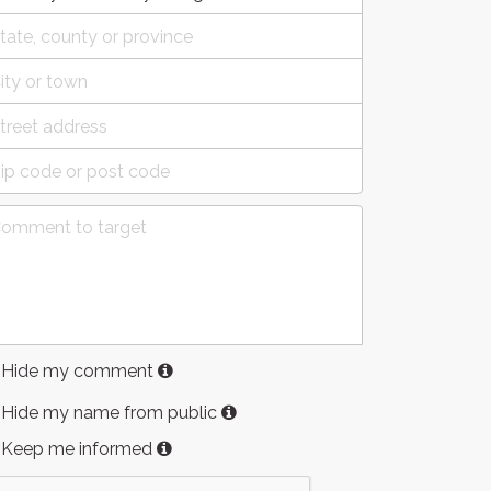
Hide my comment
Hide my name from public
Keep me informed