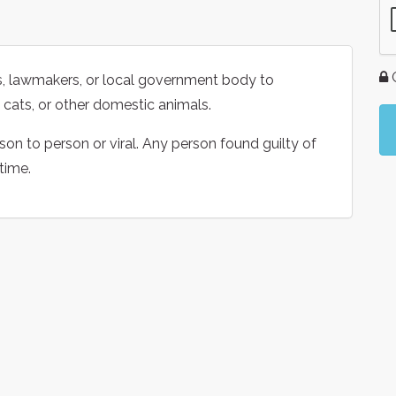
G
als, lawmakers, or local government body to
, cats, or other domestic animals.
on to person or viral. Any person found guilty of
 time.