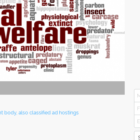
nt body, also classified ad hostings