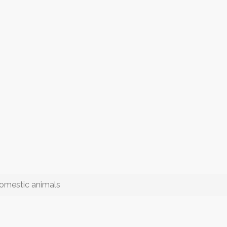
 domestic animals