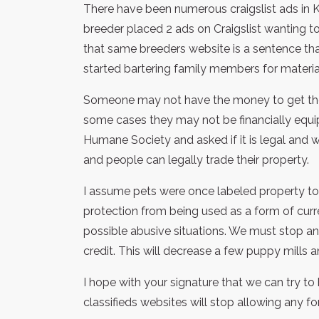
There have been numerous craigslist ads in 
breeder placed 2 ads on Craigslist wanting to 
that same breeders website is a sentence th
started bartering family members for material
Someone may not have the money to get the pe
some cases they may not be financially equipp
Humane Society and asked if it is legal and w
and people can legally trade their property.
I assume pets were once labeled property to 
protection from being used as a form of curr
possible abusive situations. We must stop any
credit. This will decrease a few puppy mills
I hope with your signature that we can try to h
classifieds websites will stop allowing any fo