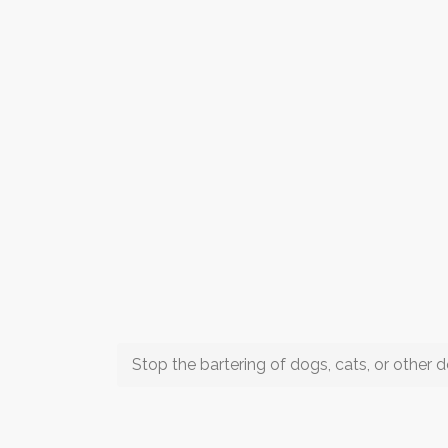
Stop the bartering of dogs, cats, or other