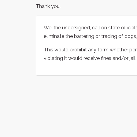
Thank you.
We, the undersigned, call on state offici
eliminate the bartering or trading of dogs
This would prohibit any form whether pers
violating it would receive fines and/or jail