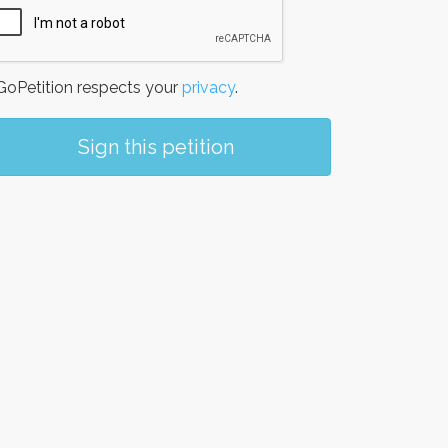
oPetition respects your
privacy
.
Sign this petition