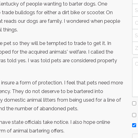
Kentucky of people wanting to barter dogs. One
trade bulldogs for either a dirt bike or scooter. On
at reads our dogs are family. I wondered when people
 things.
t so they will be tempted to trade to get it. In
ed for the acquired animals' welfare. I called the
as told yes. I was told pets are considered property
insure a form of protection. I feel that pets need more
ency. They do not deserve to be bartered into
 domestic animal litters from being used for a line of
 and the number of abandoned pets.
ave state officials take notice. I also hope online
rm of animal bartering offers.