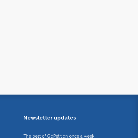
Newsletter updates
The best of GoPetition once a week