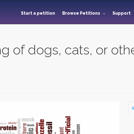
Start a petition
Browse Petitions
Support
ng of dogs, cats, or ot
S