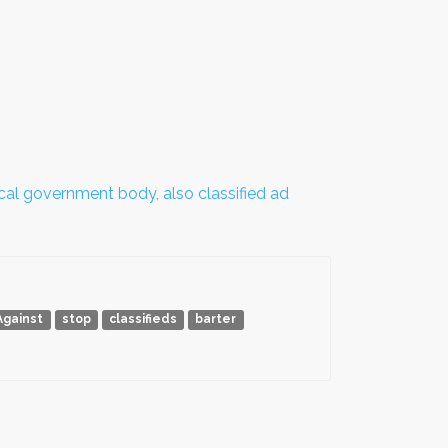
local government body, also classified ad
Against
stop
classifieds
barter