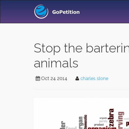
Stop the barteri
animals
Oct 24 2014
charles slone