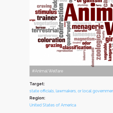
#Animal Welfare
Target:
state officials, lawmakers, or local governme
Region:
United States of America