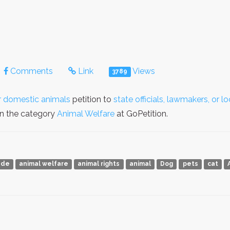
Comments
Link
Views
3789
er domestic animals
petition to
state officials, lawmakers, or 
in the category
Animal Welfare
at GoPetition.
ade
animal welfare
animal rights
animal
Dog
pets
cat