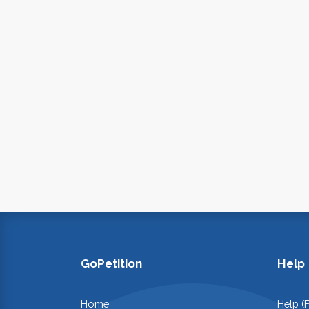
GoPetition
Help
Home
Help (