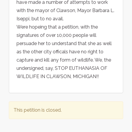
have made a number of attempts to work
with the mayor of Clawson, Mayor Barbara L.
Iseppi, but to no avail.
Were hopeing that a petition, with the
signatures of over 10,000 people will
persuade her to understand that she as well
as the other city officals have no right to
capture and kill any form of wildlife. We, the
undersigned, say, STOP EUTHANASIA OF
WILDLIFE IN CLAWSON, MICHIGAN!!
This petition is closed.