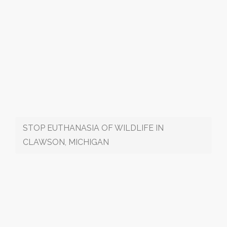
STOP EUTHANASIA OF WILDLIFE IN
CLAWSON, MICHIGAN