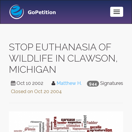
Toggle
Naviga
STOP EUTHANASIA OF
WILDLIFE IN CLAWSON,
MICHIGAN
Oct 10 2002
Matthew H.
Signatures
944
Closed on
Oct 20 2004