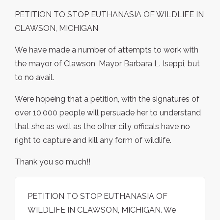
PETITION TO STOP EUTHANASIA OF WILDLIFE IN
CLAWSON, MICHIGAN
We have made a number of attempts to work with
the mayor of Clawson, Mayor Barbara L. Iseppi, but
to no avail.
Were hopeing that a petition, with the signatures of
over 10,000 people will persuade her to understand
that she as well as the other city officals have no
right to capture and kill any form of wildlife.
Thank you so much!!
PETITION TO STOP EUTHANASIA OF
WILDLIFE IN CLAWSON, MICHIGAN. We