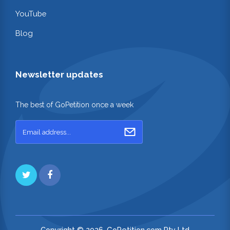
YouTube
Blog
Newsletter updates
The best of GoPetition once a week
Copyright © 2026. GoPetition.com Pty Ltd