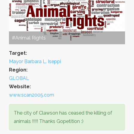
#Animal Rights
Target:
Mayor Barbara L. Iseppi
Region:
GLOBAL
Website:
www.scan2005.com
The city of Clawson has ceased the killing of
animals !!!!! Thanks Gopetition :)