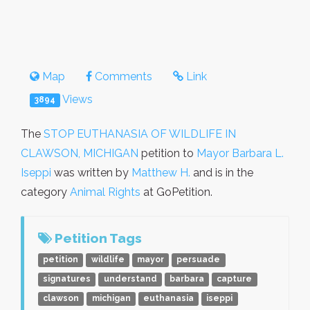
Map
Comments
Link
Views
3894
The
STOP EUTHANASIA OF WILDLIFE IN
CLAWSON, MICHIGAN
petition to
Mayor Barbara L.
Iseppi
was written by
Matthew H.
and is in the
category
Animal Rights
at GoPetition.
Petition Tags
petition
wildlife
mayor
persuade
signatures
understand
barbara
capture
clawson
michigan
euthanasia
iseppi