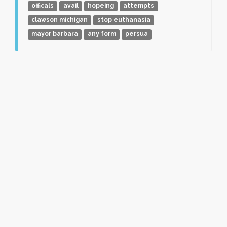
officals
avail
hopeing
attempts
clawson michigan
stop euthanasia
mayor barbara
any form
persua