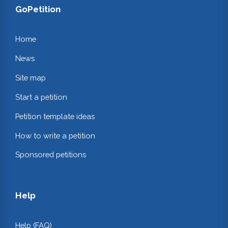
GoPetition
Home
News
Site map
Start a petition
Petition template ideas
How to write a petition
Sponsored petitions
Help
Help (FAQ)