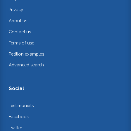
Privacy
About us
Contact us
Terms of use
Petition examples
Advanced search
Social
Testimonials
Facebook
Twitter