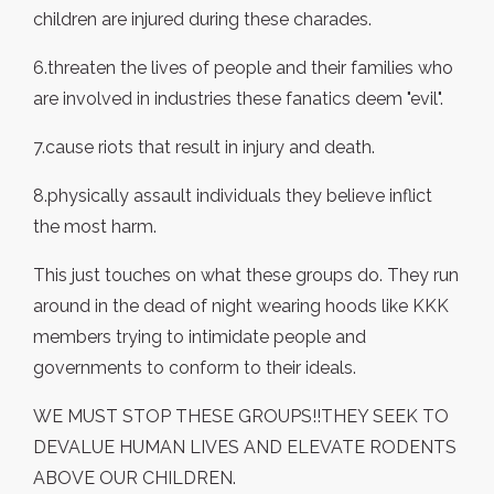
children are injured during these charades.
6.threaten the lives of people and their families who
are involved in industries these fanatics deem "evil".
7.cause riots that result in injury and death.
8.physically assault individuals they believe inflict
the most harm.
This just touches on what these groups do. They run
around in the dead of night wearing hoods like KKK
members trying to intimidate people and
governments to conform to their ideals.
WE MUST STOP THESE GROUPS!!THEY SEEK TO
DEVALUE HUMAN LIVES AND ELEVATE RODENTS
ABOVE OUR CHILDREN.