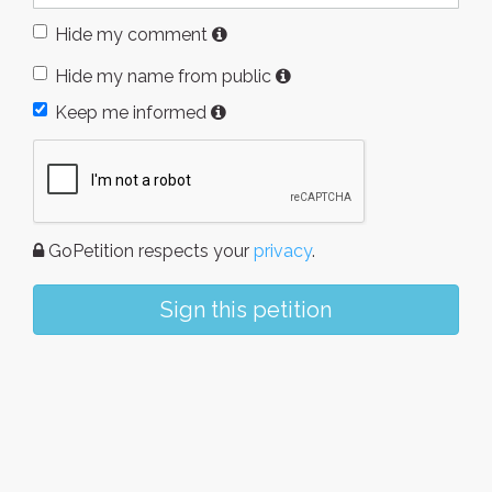
Hide my comment
Hide my name from public
Keep me informed
GoPetition respects your
privacy
.
Sign this petition