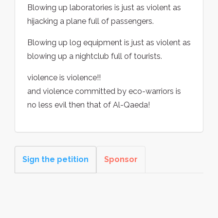
Blowing up laboratories is just as violent as
hijacking a plane full of passengers.
Blowing up log equipment is just as violent as
blowing up a nightclub full of tourists.
violence is violence!!
and violence committed by eco-warriors is
no less evil then that of Al-Qaeda!
Sign the petition
Sponsor