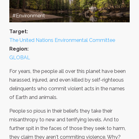
#Environment
Target:
The United Nations Environmental Committee
Region:
GLOBAL
For years, the people all over this planet have been
harassed, injured, and even killed by self-righteous
delinquents who commit violent acts in the names
of Earth and animals.
People so pious in their beliefs they take their
misanthropy to new and terrifying levels. And to
further spit in the faces of those they seek to harm,
they claim they aren't commiting violence. Why?