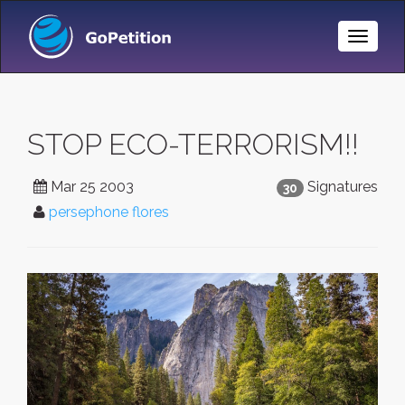
Toggle
Naviga
STOP ECO-TERRORISM!!
Mar 25 2003
Signatures
30
persephone flores