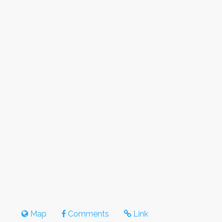
Map
Comments
Link