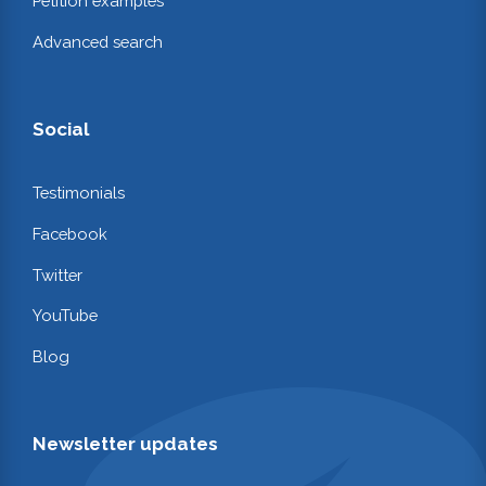
Petition examples
Advanced search
Social
Testimonials
Facebook
Twitter
YouTube
Blog
Newsletter updates