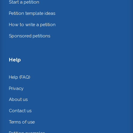
Start a petition
Petition template ideas
How to write a petition
Sponsored petitions
Help
Help (FAQ)
Privacy
About us
Contact us
Terms of use