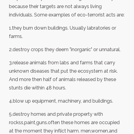
because their targets are not always living
individuals. Some examples of eco-terrorist acts are:
1.they burn down buildings. Usually labratories or
farms.
2.destroy crops they deem "inorganic" or unnatural.
3.release animals from labs and farms that carry
unknown diseases that put the ecosystem at risk.
And more then half of animals released by these
stunts die within 48 hours.
4.blow up equipment, machinery, and buildings.
5.destroy homes and private property with
rockss,paint,guns.often these homes are occupied
at the moment they inflict harm. men,women,and