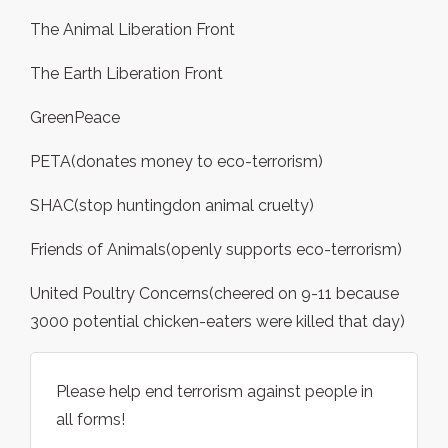
The Animal Liberation Front
The Earth Liberation Front
GreenPeace
PETA(donates money to eco-terrorism)
SHAC(stop huntingdon animal cruelty)
Friends of Animals(openly supports eco-terrorism)
United Poultry Concerns(cheered on 9-11 because
3000 potential chicken-eaters were killed that day)
Please help end terrorism against people in
all forms!