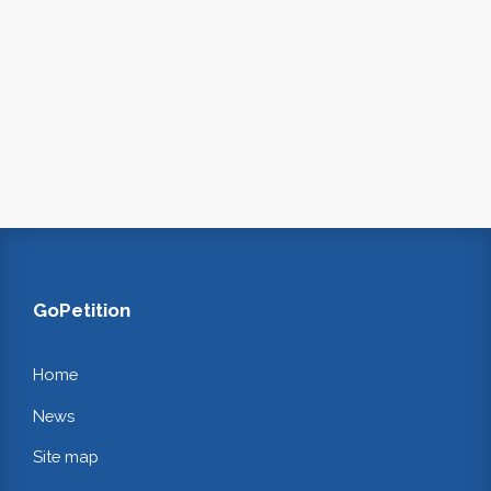
GoPetition
Home
News
Site map