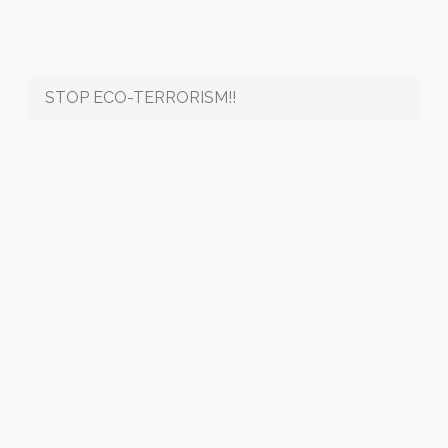
STOP ECO-TERRORISM!!