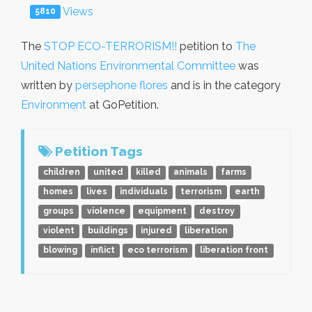
Views
5810
The
STOP ECO-TERRORISM!!
petition to
The
United Nations Environmental Committee
was
written by
persephone flores
and is in the category
Environment
at GoPetition.
Petition Tags
children
united
killed
animals
farms
homes
lives
individuals
terrorism
earth
groups
violence
equipment
destroy
violent
buildings
injured
liberation
blowing
inflict
eco terrorism
liberation front