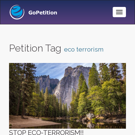
Toggle
Naviga
Petition Tag
eco terrorism
STOP ECO-TERRORISM!!