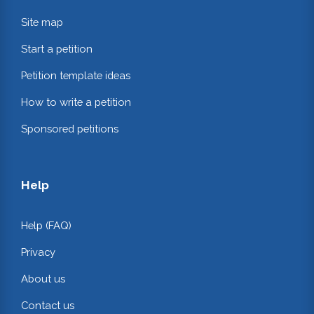
Site map
Start a petition
Petition template ideas
How to write a petition
Sponsored petitions
Help
Help (FAQ)
Privacy
About us
Contact us