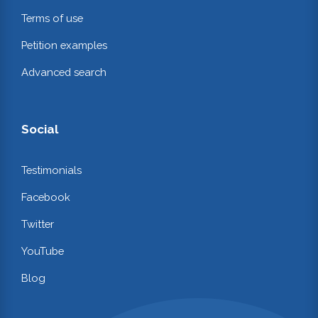
Terms of use
Petition examples
Advanced search
Social
Testimonials
Facebook
Twitter
YouTube
Blog