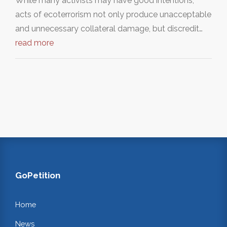
While many activists may have good intentions,
acts of ecoterrorism not only produce unacceptable
and unnecessary collateral damage, but discredit…
read more
GoPetition
Home
News