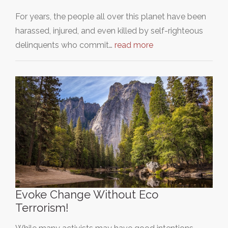
For years, the people all over this planet have been
harassed, injured, and even killed by self-righteous
delinquents who commit…
read more
Evoke Change Without Eco
Terrorism!