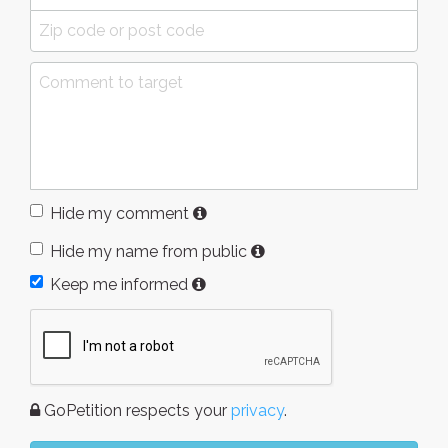
Hide my comment
Hide my name from public
Keep me informed
GoPetition respects your
privacy
.