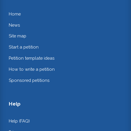
Home
News
Site map
Start a petition
Petition template ideas
How to write a petition
Sponsored petitions
Help
Help (FAQ)