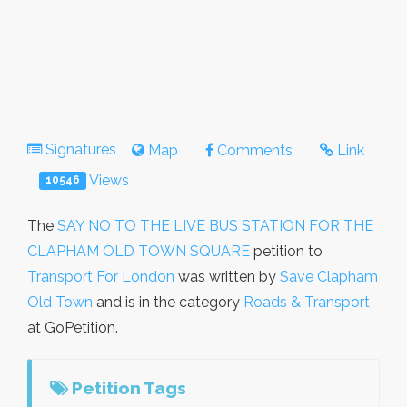
Signatures
Map
Comments
Link
Views
10546
The
SAY NO TO THE LIVE BUS STATION FOR THE
CLAPHAM OLD TOWN SQUARE
petition to
Transport For London
was written by
Save Clapham
Old Town
and is in the category
Roads & Transport
at GoPetition.
Petition Tags