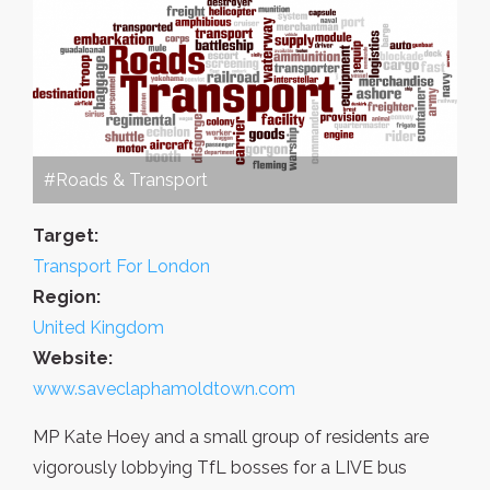
#Roads & Transport
Target:
Transport For London
Region:
United Kingdom
Website:
www.saveclaphamoldtown.com
MP Kate Hoey and a small group of residents are
vigorously lobbying TfL bosses for a LIVE bus