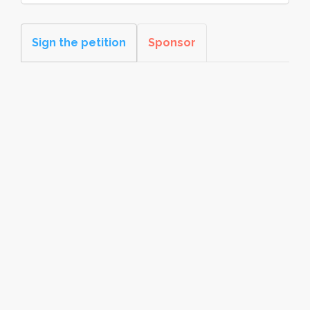
Sign the petition
Sponsor