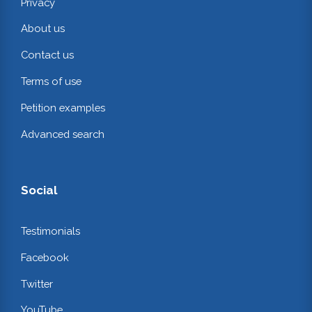
Privacy
About us
Contact us
Terms of use
Petition examples
Advanced search
Social
Testimonials
Facebook
Twitter
YouTube