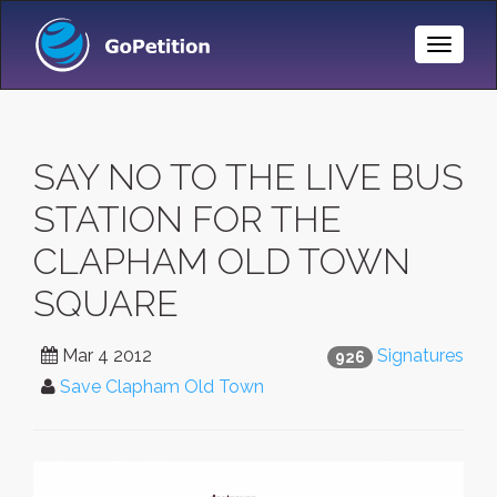
Toggle
Naviga
SAY NO TO THE LIVE BUS
STATION FOR THE
CLAPHAM OLD TOWN
SQUARE
Mar 4 2012
Signatures
926
Save Clapham Old Town