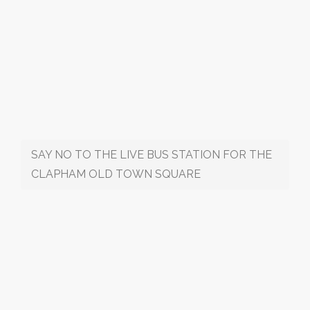
SAY NO TO THE LIVE BUS STATION FOR THE
CLAPHAM OLD TOWN SQUARE