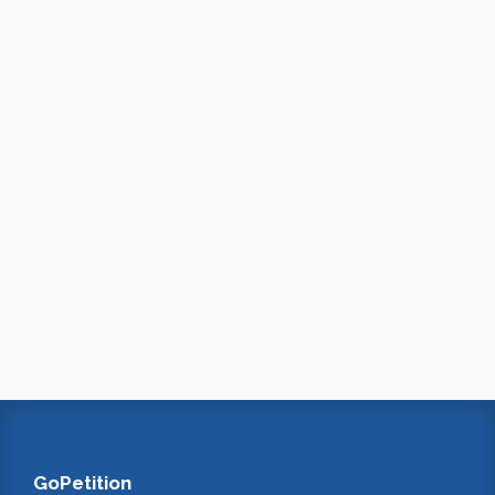
GoPetition