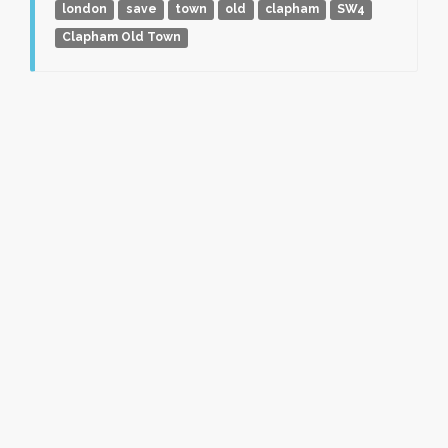
london
save
town
old
clapham
SW4
Clapham Old Town