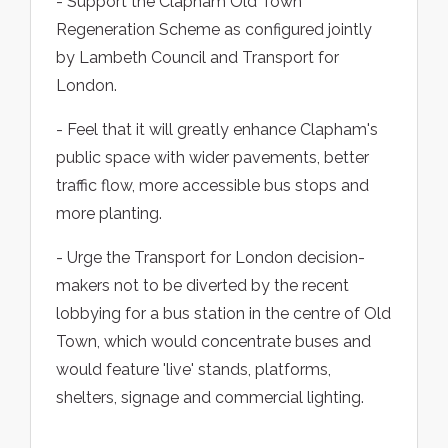
- Support the Clapham Old Town
Regeneration Scheme as configured jointly
by Lambeth Council and Transport for
London.
- Feel that it will greatly enhance Clapham's
public space with wider pavements, better
traffic flow, more accessible bus stops and
more planting.
- Urge the Transport for London decision-
makers not to be diverted by the recent
lobbying for a bus station in the centre of Old
Town, which would concentrate buses and
would feature 'live' stands, platforms,
shelters, signage and commercial lighting.