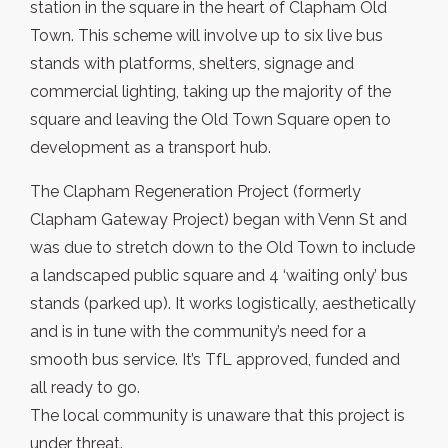
station in the square in the heart of Clapham Old
Town. This scheme will involve up to six live bus
stands with platforms, shelters, signage and
commercial lighting, taking up the majority of the
square and leaving the Old Town Square open to
development as a transport hub.
The Clapham Regeneration Project (formerly
Clapham Gateway Project) began with Venn St and
was due to stretch down to the Old Town to include
a landscaped public square and 4 ‘waiting only’ bus
stands (parked up). It works logistically, aesthetically
and is in tune with the community’s need for a
smooth bus service. It’s TfL approved, funded and
all ready to go.
The local community is unaware that this project is
under threat.