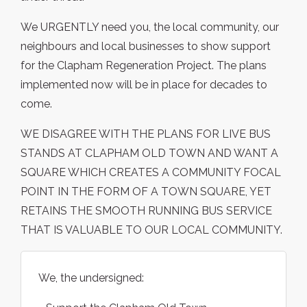
We URGENTLY need you, the local community, our
neighbours and local businesses to show support
for the Clapham Regeneration Project. The plans
implemented now will be in place for decades to
come.
WE DISAGREE WITH THE PLANS FOR LIVE BUS
STANDS AT CLAPHAM OLD TOWN AND WANT A
SQUARE WHICH CREATES A COMMUNITY FOCAL
POINT IN THE FORM OF A TOWN SQUARE, YET
RETAINS THE SMOOTH RUNNING BUS SERVICE
THAT IS VALUABLE TO OUR LOCAL COMMUNITY.
We, the undersigned: