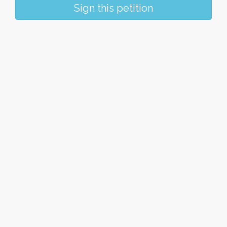
Sign this petition