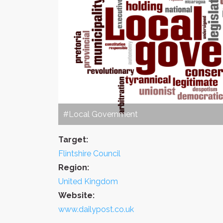
#Local Government
Target:
Flintshire Council
Region:
United Kingdom
Website:
www.dailypost.co.uk