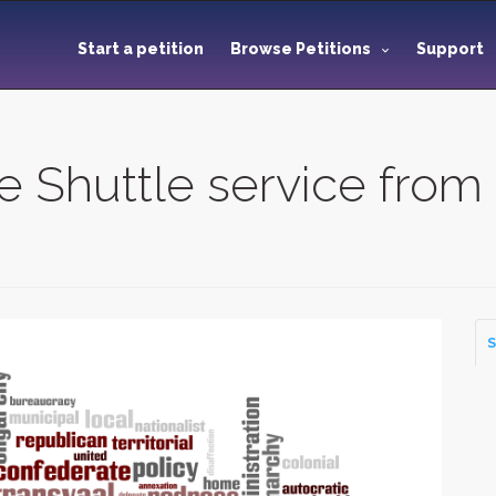
Start a petition
Browse Petitions
Support
 Shuttle service from
S