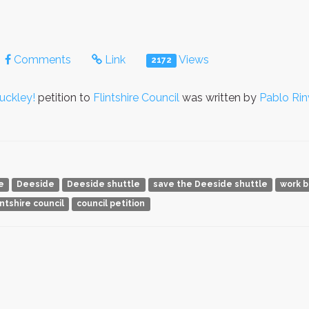
Comments
Link
Views
2172
uckley!
petition to
Flintshire Council
was written by
Pablo Rin
e
Deeside
Deeside shuttle
save the Deeside shuttle
work 
intshire council
council petition