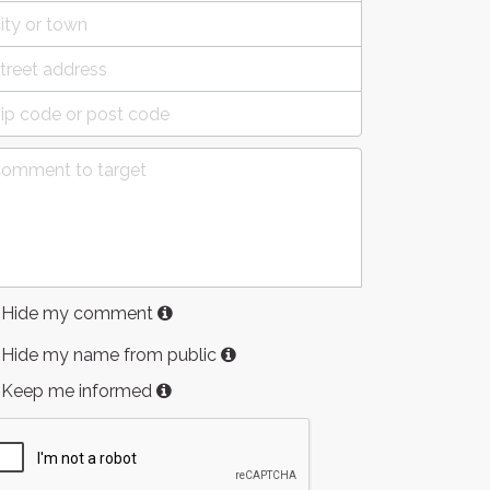
Hide my comment
Hide my name from public
Keep me informed