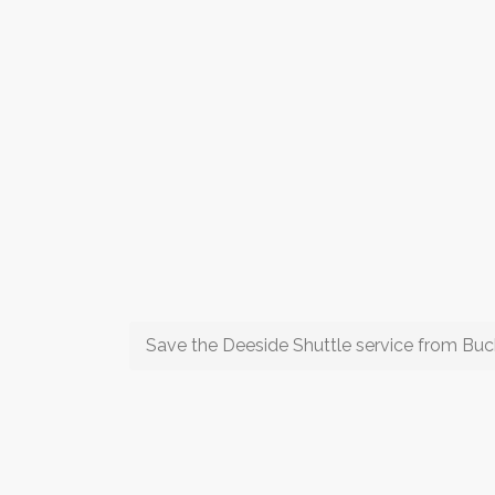
Save the Deeside Shuttle service from Buc