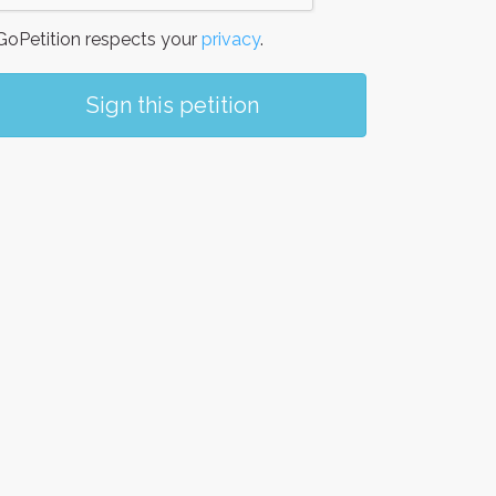
oPetition respects your
privacy
.
Sign this petition