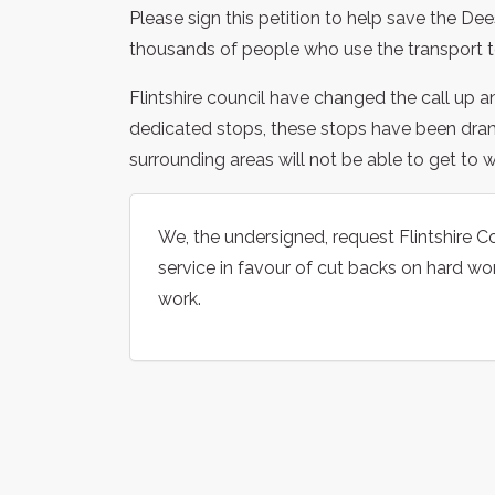
Please sign this petition to help save the Dee
thousands of people who use the transport t
Flintshire council have changed the call up a
dedicated stops, these stops have been dra
surrounding areas will not be able to get to w
We, the undersigned, request Flintshire Co
service in favour of cut backs on hard wo
work.