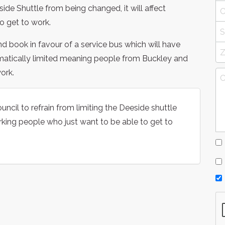
side Shuttle from being changed, it will affect
o get to work.
nd book in favour of a service bus which will have
matically limited meaning people from Buckley and
ork.
uncil to refrain from limiting the Deeside shuttle
rking people who just want to be able to get to