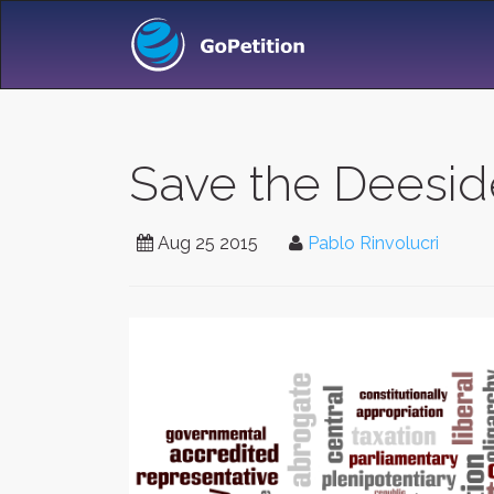
Save the Deeside
Aug 25 2015
Pablo Rinvolucri