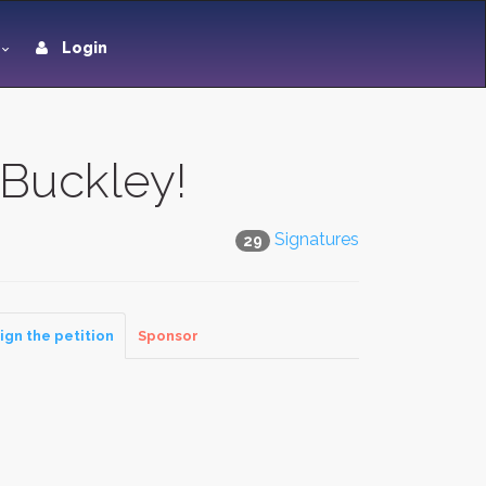
Login
 Buckley!
Signatures
29
ign the petition
Sponsor