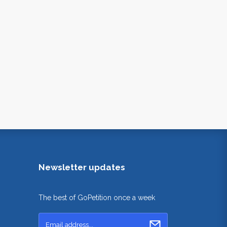
Newsletter updates
The best of GoPetition once a week