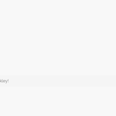
kley!