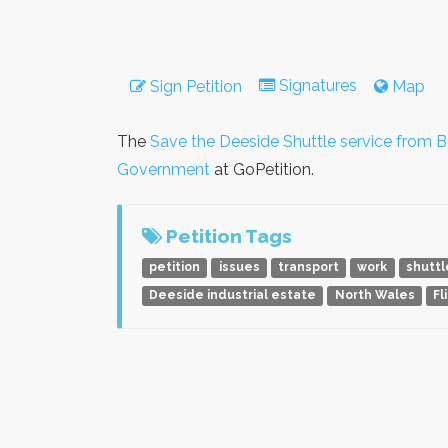
Signatures
Sign Petition
Map
The
Save the Deeside Shuttle service from B
Government
at GoPetition.
Petition Tags
petition
issues
transport
work
shuttl
Deeside industrial estate
North Wales
Fl