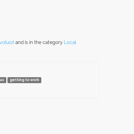
volucri
and is in the category
Local
bus
getting to work