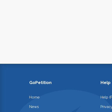
GoPetition
Help
Home
Help (
News
Privac