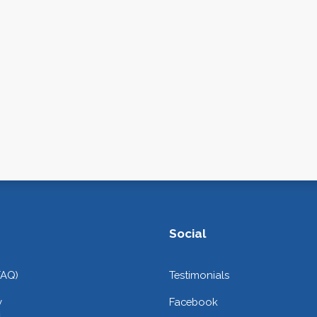
Social
FAQ)
Testimonials
y
Facebook