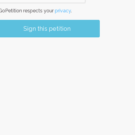
oPetition respects your
privacy
.
Sign this petition