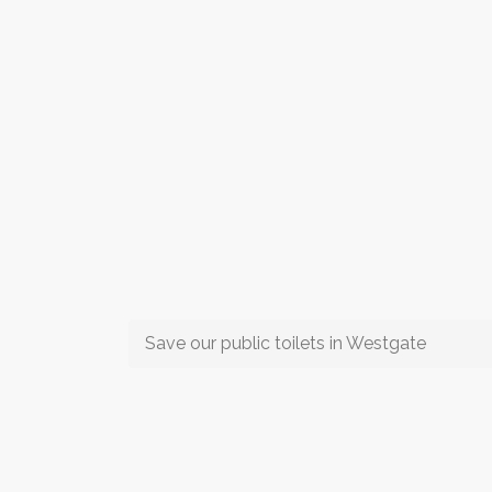
Save our public toilets in Westgate