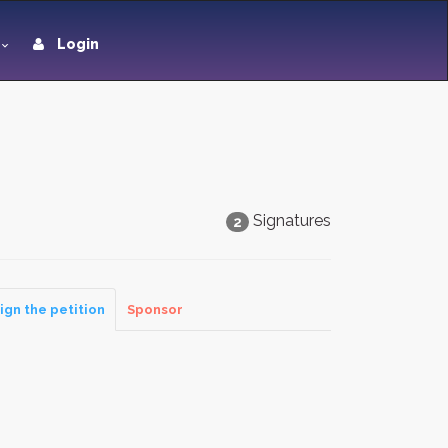
Login
Signatures
2
ign the petition
Sponsor