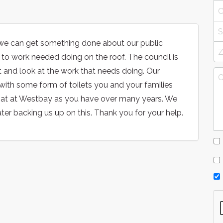
hat we can get something done about our public
to work needed doing on the roof. The council is
ut and look at the work that needs doing. Our
 with some form of toilets you and your families
 that at Westbay as you have over many years. We
er backing us up on this. Thank you for your help.