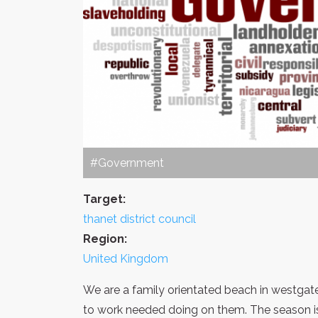
#Government
Target:
thanet district council
Region:
United Kingdom
We are a family orientated beach in westgate,
to work needed doing on them. The season is