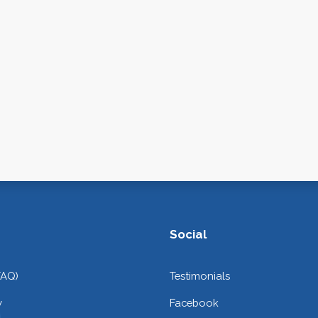
Social
FAQ)
Testimonials
y
Facebook