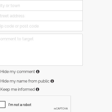
Hide my comment
Hide my name from public
Keep me informed