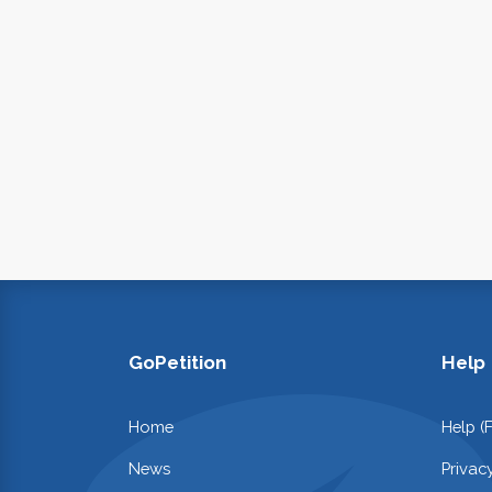
GoPetition
Help
Home
Help (
News
Privac