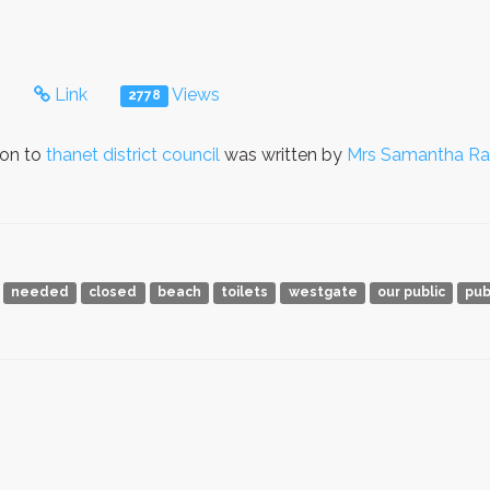
s
Link
Views
2778
ion to
thanet district council
was written by
Mrs Samantha Ra
needed
closed
beach
toilets
westgate
our public
pub