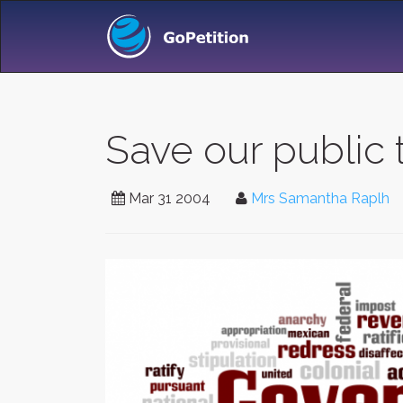
Save our public 
Mar 31 2004
Mrs Samantha Raplh