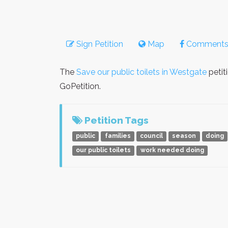
Sign Petition
Map
Comment
The
Save our public toilets in Westgate
petit
GoPetition.
Petition Tags
public
families
council
season
doing
our public toilets
work needed doing