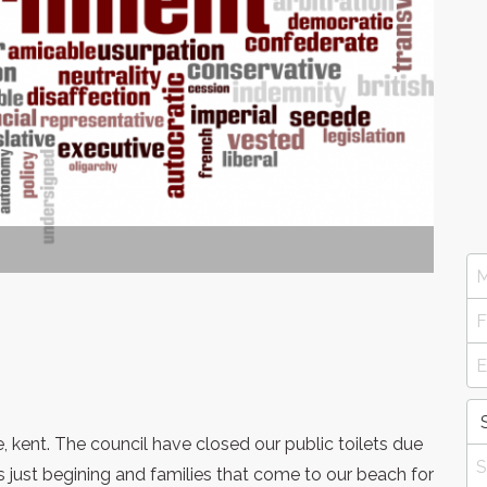
 kent. The council have closed our public toilets due
 just begining and families that come to our beach for