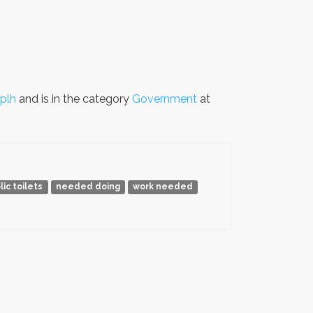
plh
and is in the category
Government
at
lic toilets
needed doing
work needed