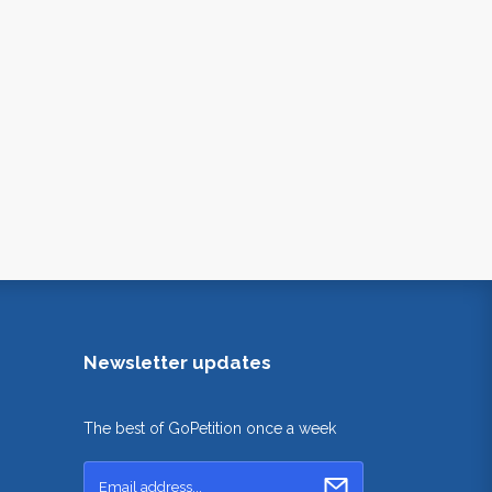
Newsletter updates
The best of GoPetition once a week