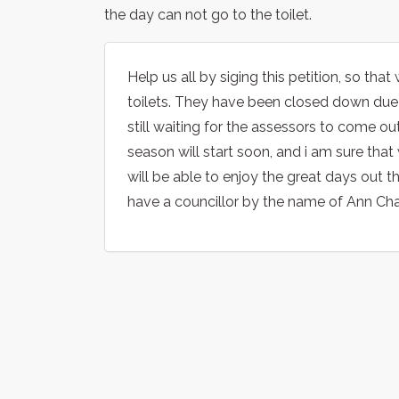
the day can not go to the toilet.
Help us all by siging this petition, so t
toilets. They have been closed down due 
still waiting for the assessors to come o
season will start soon, and i am sure that
will be able to enjoy the great days out
have a councillor by the name of Ann Chat