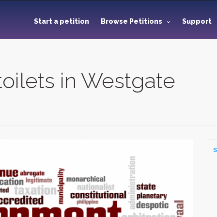
Start a petition
Browse Petitions
Support
toilets in Westgate
S