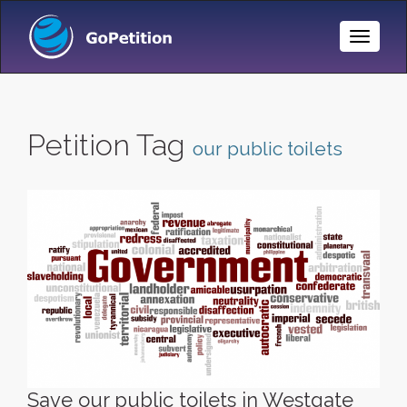
Toggle
Naviga
Petition Tag
our public toilets
Save our public toilets in Westgate