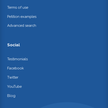
Terms of use
Petition examples
Advanced search
Social
Testimonials
Facebook
Twitter
YouTube
Blog