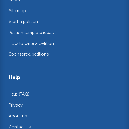
Site map
Start a petition
Petition template ideas
How to write a petition
Sponsored petitions
Help
Help (FAQ)
Privacy
About us
Contact us