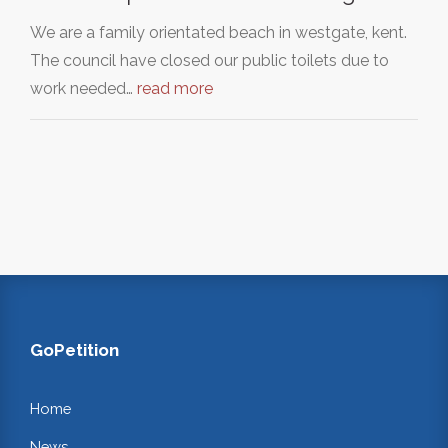
We are a family orientated beach in westgate, kent.
The council have closed our public toilets due to
work needed…
read more
GoPetition
Home
News