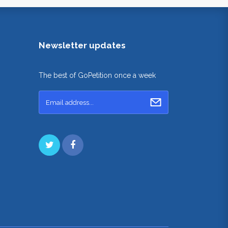
Newsletter updates
The best of GoPetition once a week