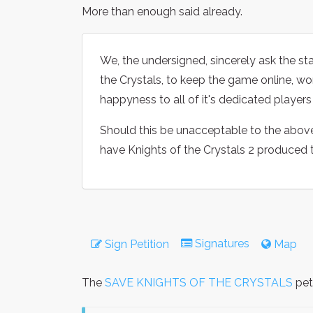
More than enough said already.
We, the undersigned, sincerely ask the s
the Crystals, to keep the game online, work
happyness to all of it's dedicated player
Should this be unacceptable to the above 
have Knights of the Crystals 2 produced t
Signatures
Sign Petition
Map
The
SAVE KNIGHTS OF THE CRYSTALS
pet