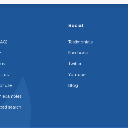
Social
FAQ)
Testimonials
y
Facebook
 us
Twitter
t us
YouTube
of use
Blog
on examples
ced search