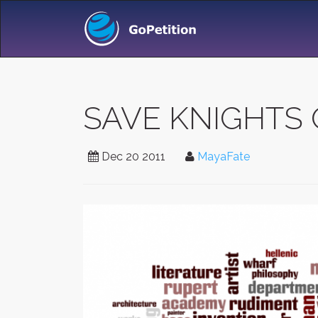
SAVE KNIGHTS 
Dec 20 2011
MayaFate