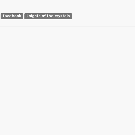
facebook
knights of the crystals