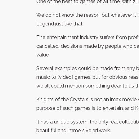
One of the best fb games of all time, with zi
We do not know the reason, but whatever it i
Legend just like that.
The entertainment industry suffers from prof
cancelled, decisions made by people who car
value.
Several examples could be made from any bra
music to (video) games, but for obvious reas
we all could mention something dear to us th
Knights of the Crystals is not an imax movie 
purpose of such games is to entertain, and KotC
It has a unique system, the only real collect
beautiful and immersive artwork.