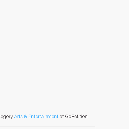
ategory
Arts & Entertainment
at GoPetition.