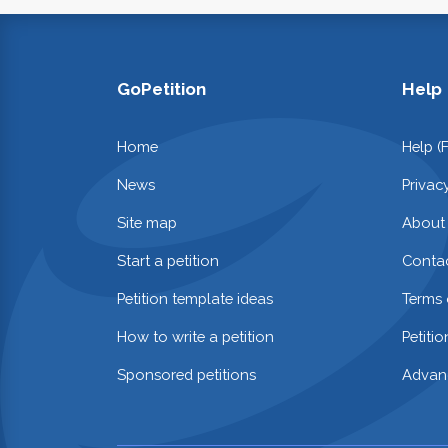
GoPetition
Help
Home
Help (
News
Privac
Site map
About
Start a petition
Contac
Petition template ideas
Terms 
How to write a petition
Petiti
Sponsored petitions
Advan