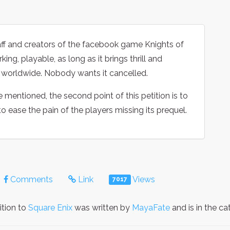
taff and creators of the facebook game Knights of
ing, playable, as long as it brings thrill and
s worldwide. Nobody wants it cancelled.
mentioned, the second point of this petition is to
o ease the pain of the players missing its prequel.
Comments
Link
Views
7017
ition to
Square Enix
was written by
MayaFate
and is in the c