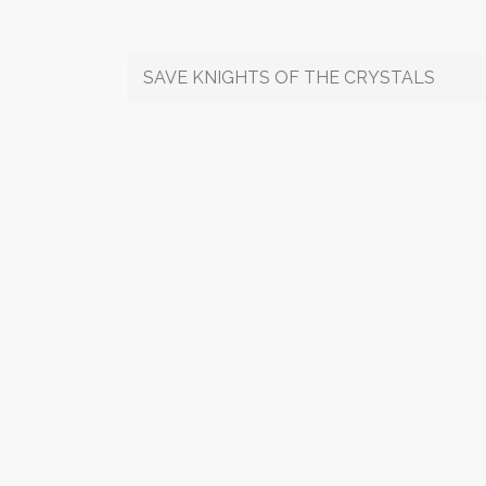
SAVE KNIGHTS OF THE CRYSTALS