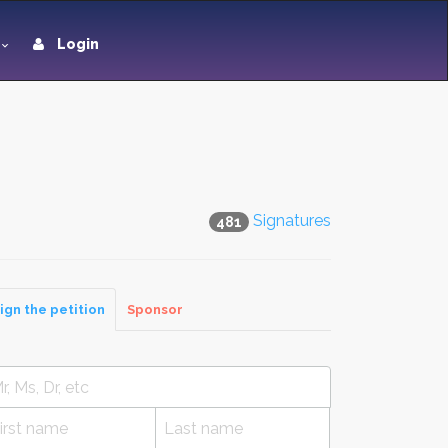
Login
Signatures
481
ign the petition
Sponsor