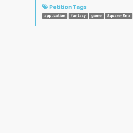
Petition Tags
application
fantasy
game
Square-Enix