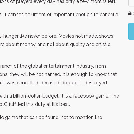
llions of players every day has only a few months left.
G
s, it cannot be urgent or important enough to cancel a
it-hunger like never before. Movies not made, shows
e about money, and not about quality and artistic
nch of the global entertainment industry, from
ons, they will be not named. It is enough to know that
at was cancelled, declined, dropped... destroyed.
with a billion-dollar-budget, it is a facebook game. The
 fulfilled this duty at it's best.
ible game that can be found, not to mention the