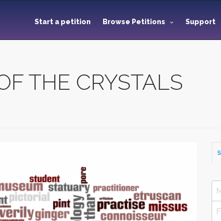
Start a petition
Browse Petitions
Support
OF THE CRYSTALS
S