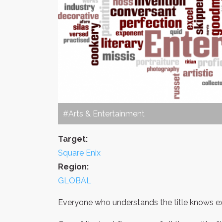
#Arts & Entertainment
Target:
Square Enix
Region:
GLOBAL
Everyone who understands the title knows exac