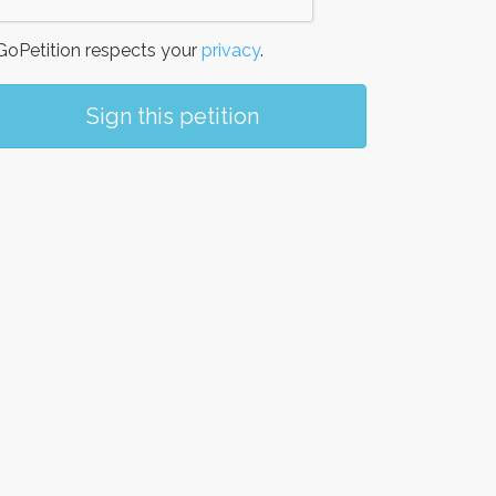
oPetition respects your
privacy
.
Sign this petition