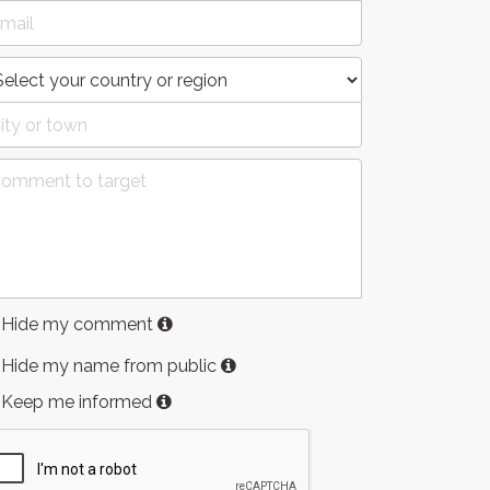
Hide my comment
Hide my name from public
Keep me informed