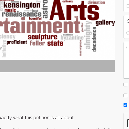
tly what this petition is all about.