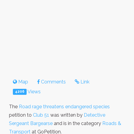
Map
Comments
Link
Views
4206
The
Road rage threatens endangered species
petition to
Club 51
was written by
Detective
Sergeant Bargearse
and is in the category
Roads &
Transport
at GoPetition.