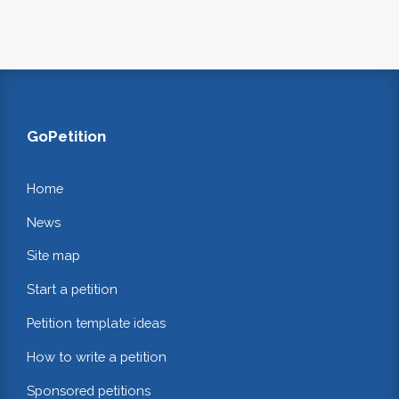
GoPetition
Home
News
Site map
Start a petition
Petition template ideas
How to write a petition
Sponsored petitions