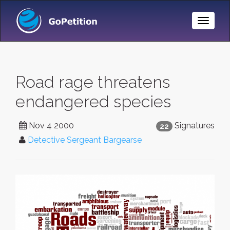
Toggle
Naviga
Road rage threatens
endangered species
Nov 4 2000
Signatures
22
Detective Sergeant Bargearse