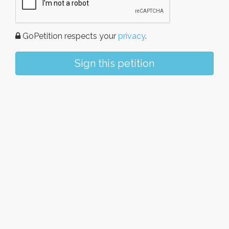
GoPetition respects your
privacy
.
Sign this petition