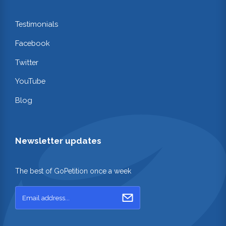
Testimonials
Facebook
Twitter
YouTube
Blog
Newsletter updates
The best of GoPetition once a week