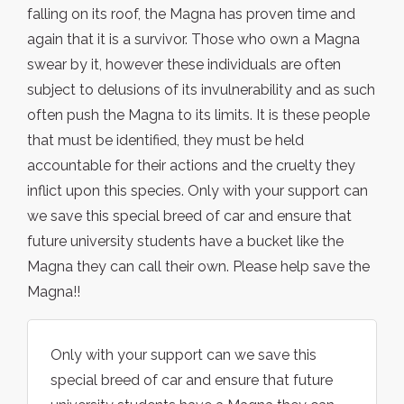
falling on its roof, the Magna has proven time and
again that it is a survivor. Those who own a Magna
swear by it, however these individuals are often
subject to delusions of its invulnerability and as such
often push the Magna to its limits. It is these people
that must be identified, they must be held
accountable for their actions and the cruelty they
inflict upon this species. Only with your support can
we save this special breed of car and ensure that
future university students have a bucket like the
Magna they can call their own. Please help save the
Magna!!
Only with your support can we save this
special breed of car and ensure that future