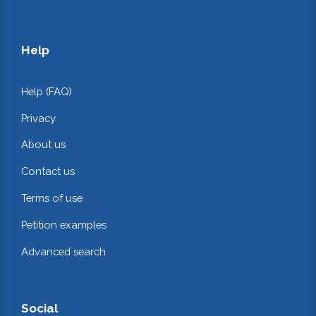
Help
Help (FAQ)
Privacy
About us
Contact us
Terms of use
Petition examples
Advanced search
Social