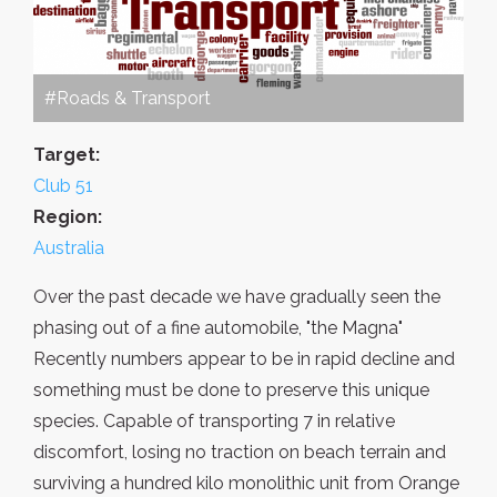
#Roads & Transport
Target:
Club 51
Region:
Australia
Over the past decade we have gradually seen the
phasing out of a fine automobile, "the Magna"
Recently numbers appear to be in rapid decline and
something must be done to preserve this unique
species. Capable of transporting 7 in relative
discomfort, losing no traction on beach terrain and
surviving a hundred kilo monolithic unit from Orange