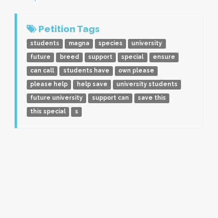
Petition Tags
students
magna
species
university
future
breed
support
special
ensure
can call
students have
own please
please help
help save
university students
future university
support can
save this
this special
s