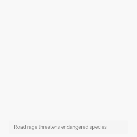
Road rage threatens endangered species