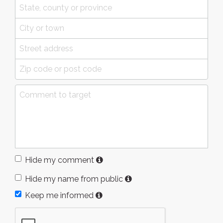
Hide my comment
Hide my name from public
Keep me informed