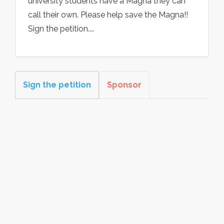
university students have a Magna they can
call their own. Please help save the Magna!!
Sign the petition....
Sign the petition
Sponsor