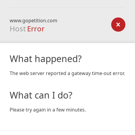
www.gopetition.com
Host
Error
What happened?
The web server reported a gateway time-out error.
What can I do?
Please try again in a few minutes.