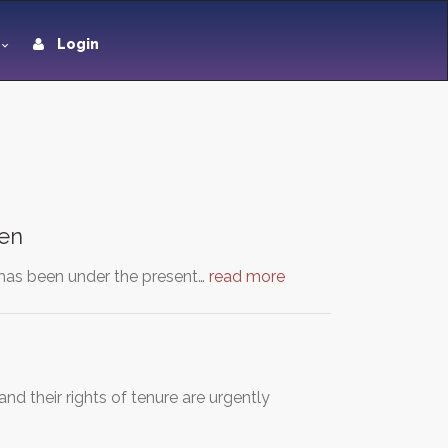
Login
een
 has been under the present…
read more
nd their rights of tenure are urgently