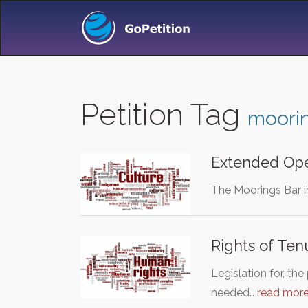
Petition Tag
moori
Extended Ope
The Moorings Bar i
Rights of Ten
Legislation for, th
needed…
read mor