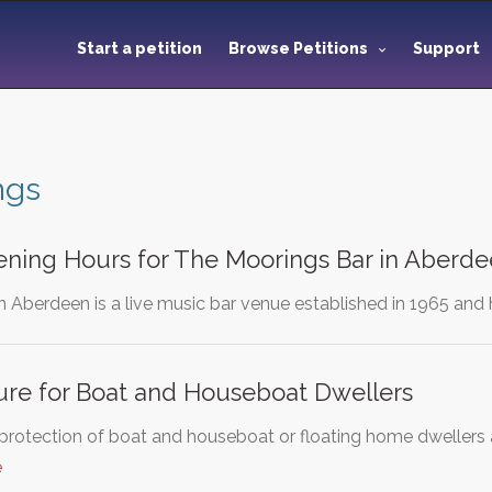
Start a petition
Browse Petitions
Support
ngs
ning Hours for The Moorings Bar in Aberd
n Aberdeen is a live music bar venue established in 1965 and
ure for Boat and Houseboat Dwellers
e protection of boat and houseboat or floating home dwellers a
e