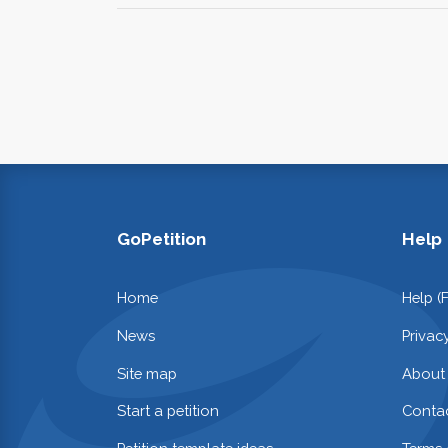
GoPetition
Help
Home
Help (
News
Privac
Site map
About
Start a petition
Contac