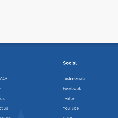
Social
FAQ)
Testimonials
y
Facebook
 us
Twitter
t us
YouTube