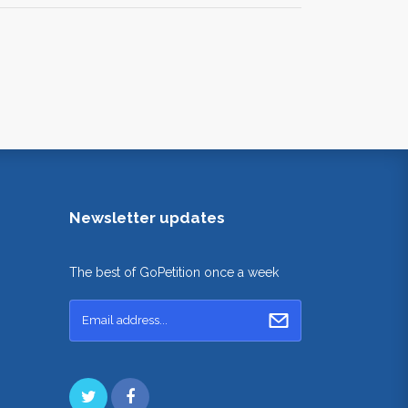
Newsletter updates
The best of GoPetition once a week